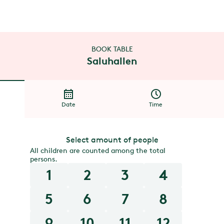
BOOK TABLE
Saluhallen
Date
Time
Select amount of people
All children are counted among the total
persons.
1
2
3
4
5
6
7
8
9
10
11
12