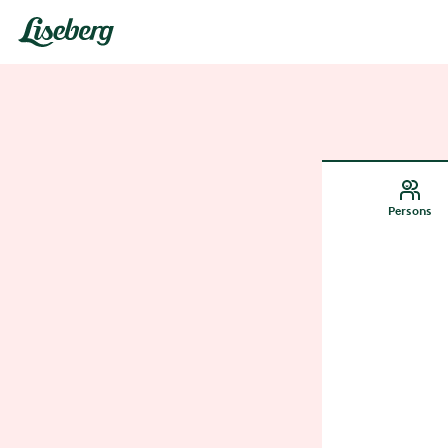
Persons