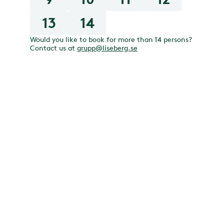
13
14
Would you like to book for more than 14 persons?
Contact us at
grupp@liseberg.se