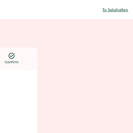
To Saluhallen
Confirm