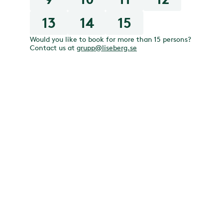
13
14
15
Would you like to book for more than 15 persons?
Contact us at
grupp@liseberg.se