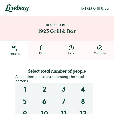
To 1923 Grill & Bar
BOOK TABLE
1923 Grill & Bar
Date
Time
Confirm
Persons
Select total number of people
All children are counted among the total
persons.
1
2
3
4
5
6
7
8
9
10
11
12