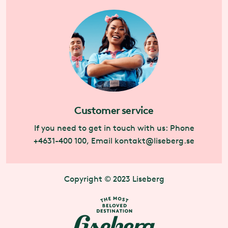
Customer service
If you need to get in touch with us: Phone
+4631-400 100, Email
kontakt@liseberg.se
Copyright © 2023 Liseberg