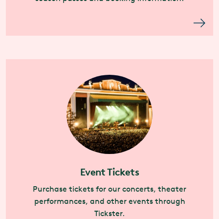
Event Tickets
Purchase tickets for our concerts, theater
performances, and other events through
Tickster.