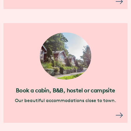
Book a cabin, B&B, hostel or campsite
Our beautiful accommodations close to town.