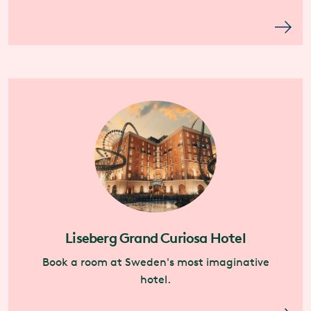
Liseberg Grand Curiosa Hotel
Book a room at Sweden's most imaginative
hotel.