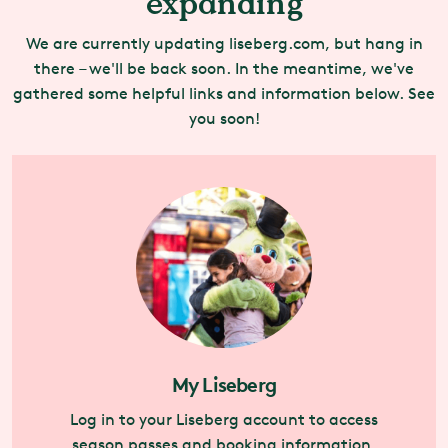
expanding
We are currently updating liseberg.com, but hang in
there – we'll be back soon. In the meantime, we've
gathered some helpful links and information below. See
you soon!
My Liseberg
Log in to your Liseberg account to access
season passes and booking information.