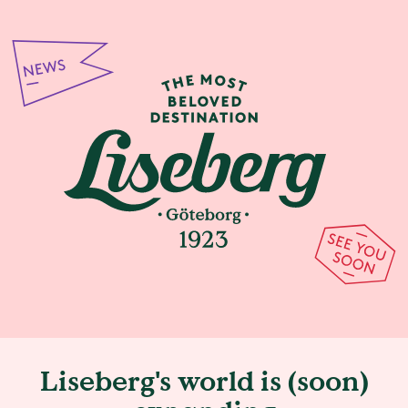
Liseberg's world is (soon)