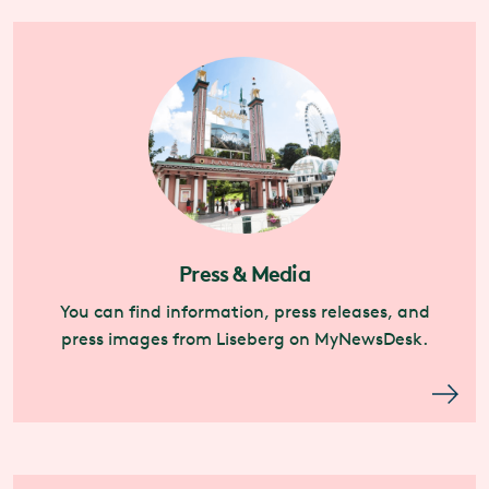
Press & Media
You can find information, press releases, and
press images from Liseberg on MyNewsDesk.