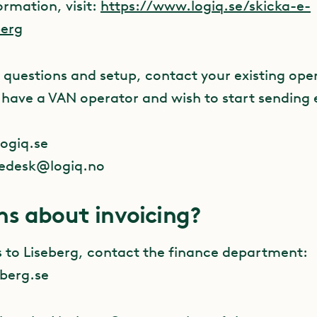
ormation, visit:
https://www.logiq.se/skicka-e-
berg
 questions and setup, contact your existing oper
t have a VAN operator and wish to start sending 
ogiq.se
cedesk@logiq.no
ns about invoicing?
s to Liseberg, contact the finance department:
berg.se