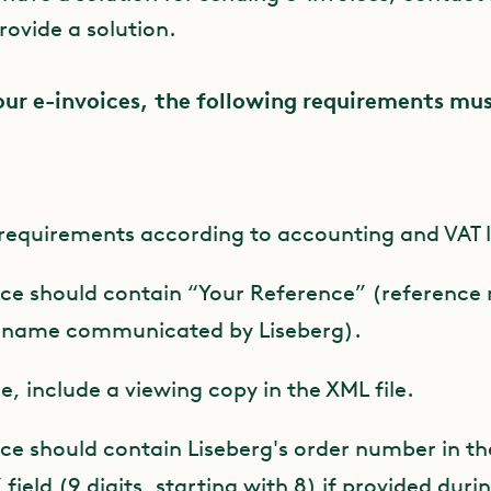
rovide a solution.
our e-invoices, the following requirements mu
requirements according to accounting and VAT 
ice should contain “Your Reference” (reference
s name communicated by Liseberg).
le, include a viewing copy in the XML file.
ice should contain Liseberg's order number in th
ield (9 digits, starting with 8) if provided duri