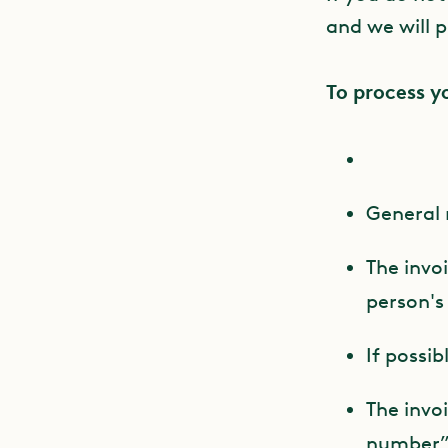
and we will p
To process y
General 
The invo
person'
If possib
The invo
number” f