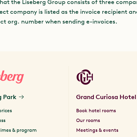
that the Liseberg Group consists of three compa
ect company is listed as the invoice recipient a
ect org. number when sending e-invoices.
g Park
Grand Curiosa Hotel
prices
Book hotel rooms
ass
Our rooms
times & program
Meetings & events