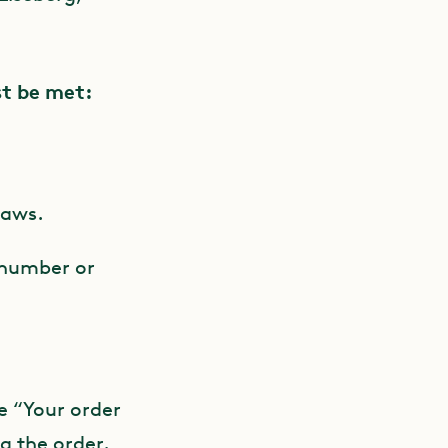
st be met:
laws.
 number or
e “Your order
ng the order.