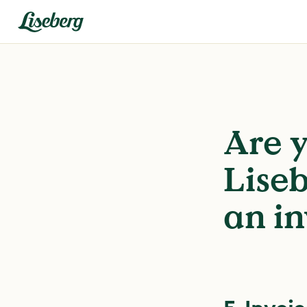
Are y
Liseb
an in