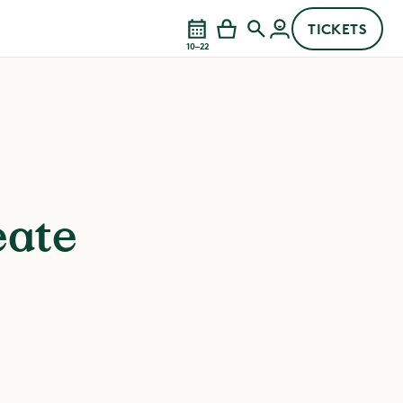
TICKETS
10–22
eate