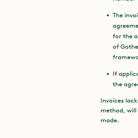
The invo
agreemen
for the 
of Gothe
framewor
If appli
the agr
Invoices lack
method, will
made.