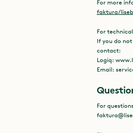
For more inf
faktura/lise
For technical
If you do no
contact:
Logiq: www.l
Email:
servi
Questio
For question
faktura@lise