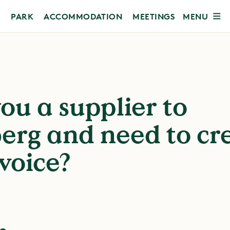
MENU
PARK
ACCOMMODATION
MEETINGS
ou a supplier to
erg and need to cr
voice?