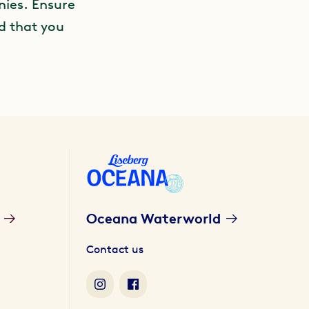
nies. Ensure
nd that you
Oceana Waterworld
Contact us