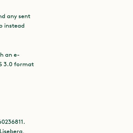
nd any sent
to instead
h an e-
IS 3.0 format
60236811.
 Liseberg,