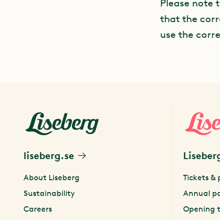
Please note 
that the corr
use the corr
liseberg.se
Liseber
About Liseberg
Tickets & 
Sustainability
Annual p
Careers
Opening 