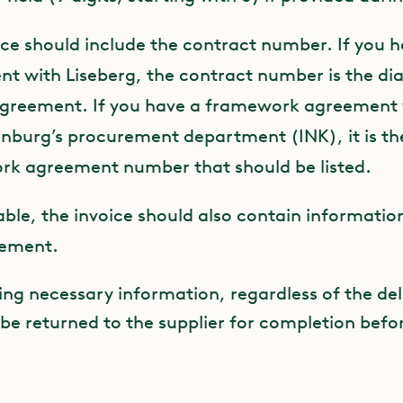
ice should include the contract number. If you h
t with Liseberg, the contract number is the d
agreement. If you have a framework agreement 
nburg’s procurement department (INK), it is th
k agreement number that should be listed.
cable, the invoice should also contain information
eement.
ing necessary information, regardless of the del
 be returned to the supplier for completion befo