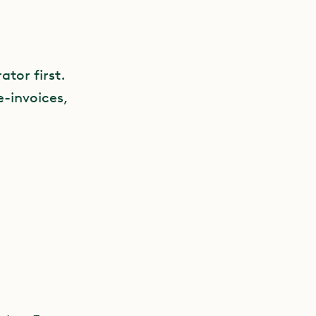
ator first.
e-invoices,