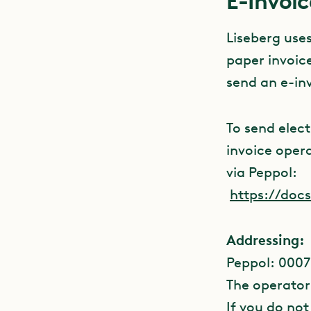
E-Invoic
Liseberg use
paper invoice
send an e-in
To send elec
invoice opera
via Peppol:
https://doc
Addressing:
Peppol: 0007
The operator
If you do not