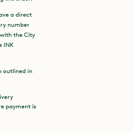
ave a direct
iary number
with the City
e INK
 outlined in
ivery
re payment is