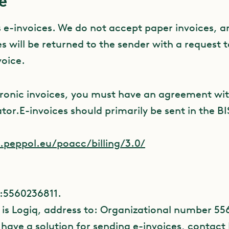
e
s e-invoices. We do not accept paper invoices, a
s will be returned to the sender with a request 
voice.
tronic invoices, you must have an agreement wit
tor.E-invoices should primarily be sent in the B
s.peppol.eu/poacc/billing/3.0/
:5560236811.
 is Logiq, address to: Organizational number 55
 have a solution for sending e-invoices, contact