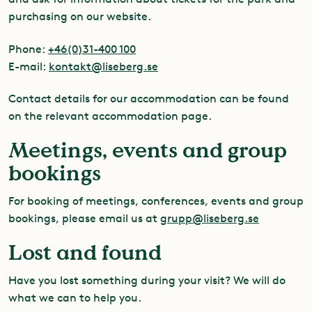
purchasing on our website.
Phone:
+46(0)31-400 100
E-mail:
kontakt@liseberg.se
Contact details for our accommodation can be found
on the relevant accommodation page.
Meetings, events and group
bookings
For booking of meetings, conferences, events and group
bookings, please email us at
grupp@liseberg.se
Lost and found
Have you lost something during your visit? We will do
what we can to help you.