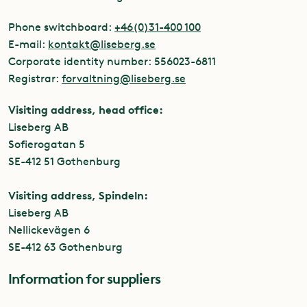
Phone switchboard:
+46(0)31-400 100
E-mail:
kontakt@liseberg.se
Corporate identity number: 556023-6811
Registrar:
forvaltning@liseberg.se
Visiting address, head office:
Liseberg AB
Sofierogatan 5
SE-412 51 Gothenburg
Visiting address, Spindeln:
Liseberg AB
Nellickevägen 6
SE-412 63 Gothenburg
Information for suppliers