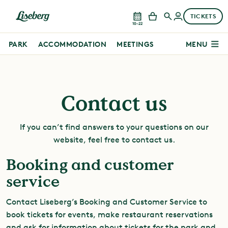
TICKETS
10–22
PARK
ACCOMMODATION
MEETINGS
MENU
Contact us
If you can’t find answers to your questions on our
website, feel free to contact us.
Booking and customer
service
Contact Liseberg’s Booking and Customer Service to
book tickets for events, make restaurant reservations
and ask for information about tickets for the park and