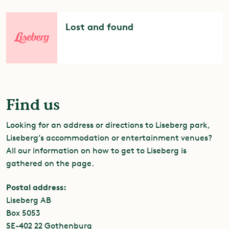
Lost and found
Find us
Looking for an address or directions to Liseberg park,
Liseberg’s accommodation or entertainment venues?
All our information on how to get to Liseberg is
gathered on the
page.
Postal address:
Liseberg AB
Box 5053
SE-402 22 Gothenburg