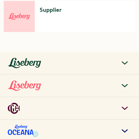
Supplier
liseberg.se
About Liseberg
Liseberg Park
Sustainability
Tickets & prices
Careers
Grand Curiosa Hotel
Annual pass
Contact us
Book hotel rooms