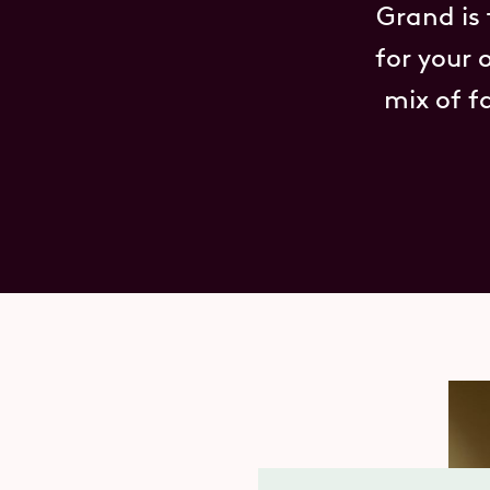
Grand is
for your 
mix of f