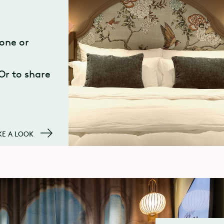
one or
 Or to share
KE A LOOK