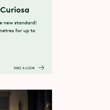
Curiosa
he new standard!
metres for up to
TAKE A LOOK