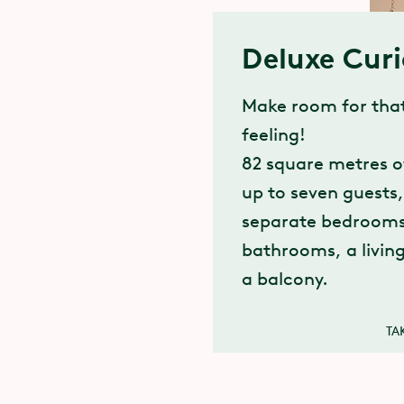
Deluxe Cur
Make room for that
feeling!
82 square metres o
up to seven guests
separate bedrooms
bathrooms, a livin
a balcony.
TA