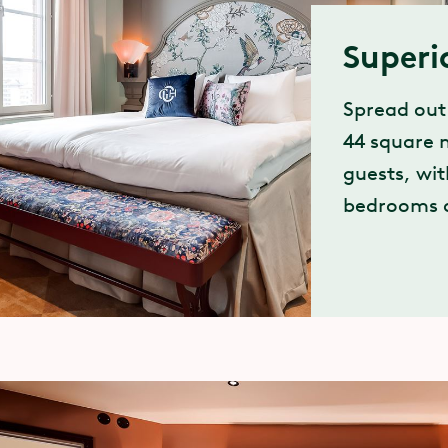
Superi
Spread out
44 square m
guests, wi
bedrooms a