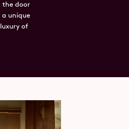
 the door
h a unique
luxury of