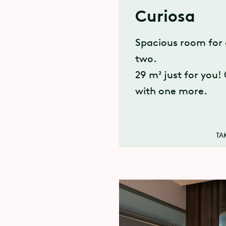
Curiosa
Spacious room for 
two.
29 m² just for you!
with one more.
TA