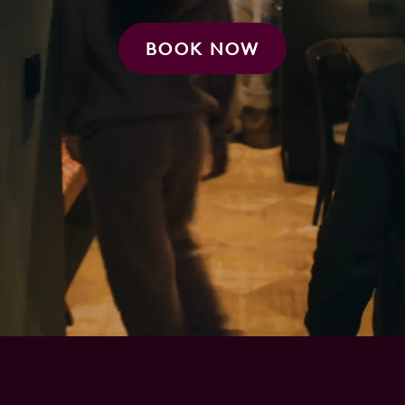
BOOK NOW