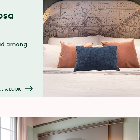
osa
ead among
KE A LOOK