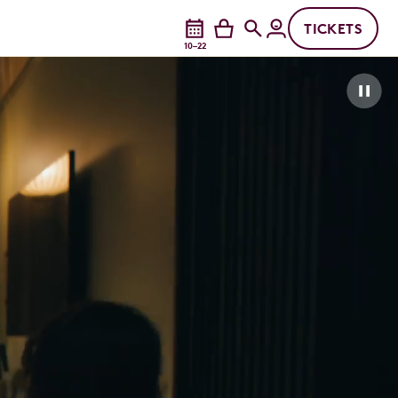
TICKETS
10–22