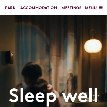
MENU
PARK
ACCOMMODATION
MEETINGS
Sleep well