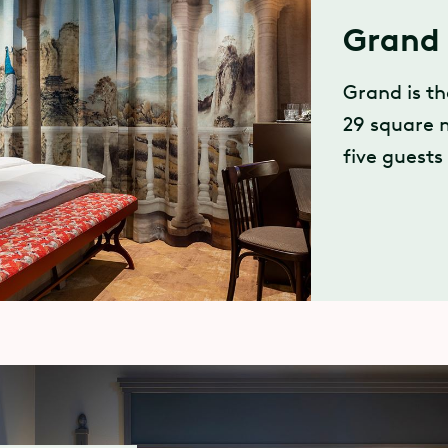
Grand 
Grand is t
29 square 
five guests