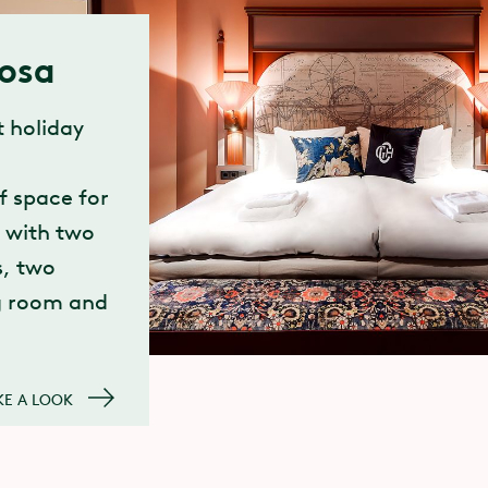
iosa
 holiday
f space for
, with two
, two
g room and
KE A LOOK