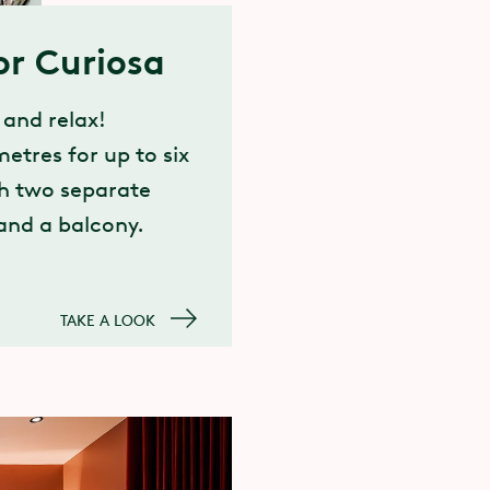
or Curiosa
 and relax!
etres for up to six
th two separate
nd a balcony.
TAKE A LOOK