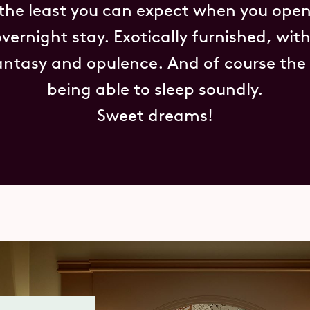
 the least you can expect when you open
overnight stay. Exotically furnished, wit
antasy and opulence. And of course the 
being able to sleep soundly.
Sweet dreams!