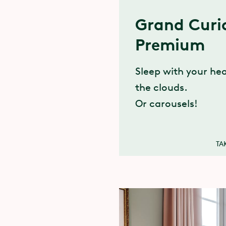
Grand Curi
Premium
Sleep with your h
the clouds.
Or carousels!
TA