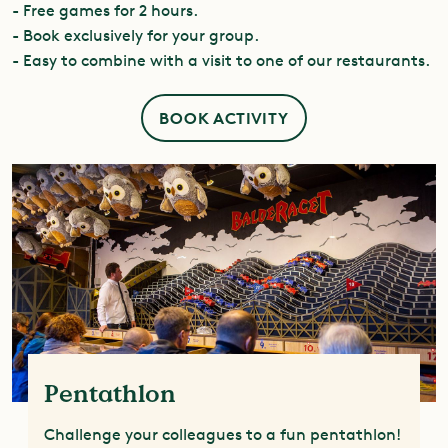
- Free games for 2 hours.
- Book exclusively for your group.
- Easy to combine with a visit to one of our restaurants.
BOOK ACTIVITY
Pentathlon
Challenge your colleagues to a fun pentathlon!