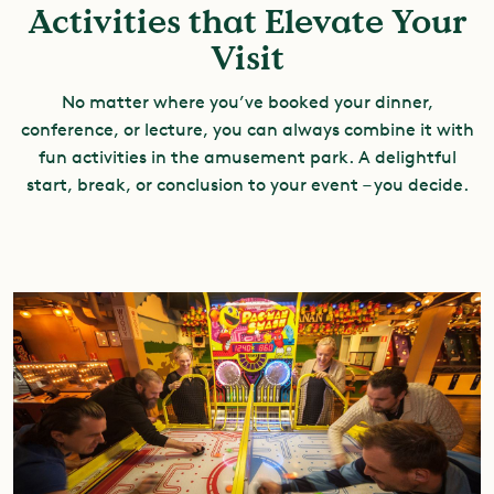
Activities that Elevate Your
Visit
No matter where you’ve booked your dinner,
conference, or lecture, you can always combine it with
fun activities in the amusement park. A delightful
start, break, or conclusion to your event – you decide.