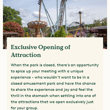
Exclusive Opening of
Attraction
When the park is closed, there’s an opportunity
to spice up your meeting with a unique
experience - who wouldn’t want to be in a
closed amusement park and have the chance
to share the experience and joy and feel the
thrill in the stomach when settling into one of
the attractions that we open exclusively just
for your group.