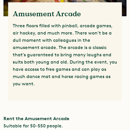
Amusement Arcade
Three floors filled with pinball, arcade games,
air hockey, and much more. There won’t be a
dull moment with colleagues in the
amusement arcade. The arcade is a classic
that’s guaranteed to bring many laughs and
suits both young and old. During the event, you
have access to free games and can play as
much dance mat and horse racing games as
you want.
Rent the Amusement Arcade
Suitable for 50–550 people.