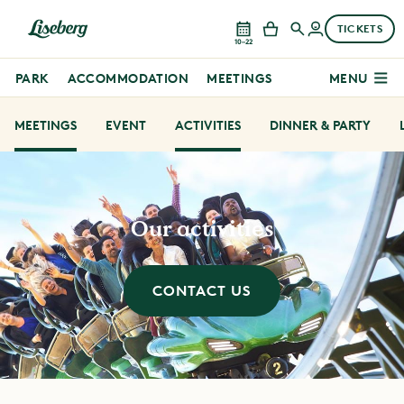
TICKETS
10–22
PARK
ACCOMMODATION
MEETINGS
MENU
MEETINGS
EVENT
ACTIVITIES
DINNER & PARTY
Our activities
CONTACT US