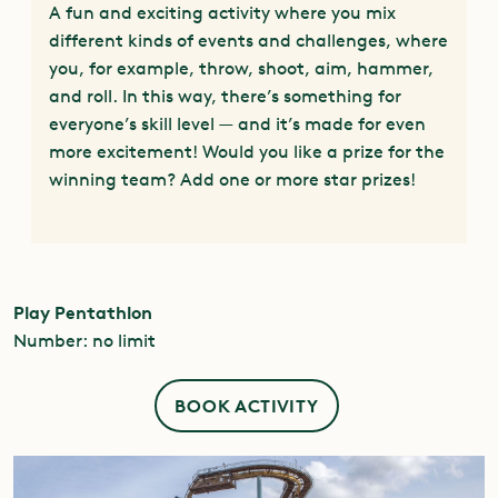
A fun and exciting activity where you mix
different kinds of events and challenges, where
you, for example, throw, shoot, aim, hammer,
and roll. In this way, there’s something for
everyone’s skill level — and it’s made for even
more excitement! Would you like a prize for the
winning team? Add one or more star prizes!
Play Pentathlon
Number: no limit
BOOK ACTIVITY