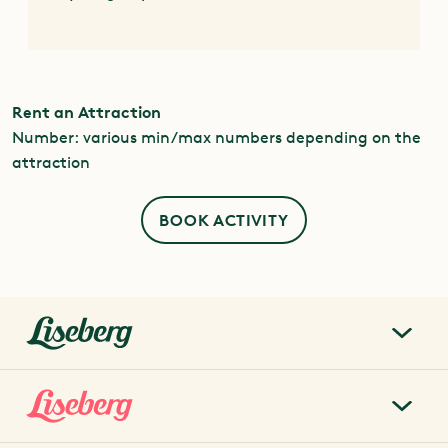
Rent an Attraction
Number: various min/max numbers depending on the
attraction
BOOK ACTIVITY
liseberg.se
About Liseberg