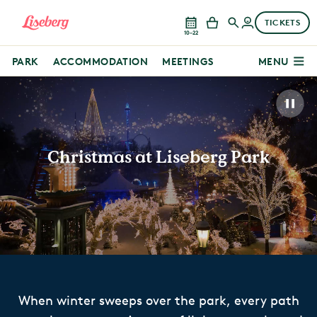
TICKETS
10–22
PARK
ACCOMMODATION
MEETINGS
MENU
Christmas at Liseberg Park
When winter sweeps over the park, every path