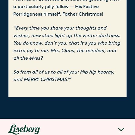
a particularly jolly fellow — His Festive
Porridgeness himself, Father Christmas!
“Every time you share your thoughts and
wishes, new stars light up the winter darkness.
You do know, don’t you, that it’s you who bring
extra joy to me, Mrs. Claus, the reindeer, and
all the elves?
So from all of us to all of you: Hip hip hooray,
and MERRY CHRISTMAS!”