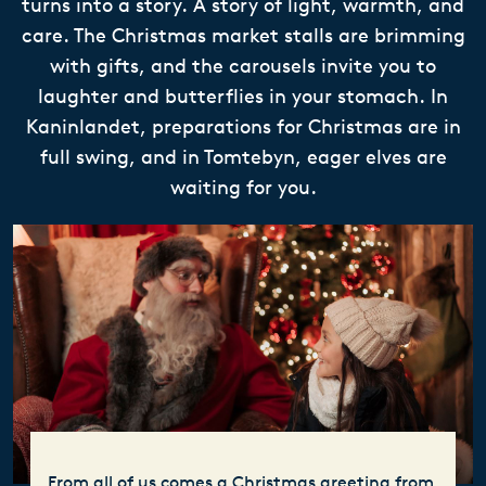
turns into a story. A story of light, warmth, and
care. The Christmas market stalls are brimming
with gifts, and the carousels invite you to
laughter and butterflies in your stomach. In
Kaninlandet, preparations for Christmas are in
full swing, and in Tomtebyn, eager elves are
waiting for you.
From all of us comes a Christmas greeting from