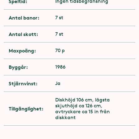
Speltid:
Ingen tidsbegränsning
Antal banor:
7 st
Antal skott:
7 st
Maxpoäng:
70 p
Byggår:
1986
Stjärnvinst:
Ja
Diskhöjd 106 cm, lägsta
skjuthöjd ca 126 cm,
Tillgänglighet:
avtryckare ca 15 in från
diskkant