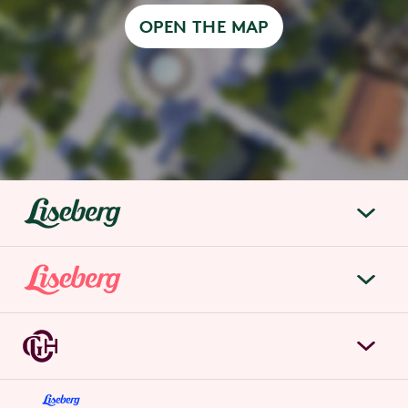
OPEN THE MAP
liseberg.se
About Liseberg
Liseberg Park
Sustainability
Tickets & prices
Careers
Grand Curiosa Hotel
Annual pass