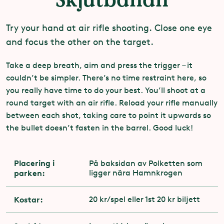
Try your hand at air rifle shooting. Close one eye
and focus the other on the target.
Take a deep breath, aim and press the trigger – it
couldn’t be simpler. There’s no time restraint here, so
you really have time to do your best. You’ll shoot at a
round target with an air rifle. Reload your rifle manually
between each shot, taking care to point it upwards so
the bullet doesn’t fasten in the barrel. Good luck!
Placering i
På baksidan av Polketten som
parken:
ligger nära Hamnkrogen
Kostar:
20 kr/spel eller 1st 20 kr biljett