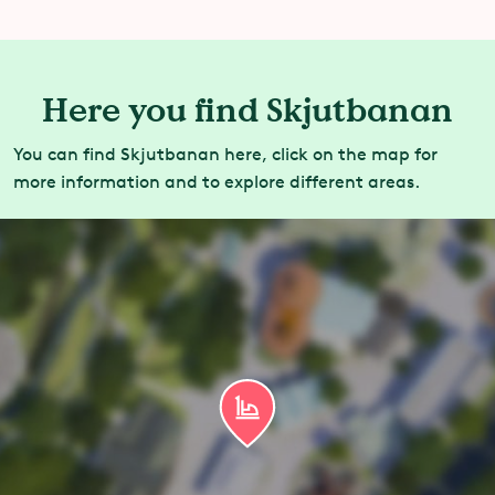
Here you find Skjutbanan
You can find Skjutbanan here, click on the map for
more information and to explore different areas.