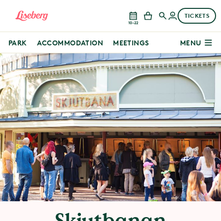
TICKETS
10–22
PARK
ACCOMMODATION
MEETINGS
MENU
Skjutbanan