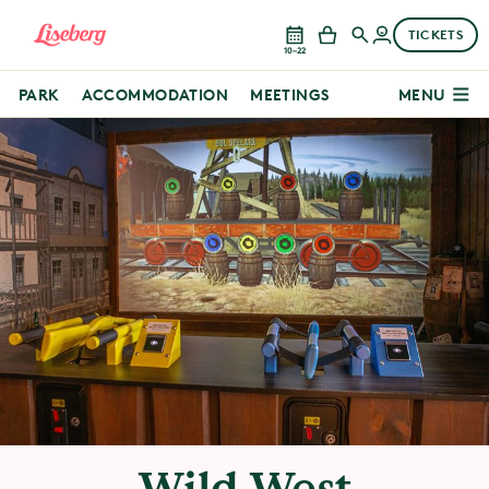
TICKETS
10–22
PARK
ACCOMMODATION
MEETINGS
MENU
Wild West