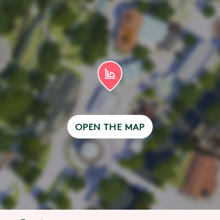
OPEN THE MAP