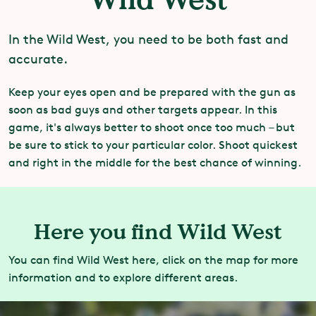
In the Wild West, you need to be both fast and
accurate.
Keep your eyes open and be prepared with the gun as
soon as bad guys and other targets appear. In this
game, it's always better to shoot once too much – but
be sure to stick to your particular color. Shoot quickest
and right in the middle for the best chance of winning.
Here you find Wild West
You can find Wild West here, click on the map for more
information and to explore different areas.