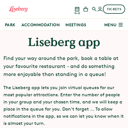
TICKETS
10–22
PARK
ACCOMMODATION
MEETINGS
MENU
Liseberg app
Find your way around the park, book a table at
your favourite restaurant – and do something
more enjoyable than standing in a queue!
The Liseberg app lets you join virtual queues for our
most popular attractions. Enter the number of people
in your group and your chosen time, and we will keep a
place in the queue for you. Don’t forget ... To allow
notifications in the app, so we can let you know when it
is almost your turn.