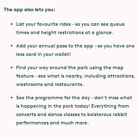
The app also lets you:
List your favourite rides – so you can see queue
times and height restrictions at a glance.
Add your annual pass to the app – so you have one
less card in your wallet!
Find your way around the park using the map
feature – see what is nearby, including attractions,
washrooms and restaurants.
See the programme for the day – don’t miss what
is happening in the park today! Everything from
concerts and dance classes to boisterous rabbit
performances and much more.