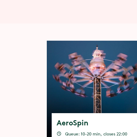
AeroSpin
Queue: 10-20 min, closes 22:00