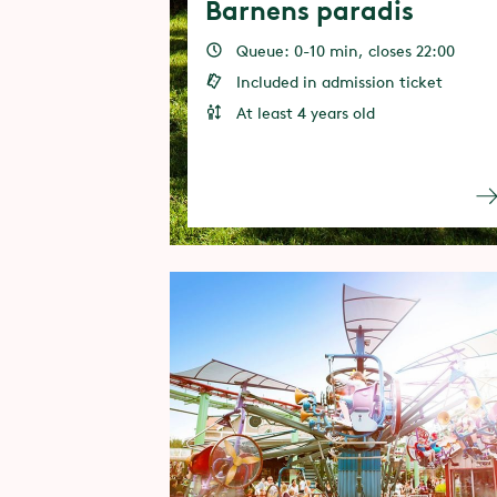
Barnens paradis
Queue: 0-10 min, closes 22:00
Included in admission ticket
At least 4 years old