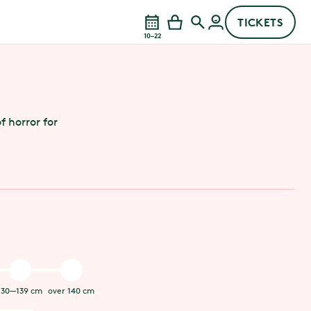
TICKETS
10–22
f horror for
130—139 cm
over 140 cm