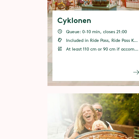
Cyklonen
Queue: 0-10 min, closes 21:00
Included in Ride Pass, Ride Pass Kanin or 1 coupon
At least 110 cm or 90 cm if accompanied by adult