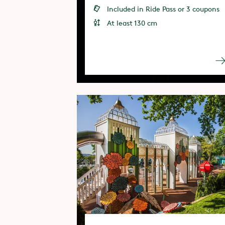
Included in Ride Pass or 3 coupons
At least 130 cm