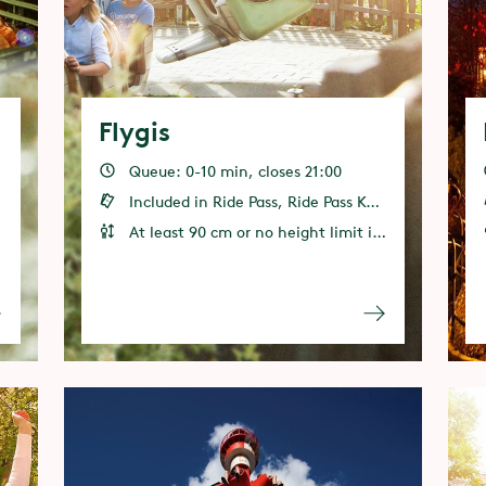
Flygis
Queue: 0-10 min, closes 21:00
Included in Ride Pass, Ride Pass Kanin or 1 coupon
At least 90 cm or no height limit if accompanied by adult