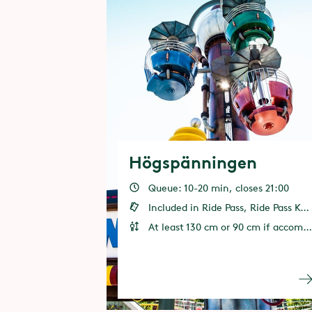
Högspänningen
Queue: 10-20 min, closes 21:00
Included in Ride Pass, Ride Pass Kanin or 2 coupons
At least 130 cm or 90 cm if accompanied by adult