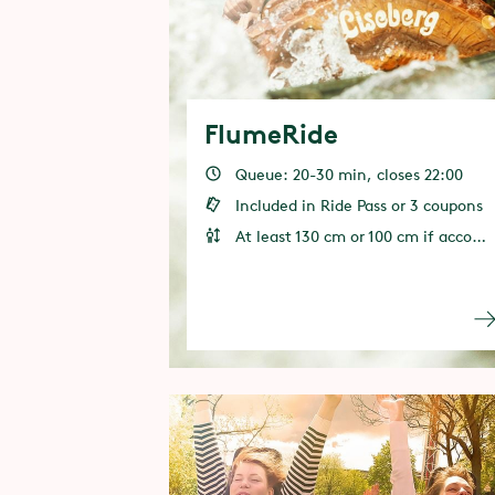
FlumeRide
Queue: 20-30 min, closes 22:00
Included in Ride Pass or 3 coupons
At least 130 cm or 100 cm if accompanied by adult