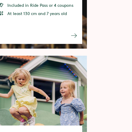
Included in Ride Pass or 4 coupons
At least 130 cm and 7 years old