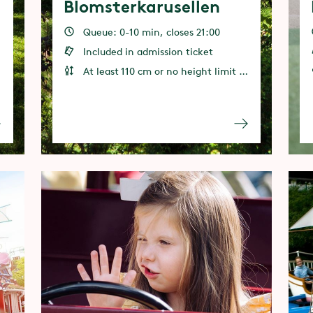
Blomsterkarusellen
Queue: 0-10 min, closes 21:00
Included in admission ticket
At least 110 cm or no height limit if accompanied by adult