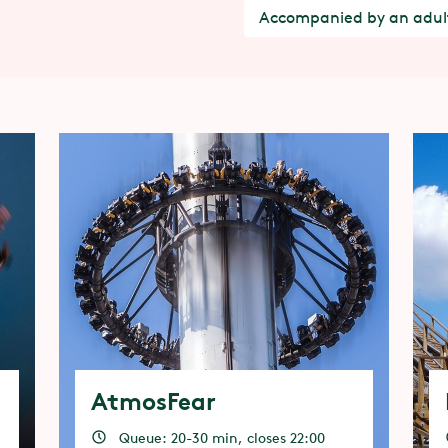
Accompanied by an adul
AtmosFear
Queue: 20-30 min, closes 22:00