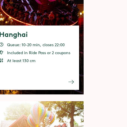
Hanghai
Queue: 10-20 min, closes 22:00
Included in Ride Pass or 2 coupons
At least 130 cm