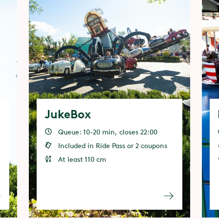
JukeBox
Queue: 10-20 min, closes 22:00
Included in Ride Pass or 2 coupons
At least 110 cm