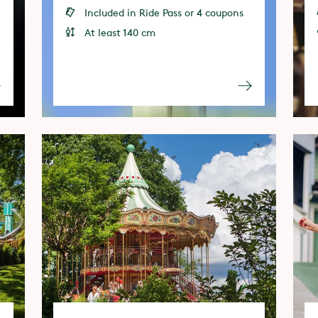
Included in Ride Pass or 4 coupons
At least 140 cm