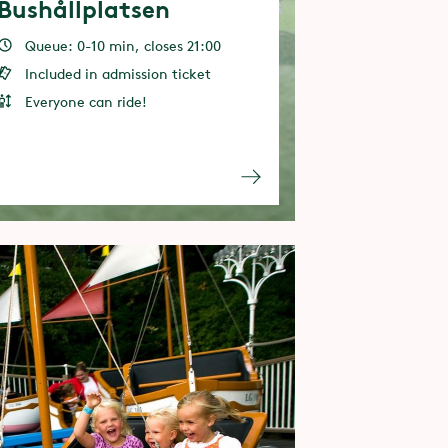
Bushållplatsen
Queue: 0-10 min, closes 21:00
Included in admission ticket
Everyone can ride!