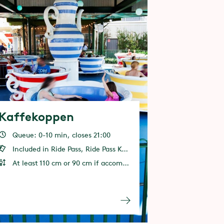
Kaffekoppen
Queue: 0-10 min, closes 21:00
Included in Ride Pass, Ride Pass Kanin or 1 coupon
At least 110 cm or 90 cm if accompanied by adult