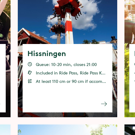
Hissningen
Queue: 10-20 min, closes 21:00
Included in Ride Pass, Ride Pass Kanin or 2 coupons
At least 110 cm or 90 cm if accompanied by adult