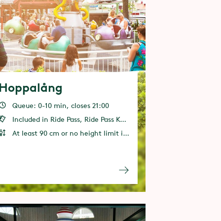
Hoppalång
Queue: 0-10 min, closes 21:00
Included in Ride Pass, Ride Pass Kanin or 1 coupon
At least 90 cm or no height limit if accompanied by adult