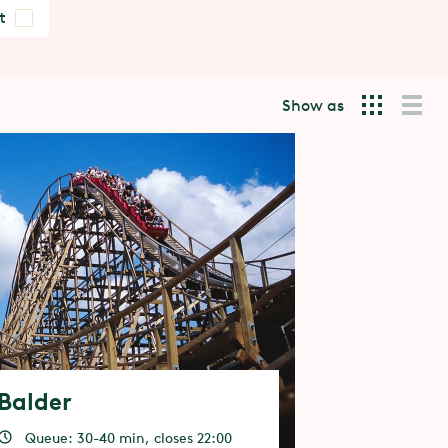
t
Show as
Balder
Queue: 30-40 min, closes 22:00