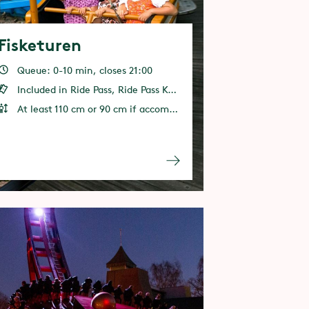
Fisketuren
Queue: 0-10 min, closes 21:00
Included in Ride Pass, Ride Pass Kanin or 1 coupon
At least 110 cm or 90 cm if accompanied by adult