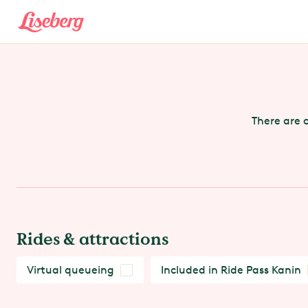
There are c
Rides & attractions
Virtual queueing
Included in Ride Pass Kanin