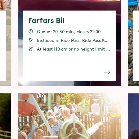
Farfars Bil
Queue: 20-30 min, closes 21:00
Included in Ride Pass, Ride Pass Kanin or 2 coupons
At least 110 cm or no height limit if accompanied by adult