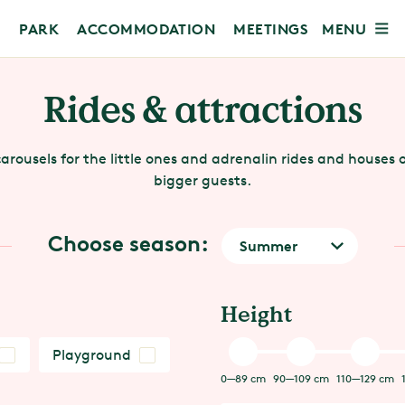
MENU
PARK
ACCOMMODATION
MEETINGS
Rides & attractions
arousels for the little ones and adrenalin rides and houses o
bigger guests.
Choose season:
Height
Playground
0—89 cm
90—109 cm
110—129 cm