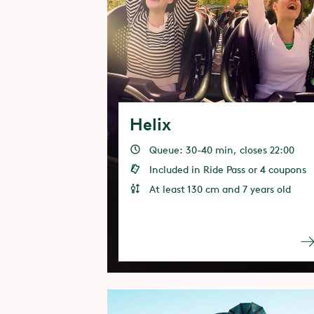
Helix
Queue: 30-40 min, closes 22:00
Included in Ride Pass or 4 coupons
At least 130 cm and 7 years old