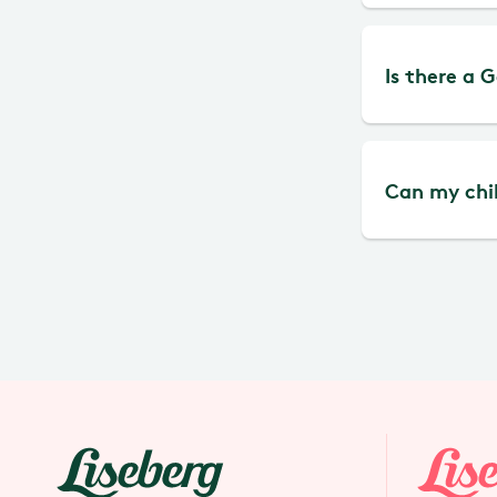
machine.
The Liseb
Is there a 
No, not 
Can my chil
Yes, there