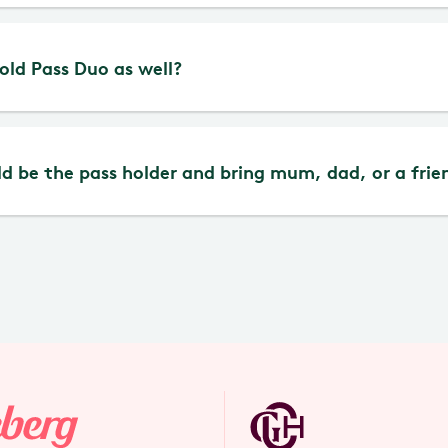
erg Pass Duo is personal and cannot be lent out.
Gold Pass Duo as well?
at the moment.
d be the pass holder and bring mum, dad, or a frie
 is no age limit for the Liseberg Pass Duo.