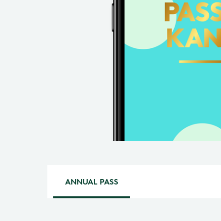
ANNUAL PASS