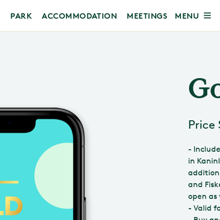
MENU
PARK
ACCOMMODATION
MEETINGS
Go
Price
- Includ
in Kanin
addition
and Fisk
open as 
- Valid 
- Buy an