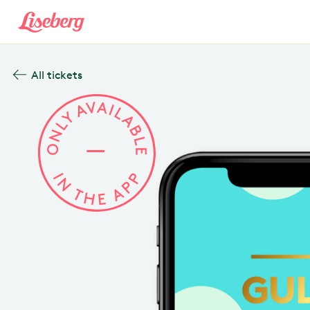
All tickets