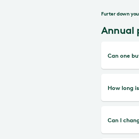
Furter down you 
Annual 
Can one buy
The easie
How long is
Liseberg 
mobile.
All annua
Can I chang
If you ne
Liseberg 
card, you
months fr