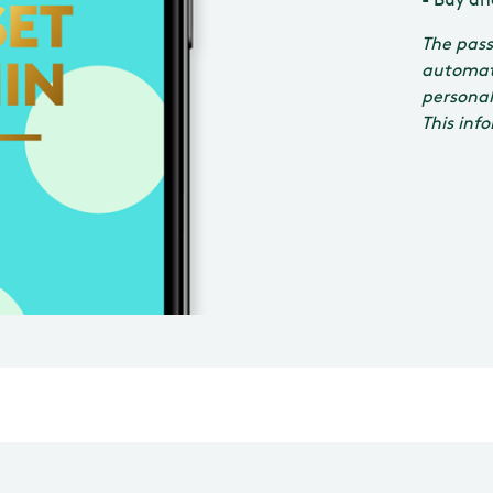
The pass
automati
personal
This inf