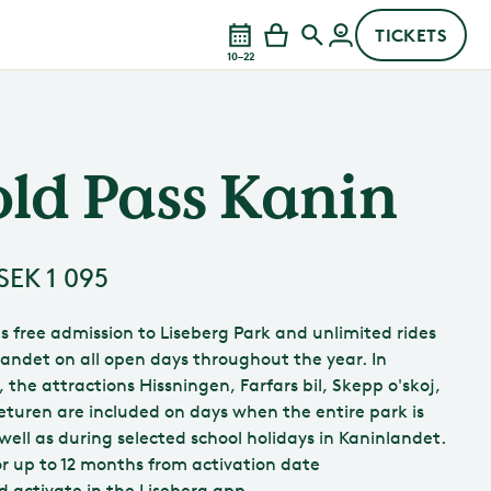
TICKETS
10–22
ld Pass Kanin
SEK 1 095
es free admission to Liseberg Park and unlimited rides
landet on all open days throughout the year. In
, the attractions Hissningen, Farfars bil, Skepp o'skoj,
eturen are included on days when the entire park is
well as during selected school holidays in Kaninlandet.
for up to 12 months from activation date
d activate in the Liseberg app