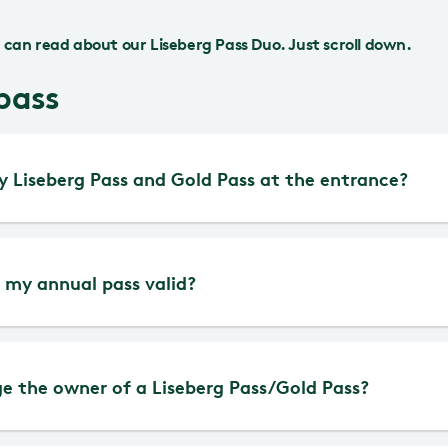
can read about our Liseberg Pass Duo. Just scroll down.
pass
 Liseberg Pass and Gold Pass at the entrance?
st and most convenient way is to buy and activat
 my annual pass valid?
app. That way, you always have the pass with yo
l passes (Gold Pass, Gold Pass Kanin, Liseberg P
e the owner of a Liseberg Pass/Gold Pass?
ed help purchasing a digital annual pass or want 
Pass Senior and Liseberg Pass DUO) are valid for 
 are welcome to visit Guest Services at the Nor
om the activation date. Remember that your p