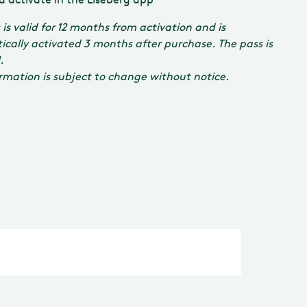
 is valid for 12 months from activation and is
cally activated 3 months after purchase. The pass is
.
ormation is subject to change without notice.