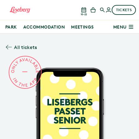
TICKETS
10–22
PARK
ACCOMMODATION
MEETINGS
MENU
All tickets