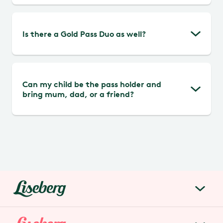
ticket machine.
The Liseberg Pass Duo is personal and
Is there a Gold Pass Duo as well?
cannot be lent out.
No, not at the moment.
Can my child be the pass holder and
bring mum, dad, or a friend?
Yes, there is no age limit for the Liseberg
Pass Duo.
liseberg.se