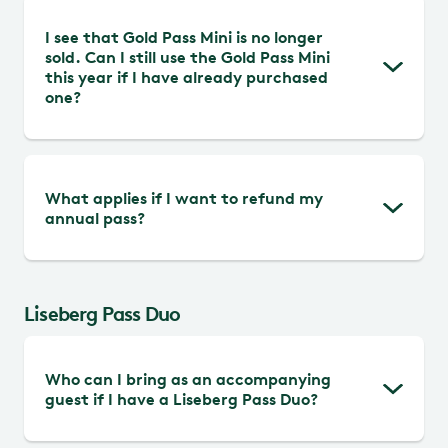
Free admission and free rides in
This is to maintain high guest satisfaction
I see that Gold Pass Mini is no longer
Kaninlandet, Hissningen, Farfars bil,
among all guests.
sold. Can I still use the Gold Pass Mini
Fisketuren, and Skepp o´skoj during all
this year if I have already purchased
open days of the park. Stay updated
one?
about our open rides and attractions prior
your visit.
Yes, if you have already purchased Gold
What applies if I want to refund my
Pass Mini, you can use it for 12 months
annual pass?
from the activation date. Check the last
valid date on your pass in the Liseberg app
Refunds are only possible as long as the
Liseberg Pass Duo
pass code is not activated and no later
than three months from the purchase
date. Refunds are made through your
Who can I bring as an accompanying
guest if I have a Liseberg Pass Duo?
booking confirmation.