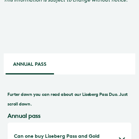
ANNUAL PASS
Furter down you can read about our Liseberg Pass Duo. Just
scroll down.
Annual pass
Can one buy Liseberg Pass and Gold