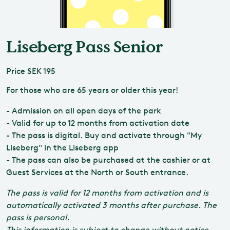
Liseberg Pass Senior
Price
SEK 195
For those who are 65 years or older this year!
- Admission on all open days of the park
- Valid for up to 12 months from activation date
- The pass is digital. Buy and activate through "My
Liseberg" in the Liseberg app
- The pass can also be purchased at the cashier or at
Guest Services at the North or South entrance.
The pass is valid for 12 months from activation and is
automatically activated 3 months after purchase. The
pass is personal.
This information is subject to change without notice.