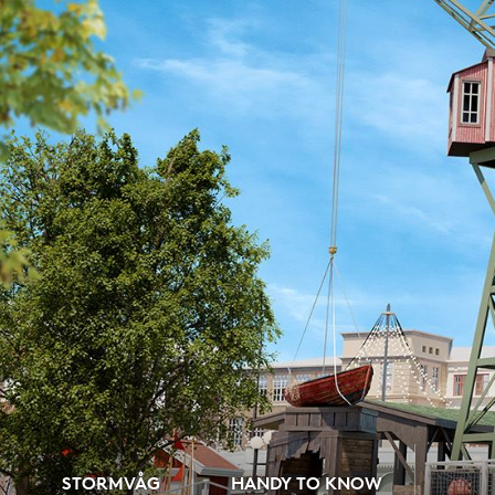
STORMVÅG
HANDY TO KNOW