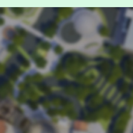
it.
nd down
 time for
booking
.