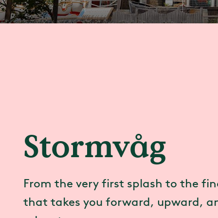
Stormvåg
From the very first splash to the fina
that takes you forward, upward, an