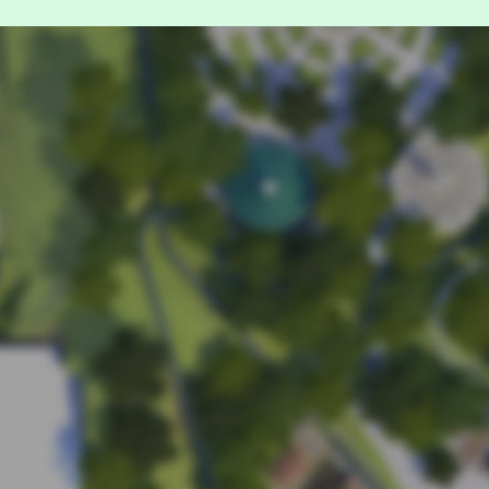
For guests wit
Accessible
If you h
stairs, e
If you h
your rid