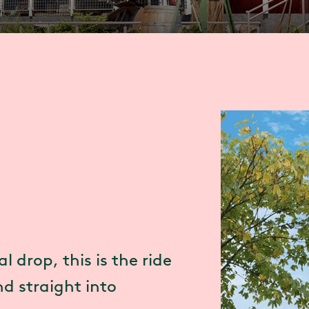
l drop, this is the ride
d straight into