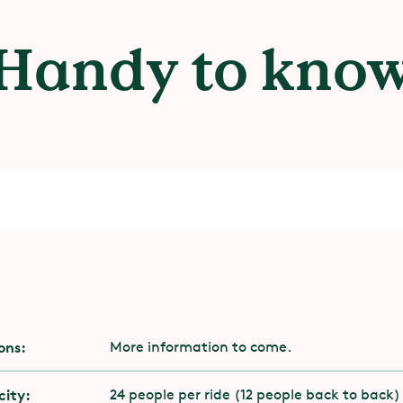
Handy to kno
ility
ons:
More information to come.
 to have stability and muscle strength in your 
k.
ity:
24 people per ride (12 people back to back)