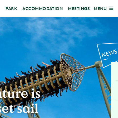
MENU
PARK
ACCOMMODATION
MEETINGS
ture is
et sail