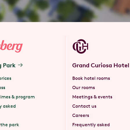
g Park
Grand Curiosa Hotel
prices
Book hotel rooms
ass
Our rooms
times & program
Meetings & events
y asked
Contact us
Careers
 the park
Frequently asked