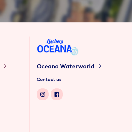
Oceana Waterworld
Contact us