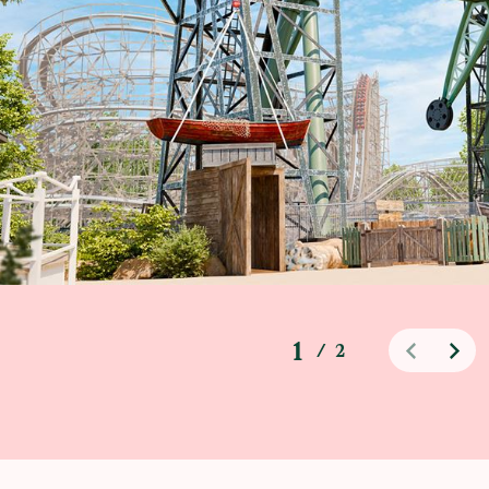
1
/
2