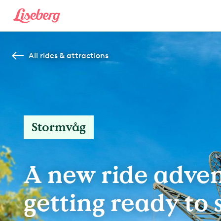
All rides & attractions
Stormvåg
A new ride adven
getting ready to s