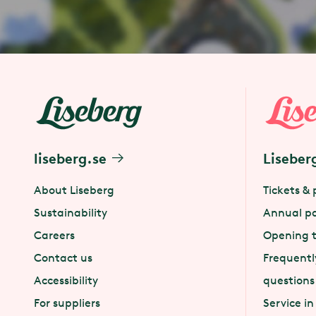
liseberg.se
Liseber
About Liseberg
Tickets & 
Sustainability
Annual p
Careers
Opening 
Contact us
Frequentl
Accessibility
questions
For suppliers
Service in