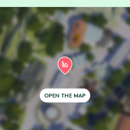
h disabilities, entrance is via the attraction’s ex
 Queue
ave Accessible Queue access and can walk up a
nter via the virtual queue entrance.
ave Accessible Queue access, you need to book a
e. Read more about
Accessible Queue and time 
OPEN THE MAP