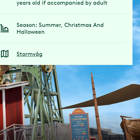
years old if accompanied by adult
Season: Summer, Christmas And
Halloween
Stormvåg