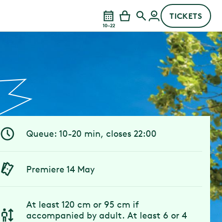
TICKETS
10–22
Queue: 10-20 min, closes 22:00
Premiere 14 May
At least 120 cm or 95 cm if
accompanied by adult. At least 6 or 4