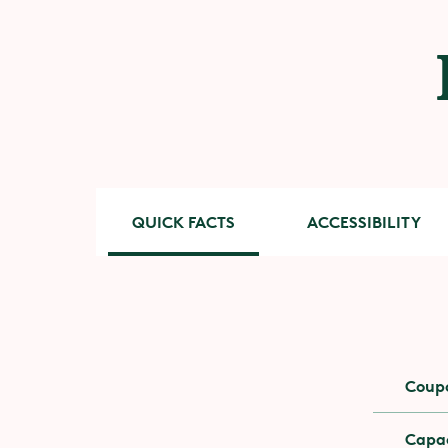
QUICK FACTS
ACCESSIBILITY
Accessib
Coup
You need
and nec
Capac