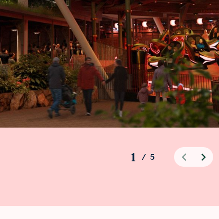
1
/
5