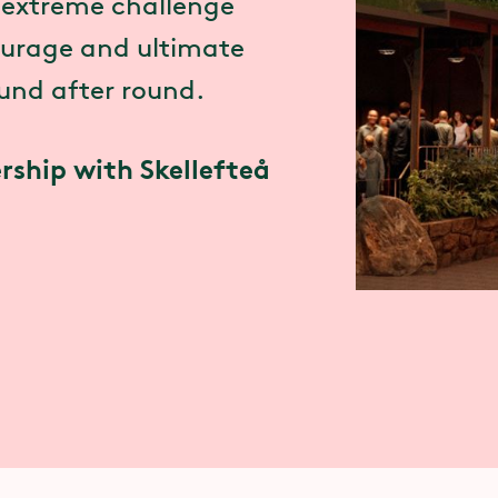
n extreme challenge
courage and ultimate
ound after round.
rship with Skellefteå