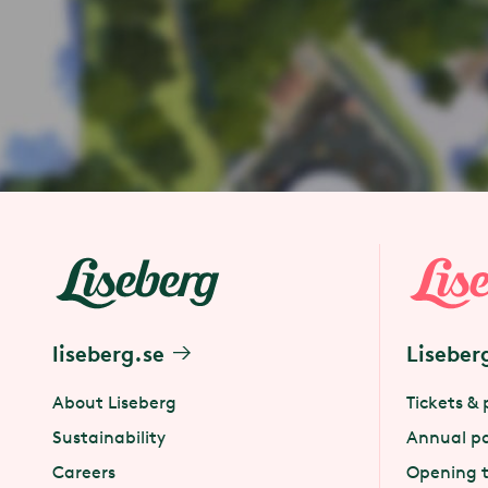
liseberg.se
Liseber
About Liseberg
Tickets & 
Sustainability
Annual p
Careers
Opening 