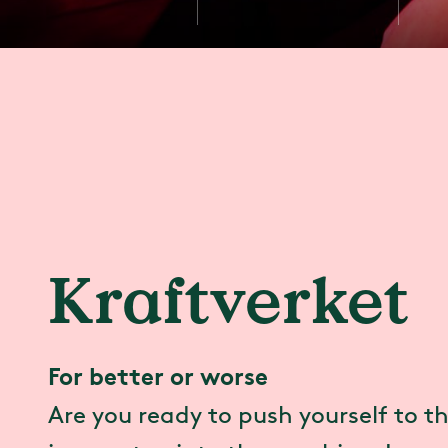
Kraftverket
For better or worse
Are you ready to push yourself to th