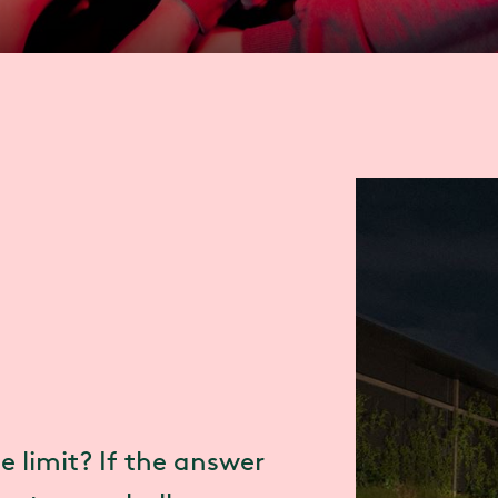
e limit? If the answer