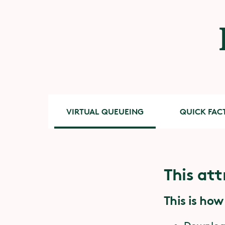
VIRTUAL QUEUEING
QUICK FAC
This att
Quick 
Accessib
This is how
You need
and nec
P