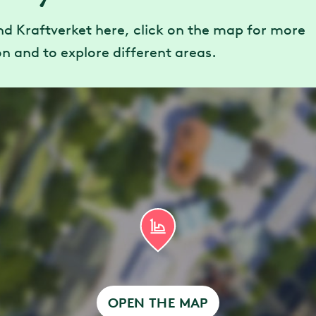
nded maximum height: 195 cm
nd Kraftverket here, click on the map for more
n and to explore different areas.
h disabilities, entrance is via the attraction’s ex
ccessible Queue and are able to use stairs, plea
virtual queue entrance.
OPEN THE MAP