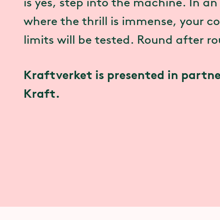
is yes, step into the machine. In a
where the thrill is immense, your 
limits will be tested. Round after r
Kraftverket is presented in partne
Kraft.