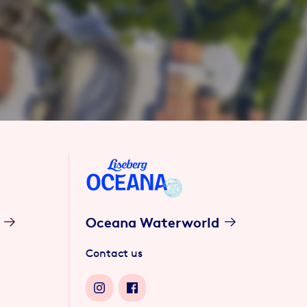
Oceana Waterworld
Contact us