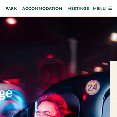
MENU
PARK
ACCOMMODATION
MEETINGS
ge