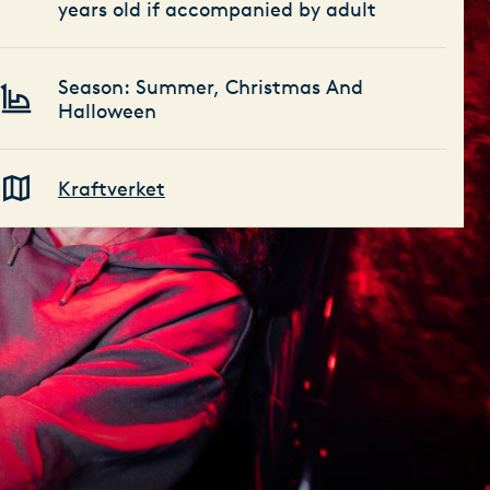
years old if accompanied by adult
Season: Summer, Christmas And
Halloween
Kraftverket