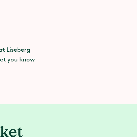
t.
at Liseberg
 of it coming
 let you know
rself — or
our
rket