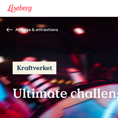
All rides & attractions
Kraftverket
Ultimate challen