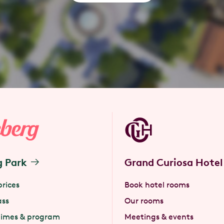
g Park
Grand Curiosa Hotel
prices
Book hotel rooms
ass
Our rooms
times & program
Meetings & events