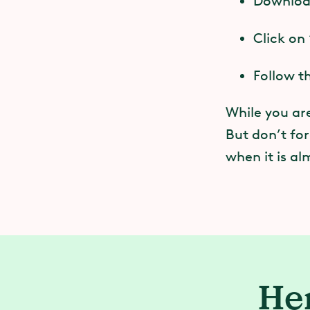
Download
C
You must
Click on
M
Follow t
You must
T
While you are
You may r
But don’t for
P
off durin
when it is al
N
If you u
with the
wheelcha
Her
You may 