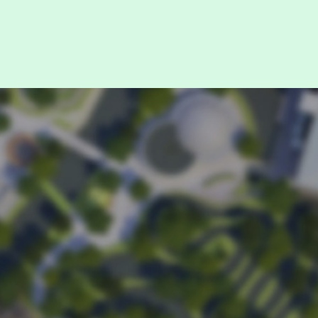
it.
se enter