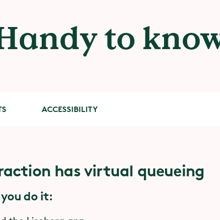
Handy to kno
TS
ACCESSIBILITY
raction has virtual queueing
facts about Kraftverket
ility
 you do it:
 to have stability and muscle strength in your 
k.
remiere
4 July