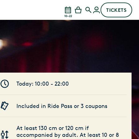
TICKETS
10–22
Today: 10:00 - 22:00
Included in Ride Pass or 3 coupons
At least 130 cm or 120 cm if
accompanied by adult. At least 10 or 8