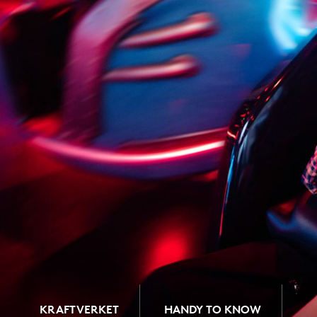
KRAFTVERKET
HANDY TO KNOW