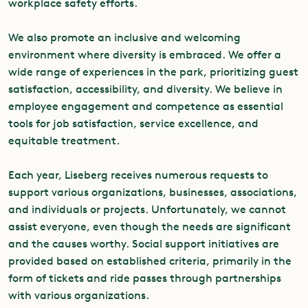
workplace safety efforts.
We also promote an inclusive and welcoming
environment where diversity is embraced. We offer a
wide range of experiences in the park, prioritizing guest
satisfaction, accessibility, and diversity. We believe in
employee engagement and competence as essential
tools for job satisfaction, service excellence, and
equitable treatment.
Each year, Liseberg receives numerous requests to
support various organizations, businesses, associations,
and individuals or projects. Unfortunately, we cannot
assist everyone, even though the needs are significant
and the causes worthy. Social support initiatives are
provided based on established criteria, primarily in the
form of tickets and ride passes through partnerships
with various organizations.