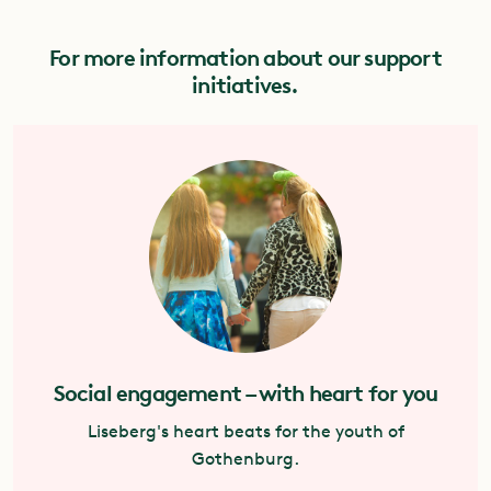
For more information about our support
initiatives.
Social engagement – with heart for you
Liseberg's heart beats for the youth of
Gothenburg.