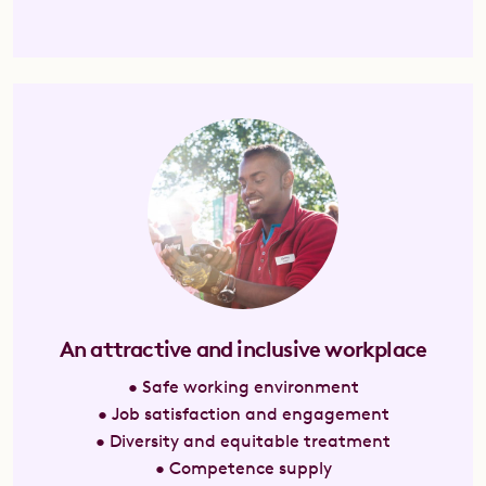
An attractive and inclusive workplace
• Safe working environment
• Job satisfaction and engagement
• Diversity and equitable treatment
• Competence supply