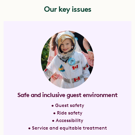
Our key issues
Safe and inclusive guest environment
• Guest safety
• Ride safety
• Accessibility
• Service and equitable treatment