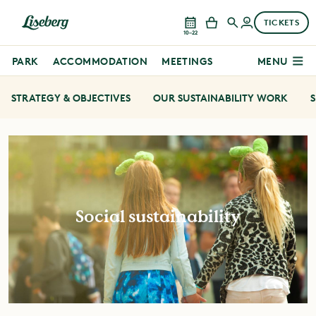
TICKETS
10–22
PARK
ACCOMMODATION
MEETINGS
MENU
STRATEGY & OBJECTIVES
OUR SUSTAINABILITY WORK
S
Social sustainability