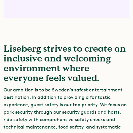
Liseberg strives to create an
inclusive and welcoming
environment where
everyone feels valued.
Our ambition is to be Sweden's safest entertainment
destination. In addition to providing a fantastic
experience, guest safety is our top priority. We focus on
park security through our security guards and hosts,
ride safety with comprehensive safety checks and
technical maintenance, food safety, and systematic