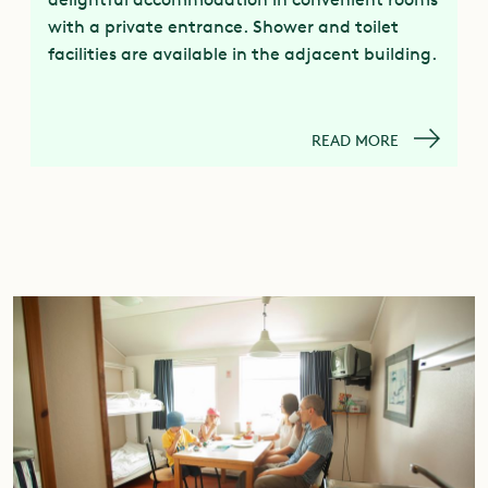
with a private entrance. Shower and toilet
facilities are available in the adjacent building.
READ MORE