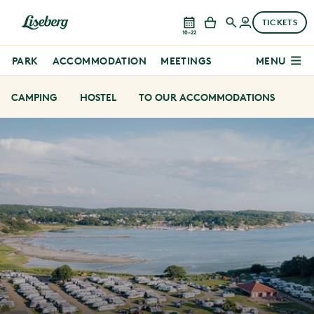
TICKETS
10–22
PARK
ACCOMMODATION
MEETINGS
MENU
CAMPING
HOSTEL
TO OUR ACCOMMODATIONS