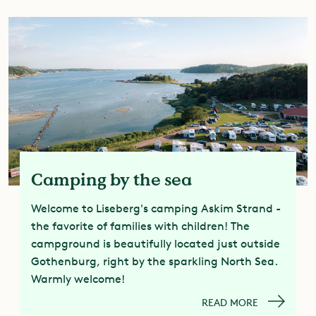
Camping by the sea
Welcome to Liseberg's camping Askim Strand -
the favorite of families with children! The
campground is beautifully located just outside
Gothenburg, right by the sparkling North Sea.
Warmly welcome!
READ MORE