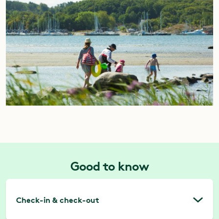
Good to know
Check-in & check-out