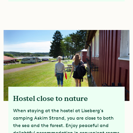
Hostel close to nature
When staying at the hostel at Liseberg's
camping Askim Strand, you are close to both
the sea and the forest. Enjoy peaceful and
delightful accommodation in convenient rooms