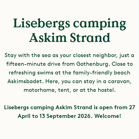
Lisebergs camping
Askim Strand
Stay with the sea as your closest neighbor, just a
fifteen-minute drive from Gothenburg. Close to
refreshing swims at the family-friendly beach
Askimsbadet. Here, you can stay in a caravan,
motorhome, tent, or at the hostel.
Lisebergs camping Askim Strand is open from 27
April to 13 September 2026.
Welcome!