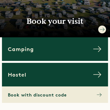
Book your visit
Camping
Hostel
Book with discount code