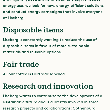
energy use, we look for new, energy-efficient solutions
and conduct energy campaigns that involve everyone
at Liseberg.
Disposable items
Liseberg is constantly working to reduce the use of
disposable items in favour of more sustainable
materials and reusable options.
Fair trade
All our coffee is Fairtrade labelled.
Research and innovation
Liseberg wants to contribute to the development of a
sustainable future and is currently involved in three
research projects and collaborations: Gothenburg