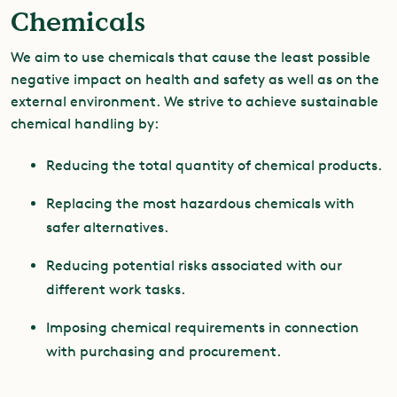
Chemicals
We aim to use chemicals that cause the least possible
negative impact on health and safety as well as on the
external environment. We strive to achieve sustainable
chemical handling by:
Reducing the total quantity of chemical products.
Replacing the most hazardous chemicals with
safer alternatives.
Reducing potential risks associated with our
different work tasks.
Imposing chemical requirements in connection
with purchasing and procurement.