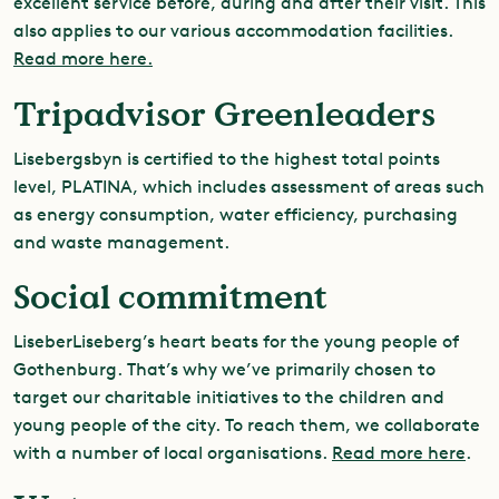
excellent service before, during and after their visit. This
also applies to our various accommodation facilities.
Read more here.
Tripadvisor Greenleaders
Lisebergsbyn is certified to the highest total points
level, PLATINA, which includes assessment of areas such
as energy consumption, water efficiency, purchasing
and waste management.
Social commitment
LiseberLiseberg’s heart beats for the young people of
Gothenburg. That’s why we’ve primarily chosen to
target our charitable initiatives to the children and
young people of the city. To reach them, we collaborate
with a number of local organisations.
Read more here
.