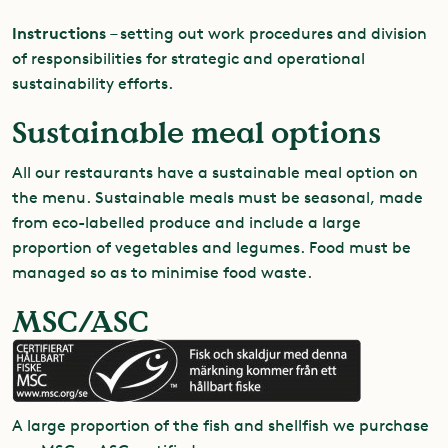
Instructions
– setting out work procedures and division
of responsibilities for strategic and operational
sustainability efforts.
Sustainable meal options
All our restaurants have a sustainable meal option on
the menu. Sustainable meals must be seasonal, made
from eco-labelled produce and include a large
proportion of vegetables and legumes. Food must be
managed so as to minimise food waste.
MSC/ASC
A large proportion of the fish and shellfish we purchase