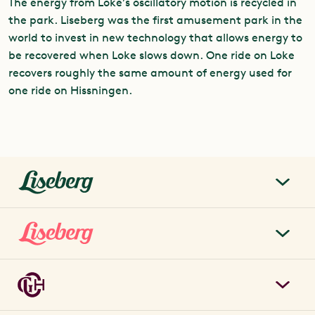
The energy from Loke’s oscillatory motion is recycled in
the park. Liseberg was the first amusement park in the
world to invest in new technology that allows energy to
be recovered when Loke slows down. One ride on Loke
recovers roughly the same amount of energy used for
one ride on Hissningen.
liseberg.se
About Liseberg
Liseberg Park
Sustainability
Tickets & prices
Careers