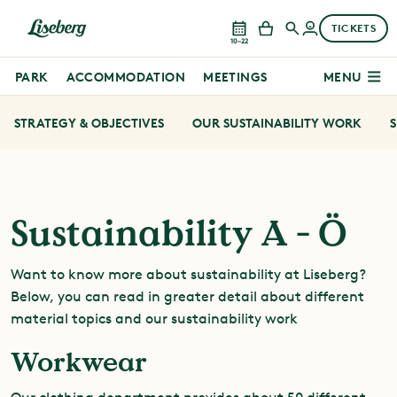
TICKETS
10–22
PARK
ACCOMMODATION
MEETINGS
MENU
STRATEGY & OBJECTIVES
OUR SUSTAINABILITY WORK
S
Sustainability A - Ö
Want to know more about sustainability at Liseberg?
Below, you can read in greater detail about different
material topics and our sustainability work
Workwear