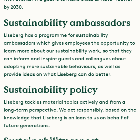
by 2030.
Sustainability ambassadors
Liseberg has a programme for sustainability
ambassadors which gives employees the opportunity to
learn more about our sustainability work, so that they
can inform and inspire guests and colleagues about
adopting more sustainable behaviours, as well as
provide ideas on what Liseberg can do better.
Sustainability policy
Liseberg tackles material topics actively and from a
long-term perspective. We act responsibly, based on the
knowledge that Liseberg is on loan to us on behalf of
future generations.