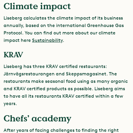
Climate impact
Liseberg calculates the climate impact of its business
annually, based on the international Greenhouse Gas
Protocol. You can find out more about our climate
impact here
Sustainability
.
KRAV
Liseberg has three KRAV certified restaurants:
Järnvägsrestaurangen and Skeppsmagasinet
. The
restaurants make seasonal food using as many organic
and KRAV certified products as possible. Liseberg aims
to have all its restaurants KRAV certified within a few
years.
Chefs’ academy
After years of facing challenges to finding the right