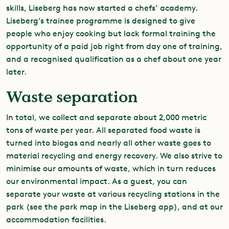
skills, Liseberg has now started a chefs’ academy.
Liseberg’s trainee programme is designed to give
people who enjoy cooking but lack formal training the
opportunity of a paid job right from day one of training,
and a recognised qualification as a chef about one year
later.
Waste separation
In total, we collect and separate about 2,000 metric
tons of waste per year. All separated food waste is
turned into biogas and nearly all other waste goes to
material recycling and energy recovery. We also strive to
minimise our amounts of waste, which in turn reduces
our environmental impact. As a guest, you can
separate your waste at various recycling stations in the
park (see the park map in the Liseberg app), and at our
accommodation facilities.