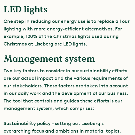
LED lights
One step in reducing our energy use is to replace all our
lighting with more energy-efficient alternatives. For
example, 100% of the Christmas lights used during
Christmas at Liseberg are LED lights.
Management system
Two key factors to consider in our sustainability efforts
are our actual impact and the various requirements of
our stakeholders. These factors are taken into account
in our daily work and the development of our business.
The tool that controls and guides these efforts is our
management system, which comprises:
Sustainability policy –
setting out Liseberg’s
overarching focus and ambitions in material topics.