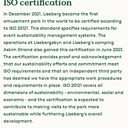
ISO certification
In December 2021, Liseberg became the first
amusement park in the world to be certified according
to ISO 20121. This standard specifies requirements for
event sustainability management systems. The
operations at Lisebergsbyn and Liseberg’s camping
Askim Strand also gained this certification in June 2023.
The certification provides proof and acknowledgement
that our sustainability efforts and commitment meet
ISO requirements and that an independent third party
has deemed we have the appropriate work procedures
and requirements in place. ISO 20121 covers all
dimensions of sustainability – environmental, social and
economic – and the certification is expected to
contribute to making visits to the park more
sustainable while furthering Liseberg’s overall
development.