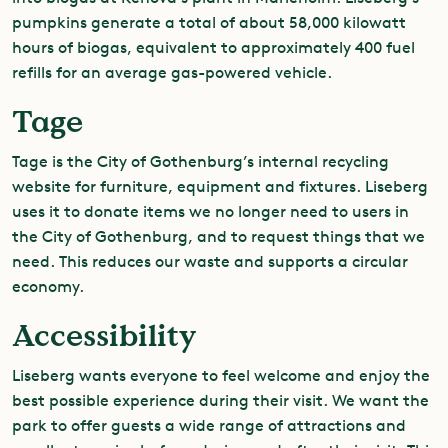
pumpkins generate a total of about 58,000 kilowatt
hours of biogas, equivalent to approximately 400 fuel
refills for an average gas-powered vehicle.
Tage
Tage is the City of Gothenburg’s internal recycling
website for furniture, equipment and fixtures. Liseberg
uses it to donate items we no longer need to users in
the City of Gothenburg, and to request things that we
need. This reduces our waste and supports a circular
economy.
Accessibility
Liseberg wants everyone to feel welcome and enjoy the
best possible experience during their visit. We want the
park to offer guests a wide range of attractions and