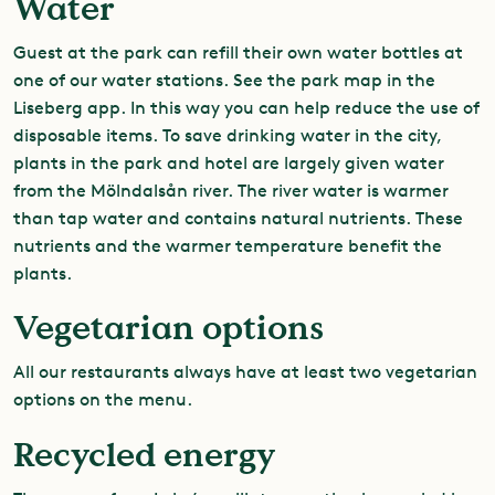
Water
Guest at the park can refill their own water bottles at
one of our water stations. See the park map in the
Liseberg app. In this way you can help reduce the use of
disposable items. To save drinking water in the city,
plants in the park and hotel are largely given water
from the Mölndalsån river. The river water is warmer
than tap water and contains natural nutrients. These
nutrients and the warmer temperature benefit the
plants.
Vegetarian options
All our restaurants always have at least two vegetarian
options on the menu.
Recycled energy