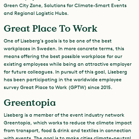
Green City Zone, Solutions for Climate-Smart Events
and Regional Logistic Hubs.
Great Place To Work
One of Liseberg’s goals is to be one of the best
workplaces in Sweden. In more concrete terms, this
means offering the best possible workplace for our
existing employees while being an attractive employer
for future colleagues. In pursuit of this goal, Liseberg
has been participating in the worldwide employee
survey Great Place to Work (GPTW) since 2015.
Greentopia
Liseberg is a member of the event industry network
Greentopia, which works to reduce the climate impact
from transport, food & drink and textiles in connection
with events. The goal is to make cities climate-neutral