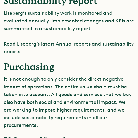
Sustainability report
Liseberg’s sustainability work is monitored and
evaluated annually. Implemented changes and KPIs are
summarised in a sustainability report.
Read Liseberg’s latest
Annual reports and sustainability
reports
Purchasing
It is not enough to only consider the direct negative
impact of operations. The entire value chain must be
taken into account. All goods and services that we buy
also have both social and environmental impact. We
are working to impose higher requirements, and we
include sustainability requirements in all our
procurements.