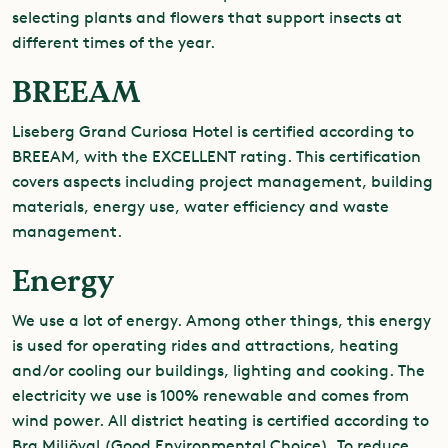
selecting plants and flowers that support insects at
different times of the year.
BREEAM
Liseberg Grand Curiosa Hotel is certified according to
BREEAM, with the EXCELLENT rating. This certification
covers aspects including project management, building
materials, energy use, water efficiency and waste
management.
Energy
We use a lot of energy. Among other things, this energy
is used for operating rides and attractions, heating
and/or cooling our buildings, lighting and cooking. The
electricity we use is 100% renewable and comes from
wind power. All district heating is certified according to
Bra Miljöval (Good Environmental Choice). To reduce