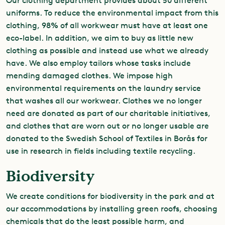
Our clothing department provides about 50 different
uniforms. To reduce the environmental impact from this
clothing, 98% of all workwear must have at least one
eco-label. In addition, we aim to buy as little new
clothing as possible and instead use what we already
have. We also employ tailors whose tasks include
mending damaged clothes. We impose high
environmental requirements on the laundry service
that washes all our workwear. Clothes we no longer
need are donated as part of our charitable initiatives,
and clothes that are worn out or no longer usable are
donated to the Swedish School of Textiles in Borås for
use in research in fields including textile recycling.
Biodiversity
We create conditions for biodiversity in the park and at
our accommodations by installing green roofs, choosing
chemicals that do the least possible harm, and