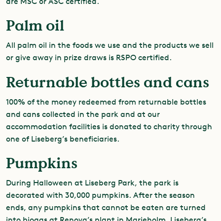
are MSC or ASC certified.
Palm oil
All palm oil in the foods we use and the products we sell
or give away in prize draws is RSPO certified.
Returnable bottles and cans
100% of the money redeemed from returnable bottles
and cans collected in the park and at our
accommodation facilities is donated to charity through
one of Liseberg’s beneficiaries.
Pumpkins
During Halloween at Liseberg Park, the park is
decorated with 30,000 pumpkins. After the season
ends, any pumpkins that cannot be eaten are turned
into biogas at Renova’s plant in Marieholm. Liseberg’s