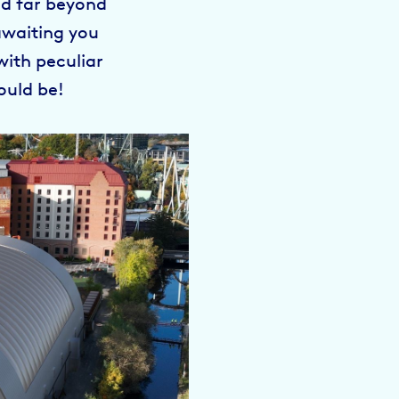
nd far beyond
awaiting you
with peculiar
ould be!