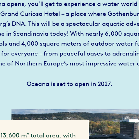
 opens, you’ll get to experience a water world 
 Grand Curiosa Hotel – a place where Gothenbur
rg’s DNA. This will be a spectacular aquatic adve
se in Scandinavia today! With nearly 6,000 squa
ols and 4,000 square meters of outdoor water fu
for everyone – from peaceful oases to adrenal
me of Northern Europe’s most impressive water 
Oceana is set to open in 2027.
13,600 m² total area, with