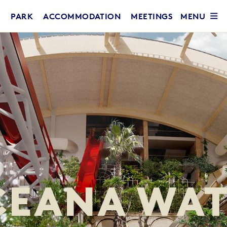
MENU
PARK
ACCOMMODATION
MEETINGS
CEANA WAT