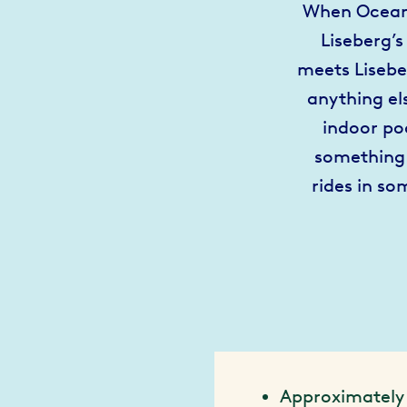
When Oceana
Liseberg’s
meets Lisebe
anything el
indoor po
something 
rides in so
Approximately 