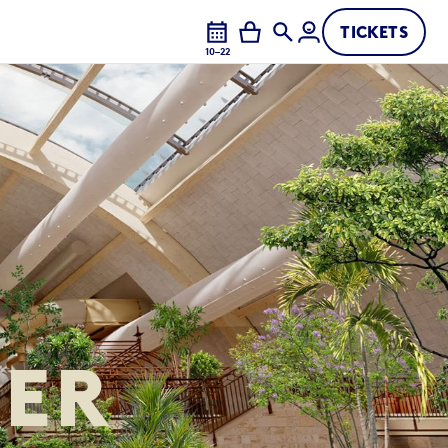
TICKETS
10–22
ER