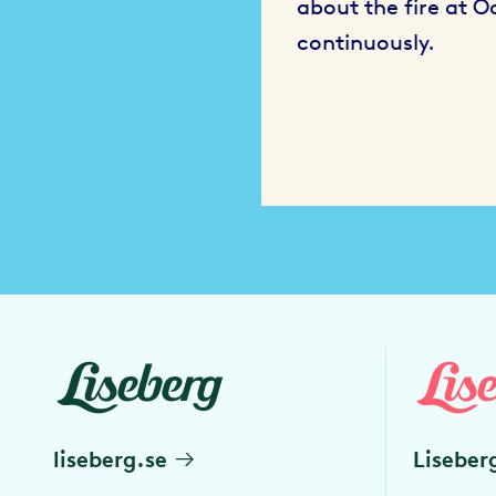
about the fire at 
continuously.
liseberg.se
Liseber