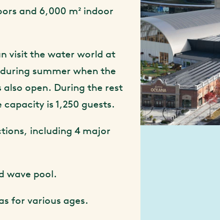
oors and 6,000 m² indoor
n visit the water world at
 during summer when the
 also open. During the rest
e capacity is 1,250 guests.
ctions, including 4 major
nd wave pool.
as for various ages.