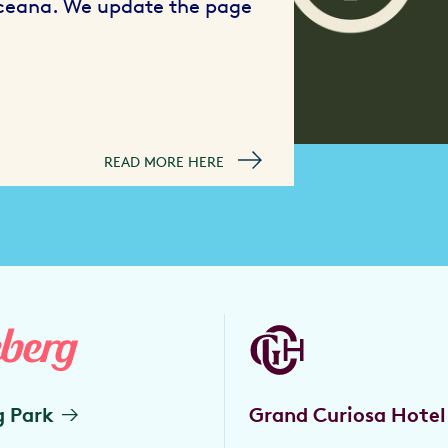
Oceana. We update the page
READ MORE HERE
g Park
Grand Curiosa Hotel