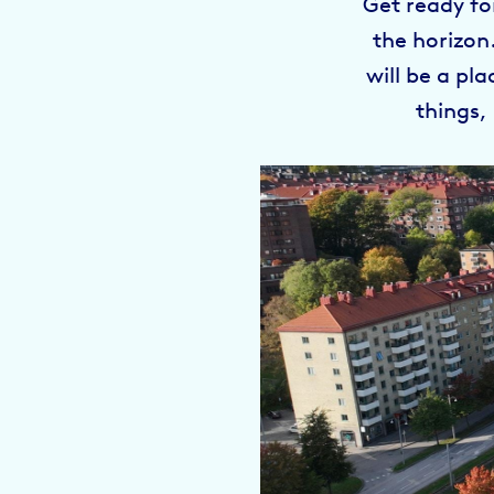
Get ready fo
the horizon
will be a pl
things,