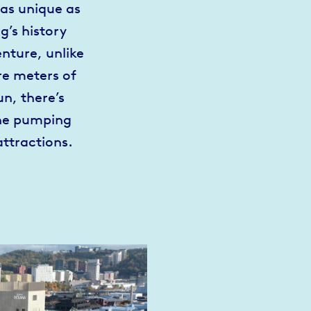
as unique as
g’s history
nture, unlike
re meters of
n, there’s
ine pumping
attractions.