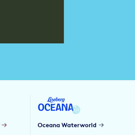
Oceana Waterworld