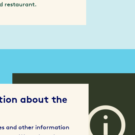
d restaurant.
tion about the
ses and other information