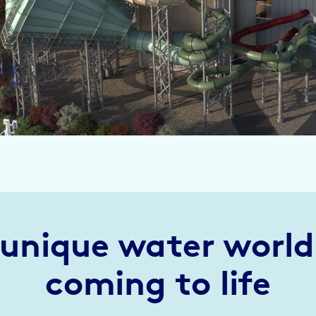
 unique water world 
coming to life