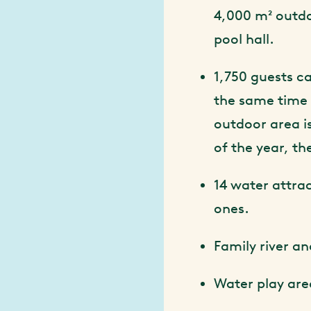
4,000 m² outd
pool hall.
1,750 guests ca
the same time
outdoor area is
of the year, th
14 water attra
ones.
Family river a
Water play are