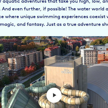
r aquatic adventures that take you high, low, a
. And even further, if possible! The water world 
ace where unique swimming experiences coexist 
 magic, and fantasy. Just as a true adventure sh