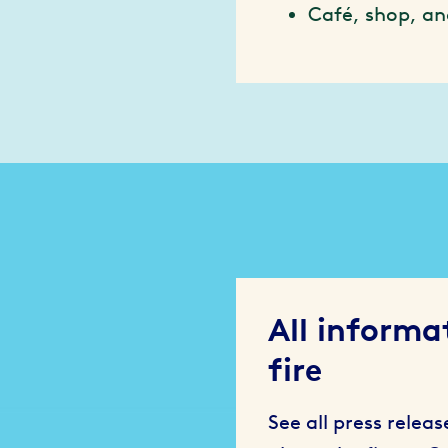
Café, shop, an
All informa
fire
See all press relea