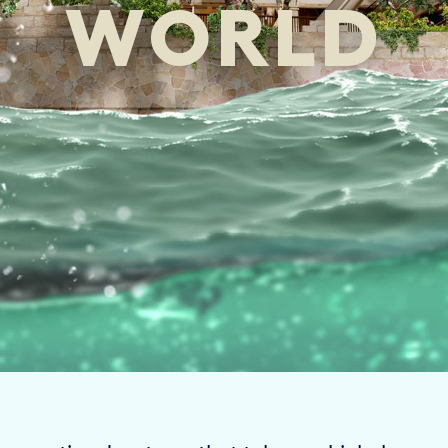
WORLD