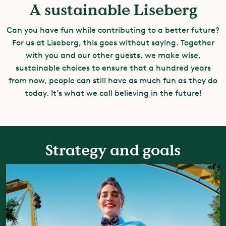
A sustainable Liseberg
Can you have fun while contributing to a better future?
For us at Liseberg, this goes without saying. Together
with you and our other guests, we make wise,
sustainable choices to ensure that a hundred years
from now, people can still have as much fun as they do
today. It’s what we call believing in the future!
Strategy and goals