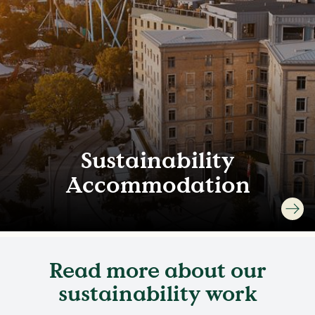
Sustainability
Accommodation
Read more about our
sustainability work