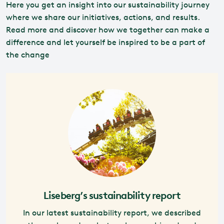
Here you get an insight into our sustainability journey
where we share our initiatives, actions, and results.
Read more and discover how we together can make a
difference and let yourself be inspired to be a part of
the change
Liseberg’s sustainability report
In our latest sustainability report, we described