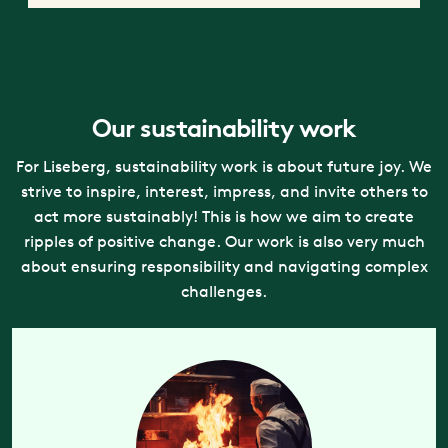
Our sustainability work
For Liseberg, sustainability work is about future joy. We
strive to inspire, interest, impress, and invite others to
act more sustainably! This is how we aim to create
ripples of positive change. Our work is also very much
about ensuring responsibility and navigating complex
challenges.