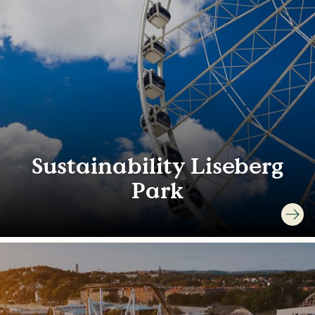
Sustainability Liseberg
Park