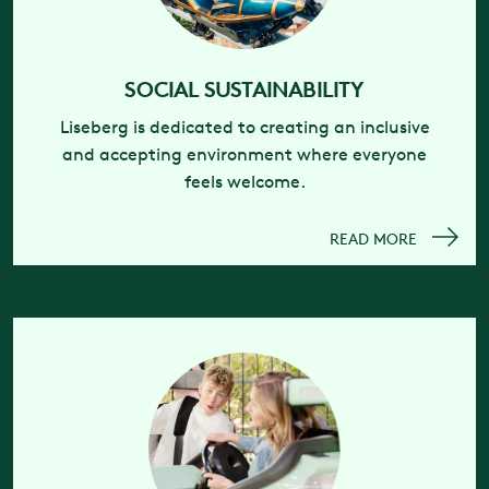
SOCIAL SUSTAINABILITY
Liseberg is dedicated to creating an inclusive
and accepting environment where everyone
feels welcome.
READ MORE