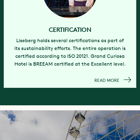
CERTIFICATION
Liseberg holds several certifications as part of
its sustainability efforts. The entire operation is
certified according to ISO 20121. Grand Curiosa
Hotel is BREEAM certified at the Excellent level.
READ MORE