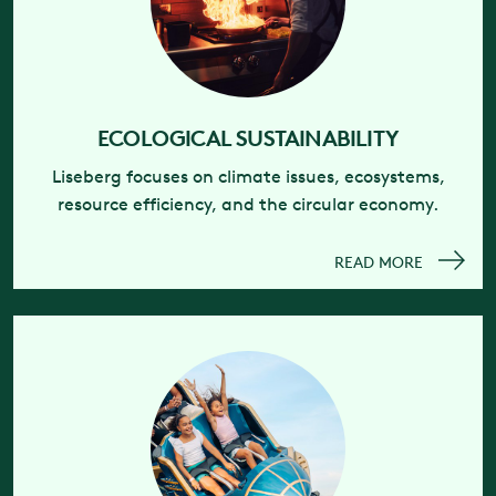
ECOLOGICAL SUSTAINABILITY
Liseberg focuses on climate issues, ecosystems,
resource efficiency, and the circular economy.
READ MORE