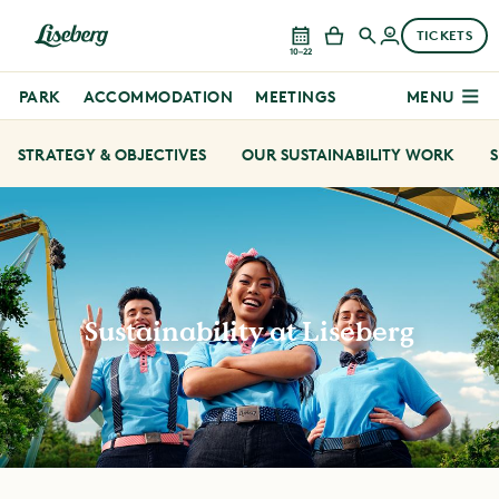
TICKETS
10–22
PARK
ACCOMMODATION
MEETINGS
MENU
STRATEGY & OBJECTIVES
OUR SUSTAINABILITY WORK
S
Sustainability at Liseberg