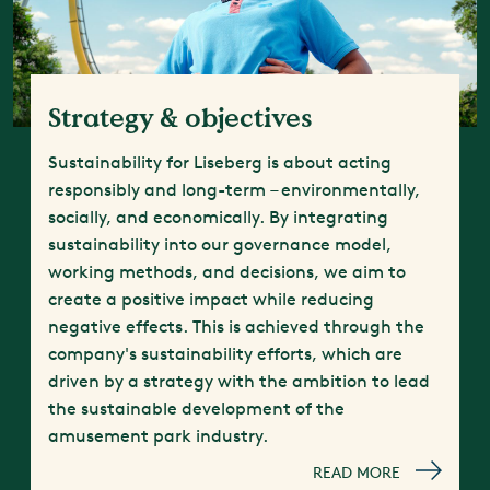
Strategy & objectives
Sustainability for Liseberg is about acting
responsibly and long-term – environmentally,
socially, and economically. By integrating
sustainability into our governance model,
working methods, and decisions, we aim to
create a positive impact while reducing
negative effects. This is achieved through the
company's sustainability efforts, which are
driven by a strategy with the ambition to lead
the sustainable development of the
amusement park industry.
READ MORE