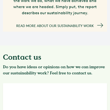
the work we do, what we have achieved and
where we are headed. Simply put, the report
describes our sustainability journey.
READ MORE ABOUT OUR SUSTAINABILITY WORK
Contact us
Do you have ideas or opinions on how we can improve
our sustainability work? Feel free to contact us.