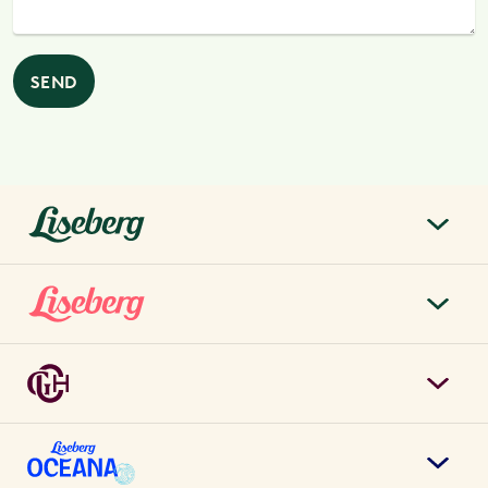
SEND
liseberg.se
About Liseberg
Liseberg Park
Sustainability
Tickets & prices
Careers
Grand Curiosa Hotel
Annual pass
Contact us
Book hotel rooms