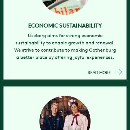
ECONOMIC SUSTAINABILITY
Liseberg aims for strong economic
sustainability to enable growth and renewal.
We strive to contribute to making Gothenburg
a better place by offering joyful experiences.
READ MORE