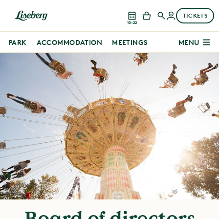
TICKETS
10–22
PARK
ACCOMMODATION
MEETINGS
MENU
Board of directors