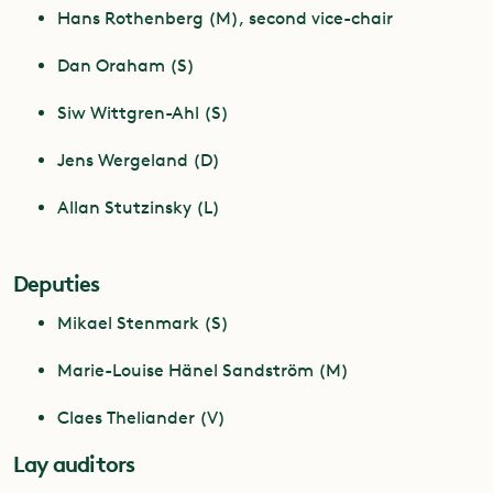
Hans Rothenberg (M), second vice-chair
Dan Oraham (S)
Siw Wittgren-Ahl (S)
Jens Wergeland (D)
Allan Stutzinsky (L)
Deputies
Mikael Stenmark (S)
Marie-Louise Hänel Sandström (M)
Claes Theliander (V)
Lay auditors