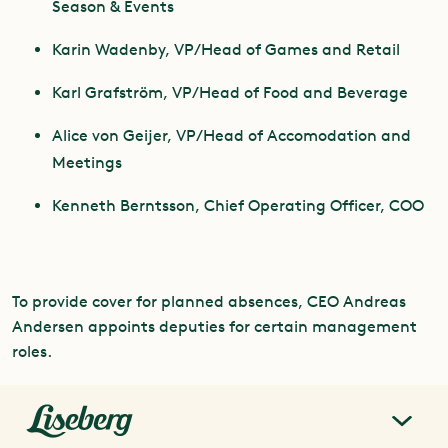
Season & Events
Karin Wadenby, VP/Head of Games and Retail
Karl Grafström, VP/Head of Food and Beverage
Alice von Geijer, VP/Head of Accomodation and
Meetings
Kenneth Berntsson, Chief Operating Officer, COO
To provide cover for planned absences, CEO Andreas
Andersen appoints deputies for certain management
roles.