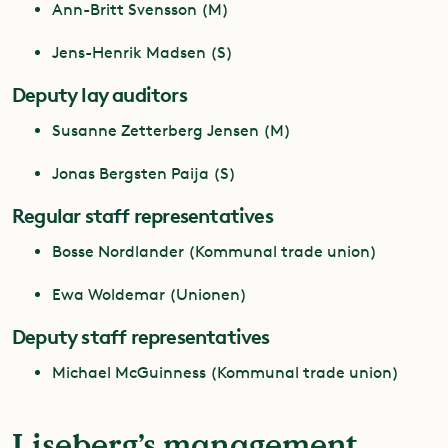
Ann-Britt Svensson (M)
Jens-Henrik Madsen (S)
Deputy lay auditors
Susanne Zetterberg Jensen (M)
Jonas Bergsten Paija (S)
Regular staff representatives
Bosse Nordlander (Kommunal trade union)
Ewa Woldemar (Unionen)
Deputy staff representatives
Michael McGuinness (Kommunal trade union)
Liseberg’s management