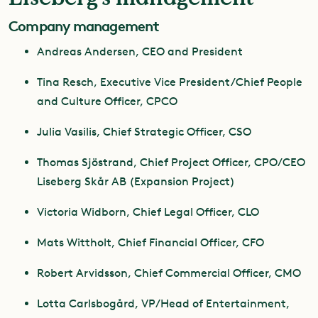
Company management
Andreas Andersen, CEO and President
Tina Resch, Executive Vice President/Chief People
and Culture Officer, CPCO
Julia Vasilis, Chief Strategic Officer, CSO
Thomas Sjöstrand, Chief Project Officer, CPO/CEO
Liseberg Skår AB (Expansion Project)
Victoria Widborn, Chief Legal Officer, CLO
Mats Wittholt, Chief Financial Officer, CFO
Robert Arvidsson, Chief Commercial Officer, CMO
Lotta Carlsbogård, VP/Head of Entertainment,