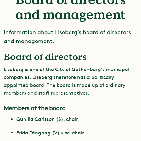
and management
Information about Liseberg’s board of directors
and management.
Board of directors
Liseberg is one of the City of Gothenburg’s municipal
companies. Liseberg therefore has a politically
appointed board. The board is made up of ordinary
members and staff representatives.
Members of the board
Gunilla Carlsson (S), chair
Frida Tånghag (V) vice-chair