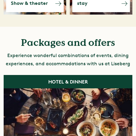
Show & theater
stay
Packages and offers
Experience wonderful combinations of events, dining
experiences, and accommodations with us at Liseberg
HOTEL & DINNER