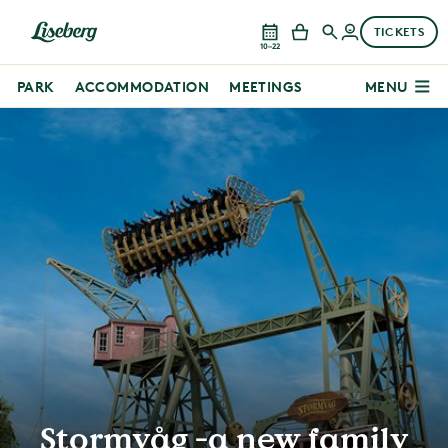
TICKETS
10–22
PARK
ACCOMMODATION
MEETINGS
MENU
Stormvåg -a new family