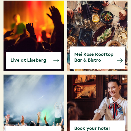
Mei Rose Rooftop
Live at Liseberg
Bar & Bistro
Book your hotel