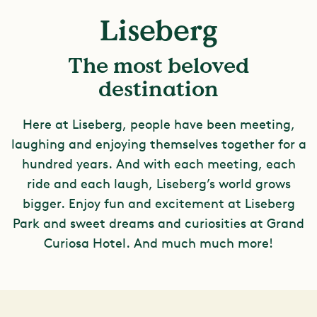
Liseberg
The most beloved
destination
Here at Liseberg, people have been meeting,
laughing and enjoying themselves together for a
hundred years. And with each meeting, each
ride and each laugh, Liseberg’s world grows
bigger. Enjoy fun and excitement at Liseberg
Park and sweet dreams and curiosities at Grand
Curiosa Hotel. And much much more!