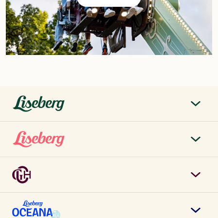
liseberg.se
About Liseberg
Liseberg Park
Sustainability
Tickets & prices
Careers
Grand Curiosa Hotel
Annual pass
Contact us