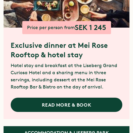
SEK 1 245
Price per person from
Exclusive dinner at Mei Rose
Rooftop & hotel stay
Hotel stay and breakfast at the Liseberg Grand
Curiosa Hotel and a sharing menu in three
servings, including dessert at the Mei Rose
Rooftop Bar & Bistro on the day of arrival.
READ MORE & BOOK
ACCOMMODATION & LISEBERG PARK