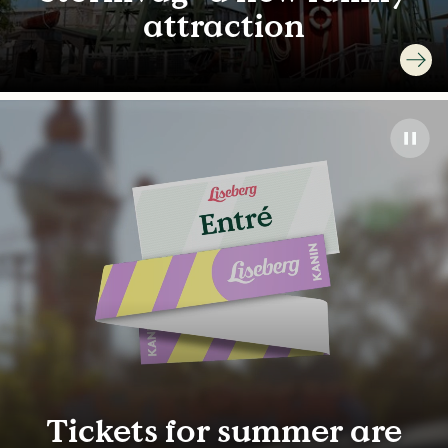
attraction
Tickets for summer are