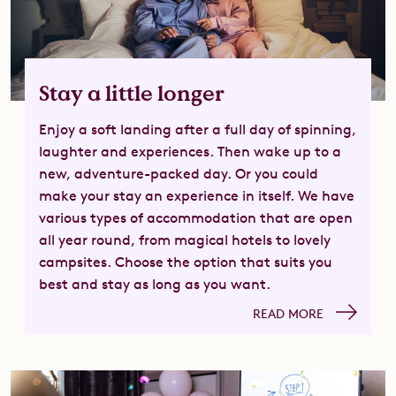
Stay a little longer
Enjoy a soft landing after a full day of spinning,
laughter and experiences. Then wake up to a
new, adventure-packed day. Or you could
make your stay an experience in itself. We have
various types of accommodation that are open
all year round, from magical hotels to lovely
campsites. Choose the option that suits you
best and stay as long as you want.
READ MORE