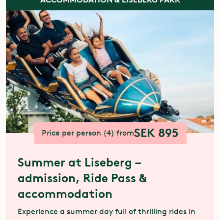
SEK 895
Price per person (4) from
Summer at Liseberg –
admission, Ride Pass &
accommodation
Experience a summer day full of thrilling rides in