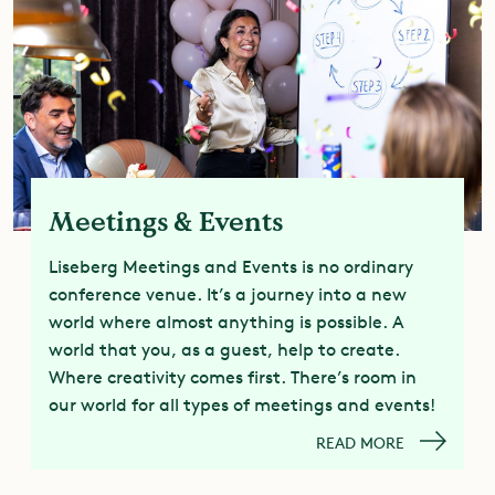
Meetings & Events
Liseberg Meetings and Events is no ordinary
conference venue. It’s a journey into a new
world where almost anything is possible. A
world that you, as a guest, help to create.
Where creativity comes first. There’s room in
our world for all types of meetings and events!
READ MORE