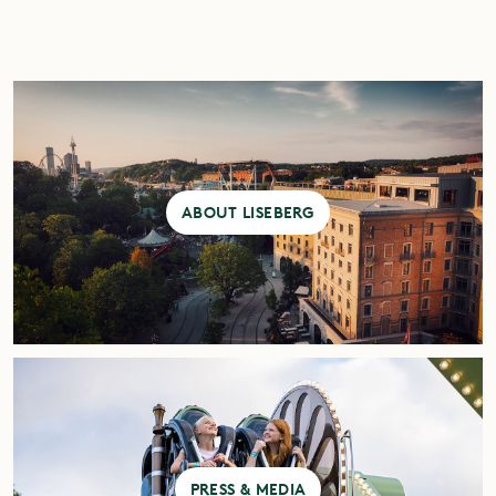
ABOUT LISEBERG
PRESS & MEDIA