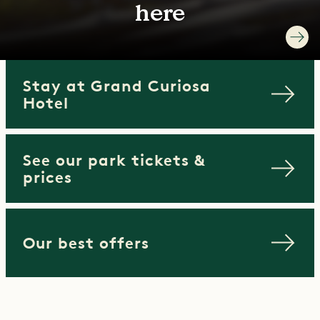
here
Stay at Grand Curiosa
Hotel
See our park tickets &
prices
Our best offers