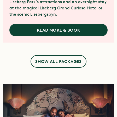
Liseberg Park's attractions and an overnight stay
at the magical Liseberg Grand Curiosa Hotel or
the scenic Lisebergsbyn.
READ MORE & BOOK
SHOW ALL PACKAGES