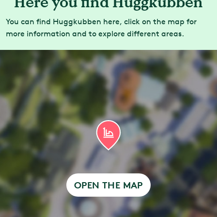
Here you find Huggkubben
You can find Huggkubben here, click on the map for
more information and to explore different areas.
OPEN THE MAP