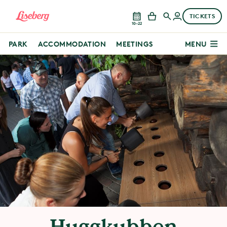
TICKETS
10–22
PARK
ACCOMMODATION
MEETINGS
MENU
Huggkubben