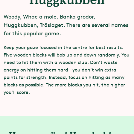
Woody, Whac a mole, Banka grodor,
Huggkubben, Träslaget. There are several names
for this popular game.
Keep your gaze focused in the centre for best results.
Five wooden blocks will bob up and down randomly. You
need to hit them with a wooden club. Don’t waste
energy on hitting them hard – you don’t win extra
points for strength. Instead, focus on hitting as many
blocks as possible. The more blocks you hit, the higher
you’ll score.