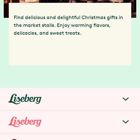
Find delicious and delightful Christmas gifts in
the market stalls. Enjoy warming flavors,
delicacies, and sweet treats.
liseberg.se
About Liseberg
Liseberg Park