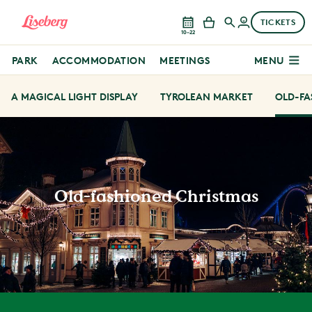
TICKETS
10–22
PARK
ACCOMMODATION
MEETINGS
MENU
A MAGICAL LIGHT DISPLAY
TYROLEAN MARKET
OLD-FA
Old-fashioned Christmas