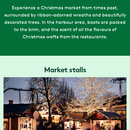
Experience a Christmas market from times past,
surrounded by ribbon-adorned wreaths and beautifully
decorated trees. In the harbour area, boats are packed
to the brim, and the scent of all the flavours of
Christmas wafts from the restaurants.
Market stalls