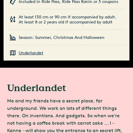
Included in Ride Pass, Ride Pass Kanin or 3 coupons
At least 130 cm or 90 cm if accompanied by adult.
At least 8 or 2 years old if accompanied by adult
Season: Summer, Christmas And Halloween
Underlandet
Underlandet
Me and my friends have a secret place, far
underground. We work on lots of different things
there. On inventions. And gadgets. So when we’re
not having a coffee break with carrot cake ... I –
Kanne – will show you the entrance to an secret lift,