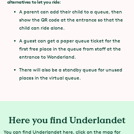
alternatives to let you ride
:
Year of
2020
construction:
A parent can add their child to a queue, then
show the QR code at the entrance so that the
Track length:
202 metres
child can ride alone.
A guest can get a paper queue ticket for the
first free place in the queue from staff at the
entrance to Wonderland.
There will also be a standby queue for unused
places in the virtual queue.
Here you find Underlandet
You can find Underlandet here, click on the map for