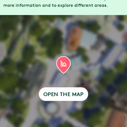
more information and to explore different areas.
OPEN THE MAP