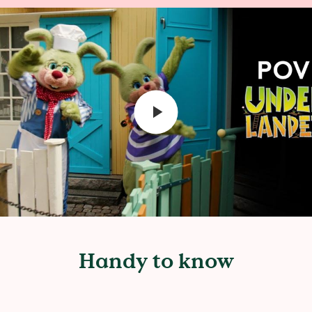
Handy to know