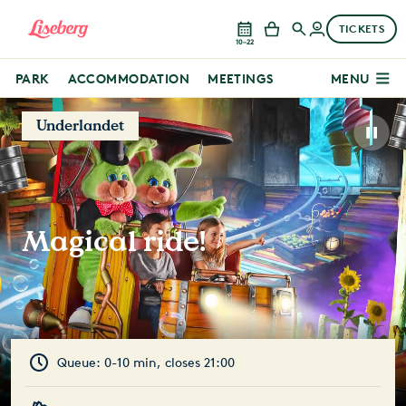
TICKETS
10–22
PARK
ACCOMMODATION
MEETINGS
MENU
Underlandet
Magical ride!
Queue: 0-10 min, closes 21:00