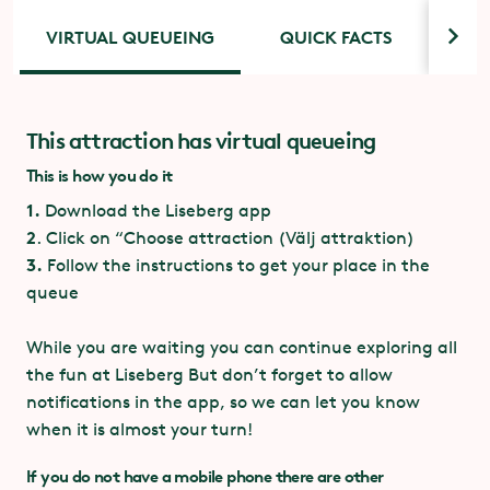
VIRTUAL QUEUEING
QUICK FACTS
ACC
This attraction has virtual queueing
Quick facts Underlandet
Accessibility
This is how you do it
For guests with disabilities, there is a special
entrance next to the main entrance. Ring the
1.
Download the Liseberg app
3 coupons, included in
Coupons:
doorbell to contact the attraction staff.
2
.
Click on “Choose attraction (Välj attraktion)
Ride Pass Kanin
3.
Follow the instructions to get your place in the
If you have priority access and can use stairs, please
queue
Dark ride
enter through the virtual queue entrance.
While you are waiting you can continue exploring all
Gosetto, PP Projects, CL
Manufacturer:
One party with a guest using a wheelchair per
Corporation mfl
the fun at Liseberg But don’t forget to allow
ride.
notifications in the app, so we can let you know
when it is almost your turn!
Number of
72 passengers (18
passengers/ride:
vagons)
If you do not have a mobile phone there are other