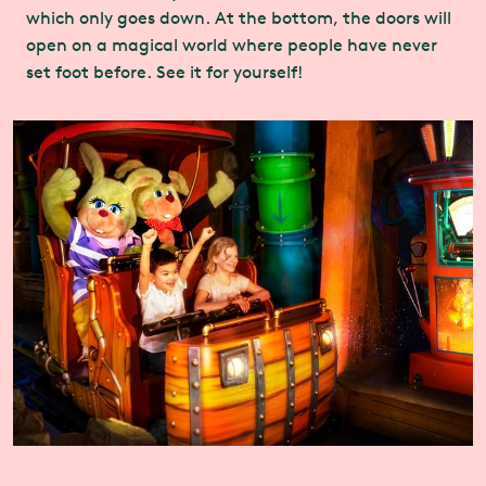
which only goes down. At the bottom, the doors will
open on a magical world where people have never
set foot before. See it for yourself!