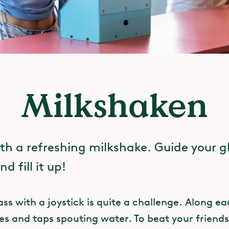
Milkshaken
ith a refreshing milkshake. Guide your g
d fill it up!
ass with a joystick is quite a challenge. Along e
es and taps spouting water. To beat your friends 