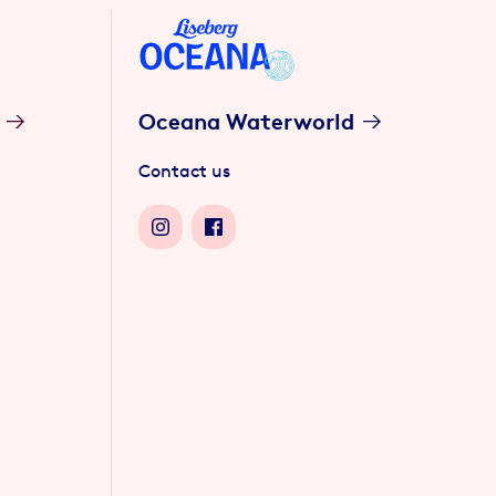
Oceana Waterworld
Contact us