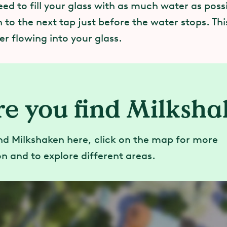
ed to fill your glass with as much water as poss
 to the next tap just before the water stops. Thi
r flowing into your glass.
e you find Milksh
nd Milkshaken here, click on the map for more
n and to explore different areas.