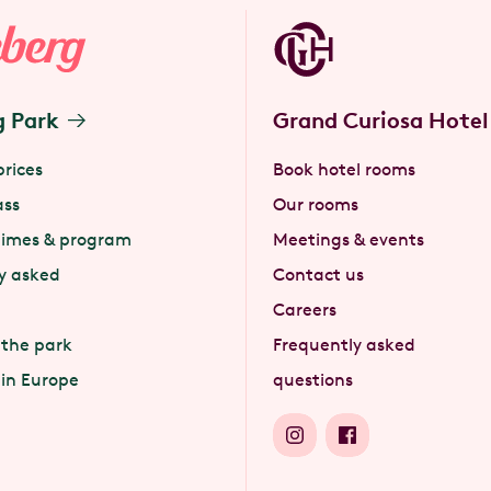
g Park
Grand Curiosa Hotel
prices
Book hotel rooms
ass
Our rooms
times & program
Meetings & events
y asked
Contact us
Careers
 the park
Frequently asked
 in Europe
questions