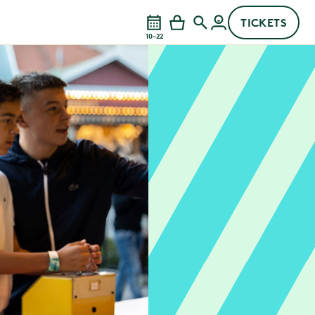
TICKETS
10–22