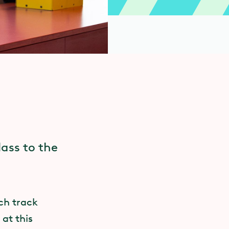
lass to the
ach track
at this