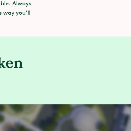
ible. Always
s way you’ll
aken