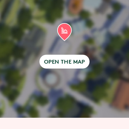
OPEN THE MAP