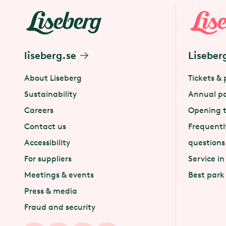
liseberg.se
Liseber
About Liseberg
Tickets & 
Sustainability
Annual p
Careers
Opening 
Contact us
Frequentl
Accessibility
questions
For suppliers
Service in
Meetings & events
Best park
Press & media
Fraud and security