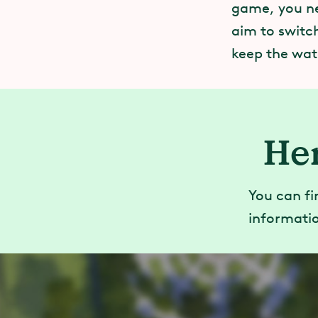
game, you ne
aim to switch
keep the wate
Her
You can fi
informatio