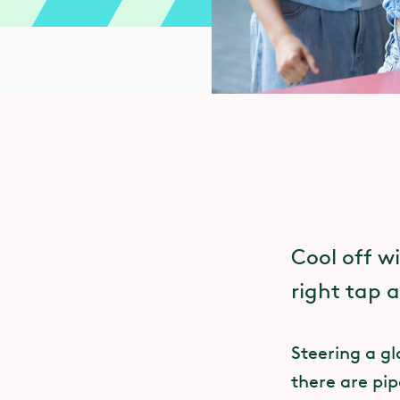
Cool off w
right tap an
Steering a gl
there are pip