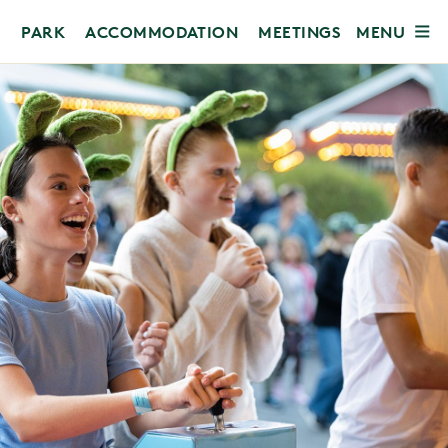
MENU
PARK
ACCOMMODATION
MEETINGS