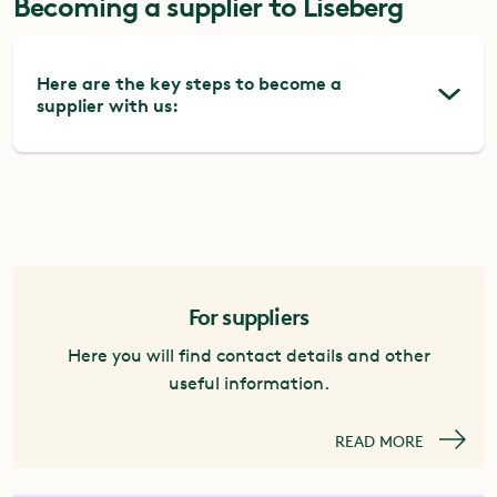
Becoming a supplier to Liseberg
Here are the key steps to become a
supplier with us:
1.
View advertised procurements
In 2026, Liseberg will change its procurement
system from Mercell to Kommers Annons.
Both systems are free of charge for suppliers,
and during the transition period you will need
For suppliers
to monitor both to avoid missing any
Here you will find contact details and other
published procurements.
useful information.
Kommers Annons
Mercell
READ MORE
2.
Register in TendSign
To download request documents and submit