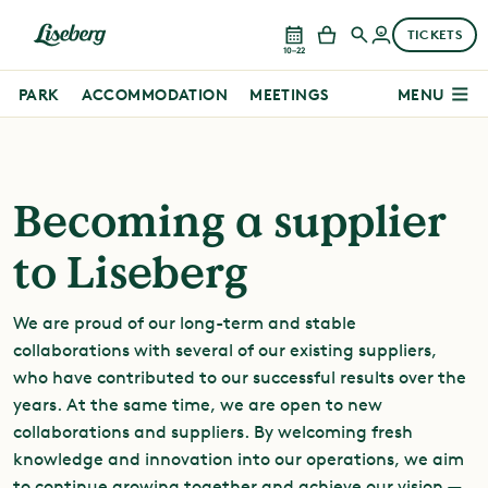
TICKETS
10–22
PARK
ACCOMMODATION
MEETINGS
MENU
Becoming a supplier
to Liseberg
We are proud of our long-term and stable
collaborations with several of our existing suppliers,
who have contributed to our successful results over the
years. At the same time, we are open to new
collaborations and suppliers. By welcoming fresh
knowledge and innovation into our operations, we aim
to continue growing together and achieve our vision —