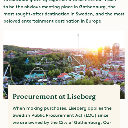
to be the obvious meeting place in Gothenburg, the
most sought-after destination in Sweden, and the most
beloved entertainment destination in Europe.
Procurement at Liseberg
When making purchases, Liseberg applies the
Swedish Public Procurement Act (LOU) since
we are owned by the City of Gothenburg. Our