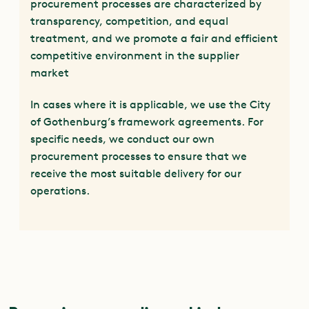
procurement processes are characterized by
transparency, competition, and equal
treatment, and we promote a fair and efficient
competitive environment in the supplier
market
In cases where it is applicable, we use the City
of Gothenburg’s framework agreements. For
specific needs, we conduct our own
procurement processes to ensure that we
receive the most suitable delivery for our
operations.