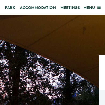
MENU
PARK
ACCOMMODATION
MEETINGS