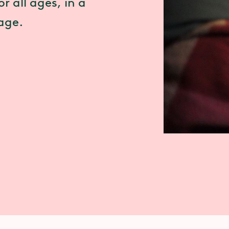
r all ages, in a
tage.