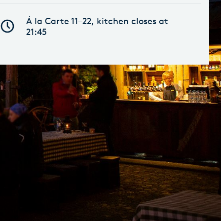
Á la Carte 11–22, kitchen closes at
21:45