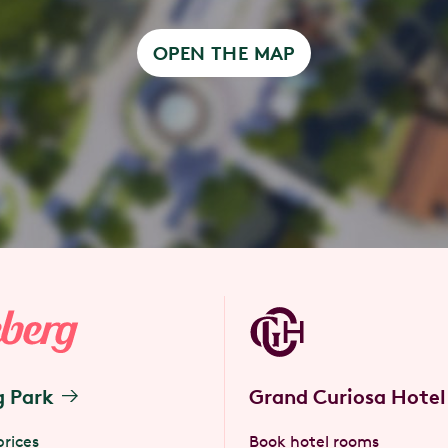
OPEN THE MAP
g Park
Grand Curiosa Hotel
prices
Book hotel rooms