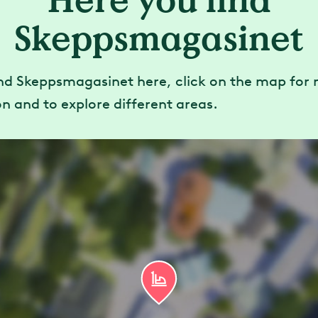
Here you find
Skeppsmagasinet
ind Skeppsmagasinet here, click on the map for
n and to explore different areas.