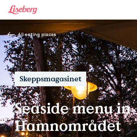
All eating places
Skeppsmagasinet
Seaside menu in
Hamnområdet