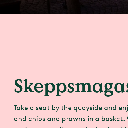
Skeppsmagas
Take a seat by the quayside and enj
and chips and prawns in a basket. 