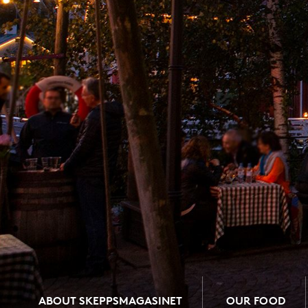
ABOUT SKEPPSMAGASINET
OUR FOOD