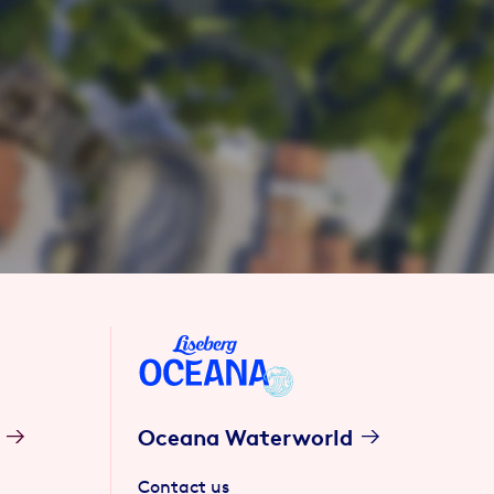
Oceana Waterworld
Contact us