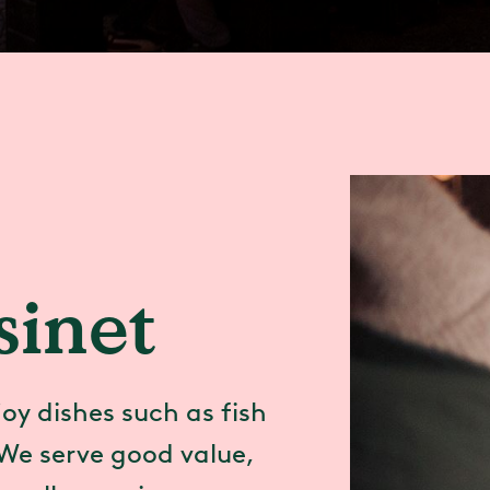
inet
oy dishes such as fish
We serve good value,