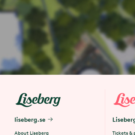
liseberg.se
Liseber
About Liseberg
Tickets & 