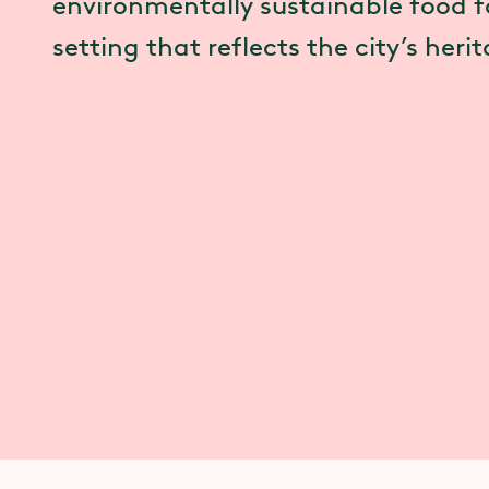
environmentally sustainable food fo
setting that reflects the city’s heri