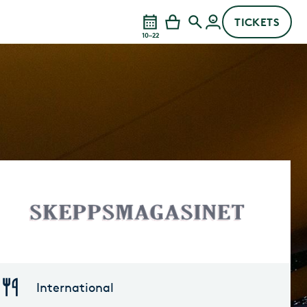
TICKETS
10–22
International