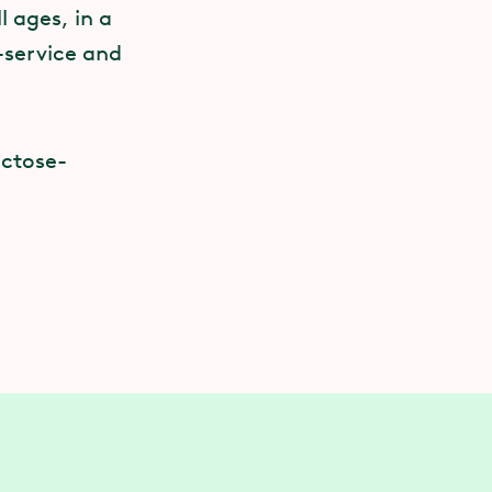
 ages, in a
f-service and
actose-