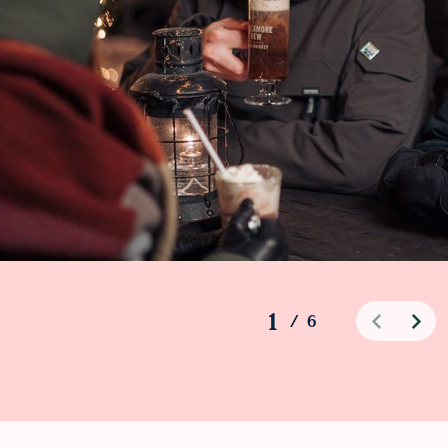
1
/
6