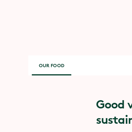
OUR FOOD
Good v
sustai