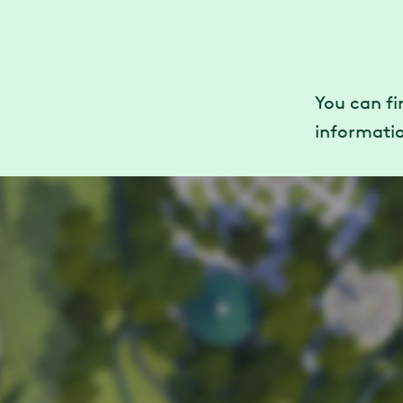
You can f
informatio