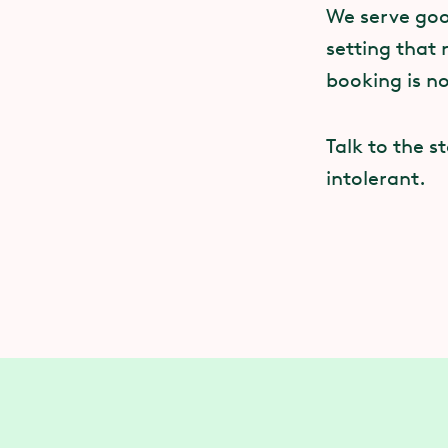
We serve good
setting that 
booking is n
Talk to the s
intolerant.