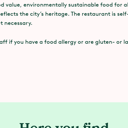
 value, environmentally sustainable food for all
reflects the city’s heritage. The restaurant is sel
ot necessary.
taff if you have a food allergy or are gluten- or l