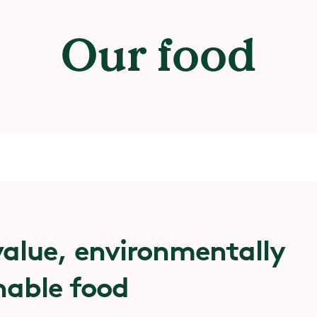
Our food
alue, environmentally
nable food