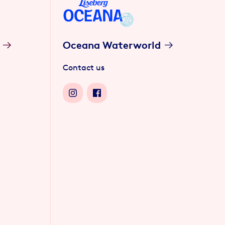
Oceana Waterworld
Contact us