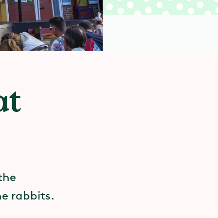
at
 the
e rabbits.