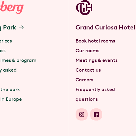
g Park
Grand Curiosa Hotel
prices
Book hotel rooms
ass
Our rooms
times & program
Meetings & events
y asked
Contact us
Careers
 the park
Frequently asked
 in Europe
questions