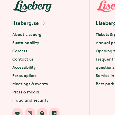
liseberg.se
Liseber
About Liseberg
Tickets & 
Sustainability
Annual p
Careers
Opening 
Contact us
Frequentl
Accessibility
questions
For suppliers
Service in
Meetings & events
Best park
Press & media
Fraud and security