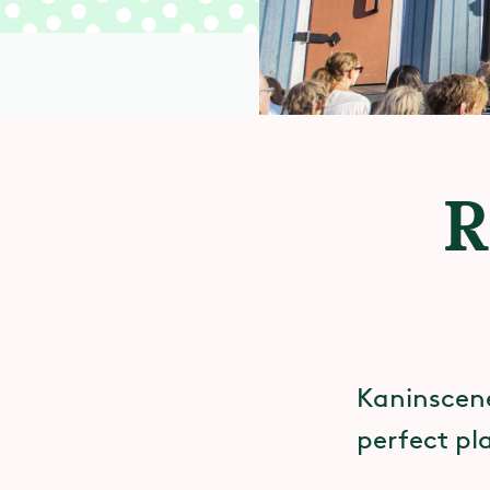
R
Kaninscenen
perfect pl