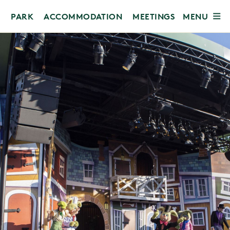
MENU
PARK
ACCOMMODATION
MEETINGS