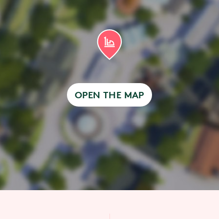
OPEN THE MAP