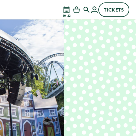
TICKETS
10–22