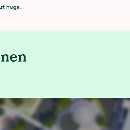
ut hugs.
enen