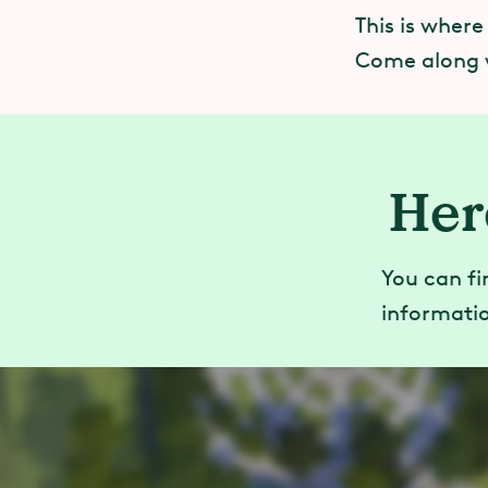
This is where
Come along 
Her
You can fi
informatio