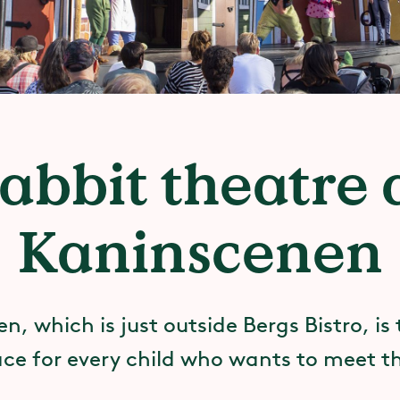
abbit theatre 
Kaninscenen
, which is just outside Bergs Bistro, is
ace for every child who wants to meet th