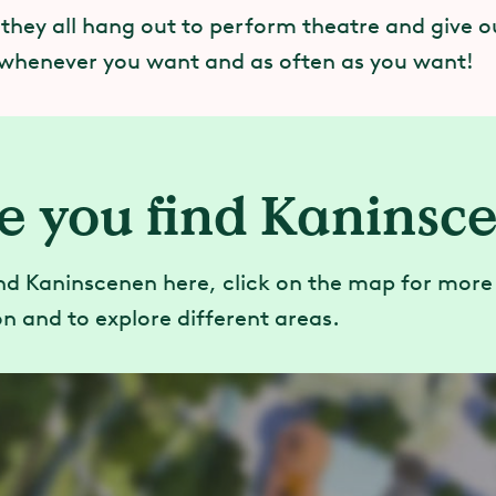
 they all hang out to perform theatre and give o
whenever you want and as often as you want!
e you find Kaninsc
nd Kaninscenen here, click on the map for more
n and to explore different areas.