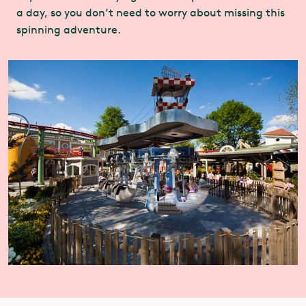
a day, so you don’t need to worry about missing this
spinning adventure.