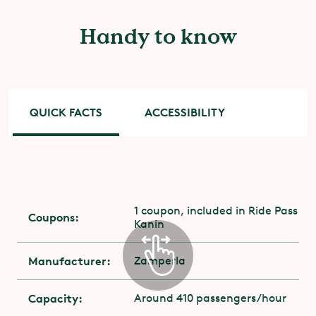
Handy to know
QUICK FACTS
ACCESSIBILITY
Accessibility
You need to have stability and muscle strength
1 coupon, included in Ride Pass
Coupons:
in the upper body.
Kanin
For those with disabilities, the entrance is
Manufacturer:
Zamperla
through the attraction's exit. Contact the
attraction staff on-site.
Capacity:
Around 410 passengers/hour