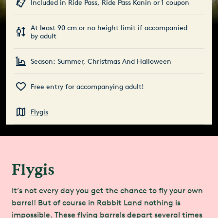
Included in Ride Pass, Ride Pass Kanin or 1 coupon
At least 90 cm or no height limit if accompanied
by adult
Season: Summer, Christmas And Halloween
Free entry for accompanying adult!
Flygis
Flygis
It’s not every day you get the chance to fly your own
barrel! But of course in Rabbit Land nothing is
impossible. These flying barrels depart several times