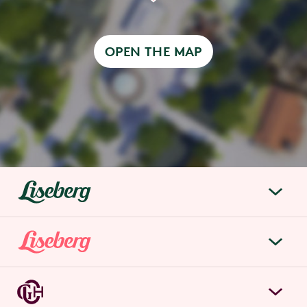
OPEN THE MAP
liseberg.se
About Liseberg
Liseberg Park
Sustainability