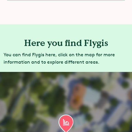
You are allowed to ride with a cast.
Here you find Flygis
You can find Flygis here, click on the map for more
information and to explore different areas.