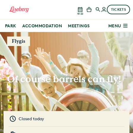
TICKETS
10–22
PARK
ACCOMMODATION
MEETINGS
MENU
Flygis
Of course barrels can fly!
Closed today