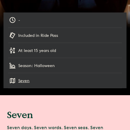
-
Included in Ride Pass
At least 15 years old
Season: Halloween
Seven
Seven
Seven days. Seven words. Seven seas. Seven