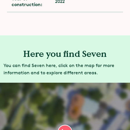
2022
construction:
Here you find Seven
You can find Seven here, click on the map for more
information and to explore different areas.