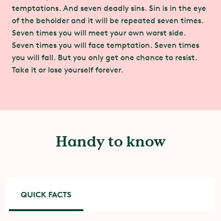
temptations. And seven deadly sins. Sin is in the eye
of the beholder and it will be repeated seven times.
Seven times you will meet your own worst side.
Seven times you will face temptation. Seven times
you will fall. But you only get one chance to resist.
Take it or lose yourself forever.
Handy to know
QUICK FACTS