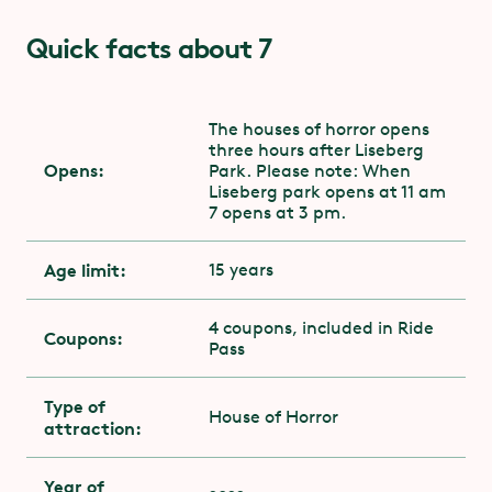
Quick facts about 7
The houses of horror opens
three hours after Liseberg
Opens:
Park. Please note: When
Liseberg park opens at 11 am
7 opens at 3 pm.
Age limit:
15 years
4 coupons, included in Ride
Coupons:
Pass
Type of
House of Horror
attraction:
Year of