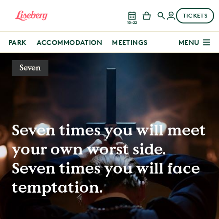
TICKETS
10–22
PARK
ACCOMMODATION
MEETINGS
MENU
Seven
Seven times you will meet
your own worst side.
Seven times you will face
temptation.