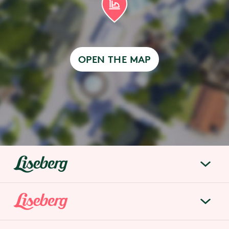
OPEN THE MAP
liseberg.se
About Liseberg
Liseberg Park