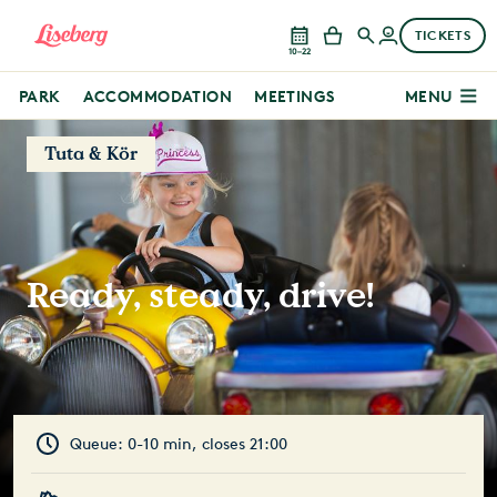
TICKETS
10–22
PARK
ACCOMMODATION
MEETINGS
MENU
Tuta & Kör
Ready, steady, drive!
Queue: 0-10 min, closes 21:00