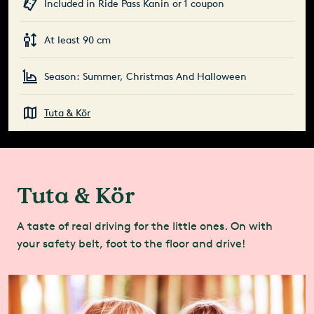
Included in Ride Pass Kanin or 1 coupon
At least 90 cm
Season: Summer, Christmas And Halloween
Tuta & Kör
Tuta & Kör
A taste of real driving for the little ones. On with
your safety belt, foot to the floor and drive!