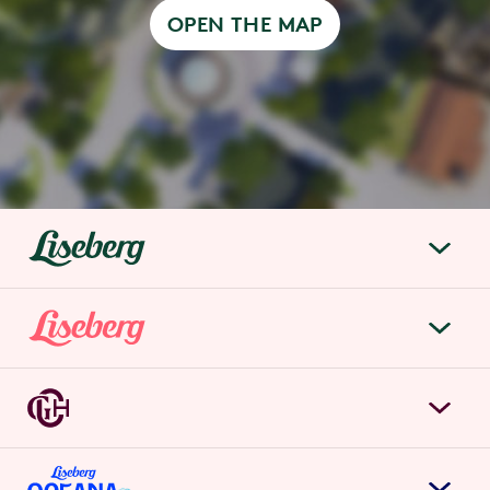
OPEN THE MAP
liseberg.se
About Liseberg
Liseberg Park
Sustainability
Tickets & prices
Careers
Grand Curiosa Hotel
Annual pass