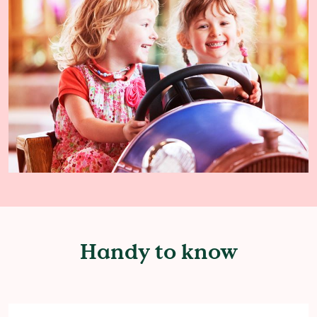
Handy to know