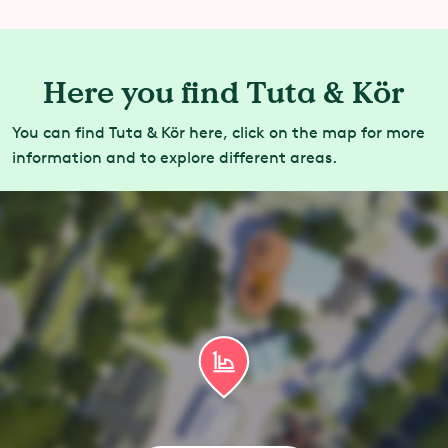
Here you find Tuta & Kör
You can find Tuta & Kör here, click on the map for more
information and to explore different areas.