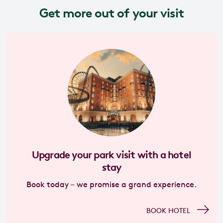
Get more out of your visit
Upgrade your park visit with a hotel
stay
Book today – we promise a grand experience.
BOOK HOTEL