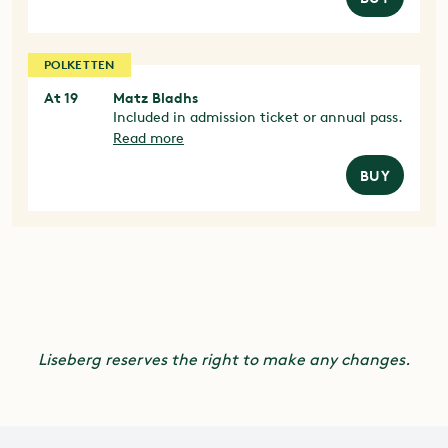
POLKETTEN
At 19
Matz Bladhs
Included in admission ticket or annual pass.
Read more
BUY
Liseberg reserves the right to make any changes.