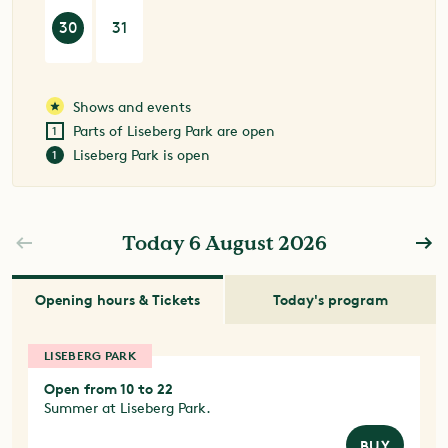
30
31
Shows and events
Parts of Liseberg Park are open
Liseberg Park is open
Today 6 August 2026
Opening hours & Tickets
Today's program
LISEBERG PARK
Open from 10 to 22
Summer at Liseberg Park.
BUY