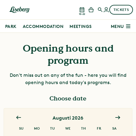
TICKETS
10–22
PARK
ACCOMMODATION
MEETINGS
MENU
Opening hours and
program
Don't miss out on any of the fun - here you will find
opening hours and today's programs.
Choose date
Augusti 2026
Juli 2026
SU
MO
TU
WE
TH
FR
SA