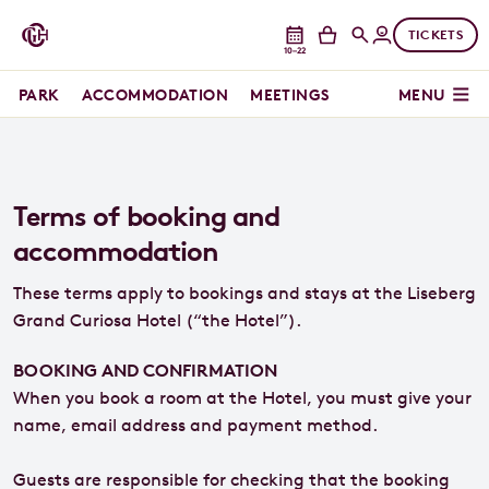
TICKETS
10–22
PARK
ACCOMMODATION
MEETINGS
MENU
Terms of booking and
accommodation
These terms apply to bookings and stays at the Liseberg
Grand Curiosa Hotel (“the Hotel”).
BOOKING AND CONFIRMATION
When you book a room at the Hotel, you must give your
name, email address and payment method.
Guests are responsible for checking that the booking