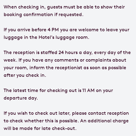
When checking in, guests must be able to show their
booking confirmation if requested.
If you arrive before 4 PM you are welcome to leave your
luggage in the Hotel’s luggage room.
The reception is staffed 24 hours a day, every day of the
week. If you have any comments or complaints about
your room, inform the receptionist as soon as possible
after you check in.
The latest time for checking out is 11 AM on your
departure day.
If you wish to check out later, please contact reception
to check whether this is possible. An additional charge
will be made for late check-out.