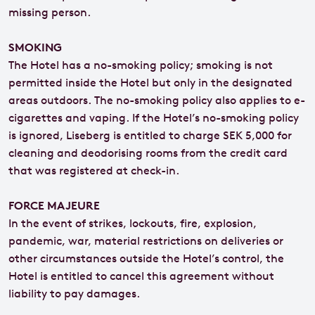
missing person.
SMOKING
The Hotel has a no-smoking policy; smoking is not
permitted inside the Hotel but only in the designated
areas outdoors. The no-smoking policy also applies to e-
cigarettes and vaping. If the Hotel’s no-smoking policy
is ignored, Liseberg is entitled to charge SEK 5,000 for
cleaning and deodorising rooms from the credit card
that was registered at check-in.
FORCE MAJEURE
In the event of strikes, lockouts, fire, explosion,
pandemic, war, material restrictions on deliveries or
other circumstances outside the Hotel’s control, the
Hotel is entitled to cancel this agreement without
liability to pay damages.