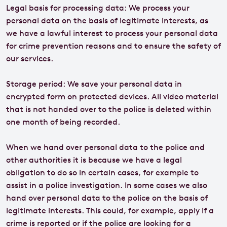
Legal basis for processing data: We process your
personal data on the basis of legitimate interests, as
we have a lawful interest to process your personal data
for crime prevention reasons and to ensure the safety of
our services.
Storage period: We save your personal data in
encrypted form on protected devices. All video material
that is not handed over to the police is deleted within
one month of being recorded.
When we hand over personal data to the police and
other authorities it is because we have a legal
obligation to do so in certain cases, for example to
assist in a police investigation. In some cases we also
hand over personal data to the police on the basis of
legitimate interests. This could, for example, apply if a
crime is reported or if the police are looking for a