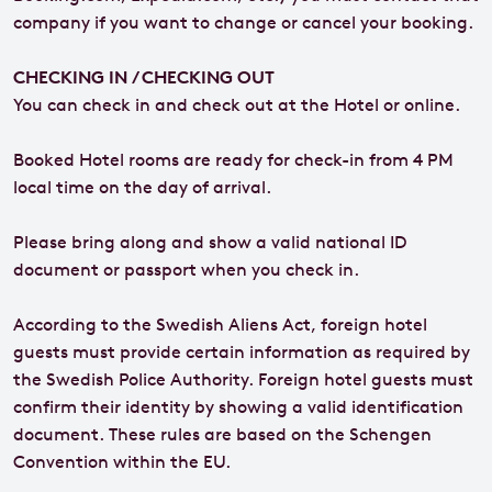
company if you want to change or cancel your booking.
CHECKING IN / CHECKING OUT
You can check in and check out at the Hotel or online.
Booked Hotel rooms are ready for check-in from 4 PM
local time on the day of arrival.
Please bring along and show a valid national ID
document or passport when you check in.
According to the Swedish Aliens Act, foreign hotel
guests must provide certain information as required by
the Swedish Police Authority. Foreign hotel guests must
confirm their identity by showing a valid identification
document. These rules are based on the Schengen
Convention within the EU.