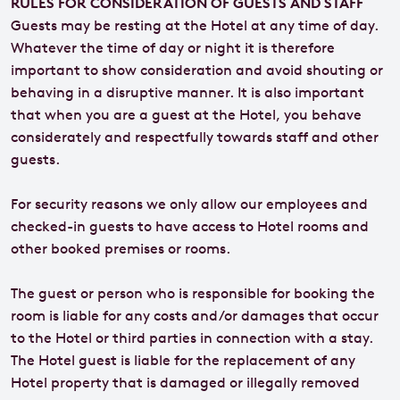
RULES FOR CONSIDERATION OF GUESTS AND STAFF
Guests may be resting at the Hotel at any time of day.
Whatever the time of day or night it is therefore
important to show consideration and avoid shouting or
behaving in a disruptive manner. It is also important
that when you are a guest at the Hotel, you behave
considerately and respectfully towards staff and other
guests.
For security reasons we only allow our employees and
checked-in guests to have access to Hotel rooms and
other booked premises or rooms.
The guest or person who is responsible for booking the
room is liable for any costs and/or damages that occur
to the Hotel or third parties in connection with a stay.
The Hotel guest is liable for the replacement of any
Hotel property that is damaged or illegally removed