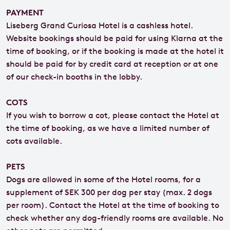
PAYMENT
Liseberg Grand Curiosa Hotel is a cashless hotel.
Website bookings should be paid for using Klarna at the
time of booking, or if the booking is made at the hotel it
should be paid for by credit card at reception or at one
of our check-in booths in the lobby.
COTS
If you wish to borrow a cot, please contact the Hotel at
the time of booking, as we have a limited number of
cots available.
PETS
Dogs are allowed in some of the Hotel rooms, for a
supplement of SEK 300 per dog per stay (max. 2 dogs
per room). Contact the Hotel at the time of booking to
check whether any dog-friendly rooms are available. No