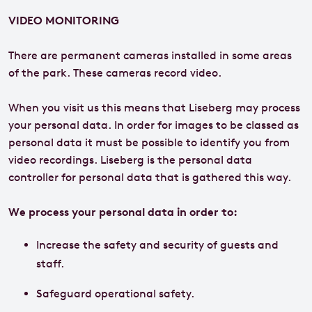
VIDEO MONITORING
There are permanent cameras installed in some areas
of the park. These cameras record video.
When you visit us this means that Liseberg may process
your personal data. In order for images to be classed as
personal data it must be possible to identify you from
video recordings. Liseberg is the personal data
controller for personal data that is gathered this way.
We process your personal data in order to:
Increase the safety and security of guests and
staff.
Safeguard operational safety.