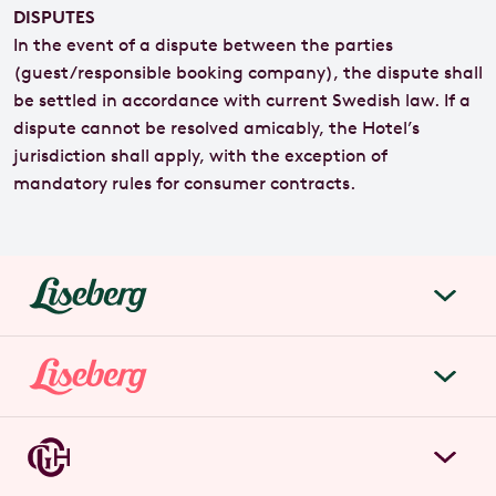
DISPUTES
In the event of a dispute between the parties
(guest/responsible booking company), the dispute shall
be settled in accordance with current Swedish law. If a
dispute cannot be resolved amicably, the Hotel’s
jurisdiction shall apply, with the exception of
mandatory rules for consumer contracts.
liseberg.se
About Liseberg
Liseberg Park
Sustainability
Tickets & prices