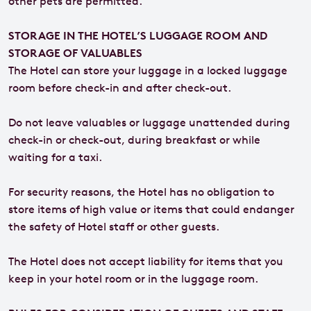
other pets are permitted.
STORAGE IN THE HOTEL’S LUGGAGE ROOM AND
STORAGE OF VALUABLES
The Hotel can store your luggage in a locked luggage
room before check-in and after check-out.
Do not leave valuables or luggage unattended during
check-in or check-out, during breakfast or while
waiting for a taxi.
For security reasons, the Hotel has no obligation to
store items of high value or items that could endanger
the safety of Hotel staff or other guests.
The Hotel does not accept liability for items that you
keep in your hotel room or in the luggage room.