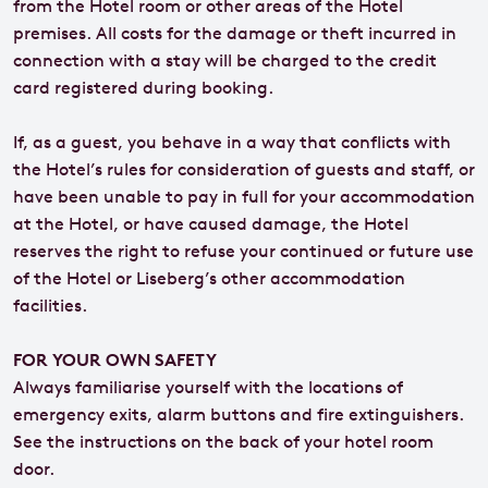
from the Hotel room or other areas of the Hotel
premises. All costs for the damage or theft incurred in
connection with a stay will be charged to the credit
card registered during booking.
If, as a guest, you behave in a way that conflicts with
the Hotel’s rules for consideration of guests and staff, or
have been unable to pay in full for your accommodation
at the Hotel, or have caused damage, the Hotel
reserves the right to refuse your continued or future use
of the Hotel or Liseberg’s other accommodation
facilities.
FOR YOUR OWN SAFETY
Always familiarise yourself with the locations of
emergency exits, alarm buttons and fire extinguishers.
See the instructions on the back of your hotel room
door.