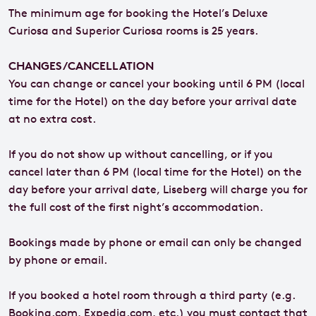
The minimum age for booking the Hotel’s Deluxe
Curiosa and Superior Curiosa rooms is 25 years.
CHANGES/CANCELLATION
You can change or cancel your booking until 6 PM (local
time for the Hotel) on the day before your arrival date
at no extra cost.
If you do not show up without cancelling, or if you
cancel later than 6 PM (local time for the Hotel) on the
day before your arrival date, Liseberg will charge you for
the full cost of the first night’s accommodation.
Bookings made by phone or email can only be changed
by phone or email.
If you booked a hotel room through a third party (e.g.
Booking.com, Expedia.com, etc.) you must contact that