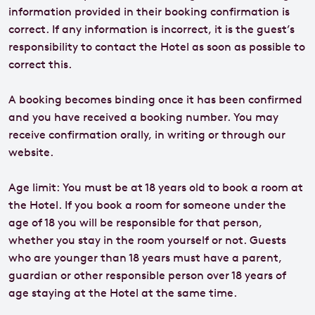
information provided in their booking confirmation is
correct. If any information is incorrect, it is the guest’s
responsibility to contact the Hotel as soon as possible to
correct this.
A booking becomes binding once it has been confirmed
and you have received a booking number. You may
receive confirmation orally, in writing or through our
website.
Age limit: You must be at 18 years old to book a room at
the Hotel. If you book a room for someone under the
age of 18 you will be responsible for that person,
whether you stay in the room yourself or not. Guests
who are younger than 18 years must have a parent,
guardian or other responsible person over 18 years of
age staying at the Hotel at the same time.