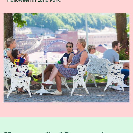
Halloween in Luna Park.