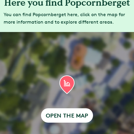
Here you find Popcornberget
You can find Popcornberget here, click on the map for
more information and to explore different areas.
OPEN THE MAP