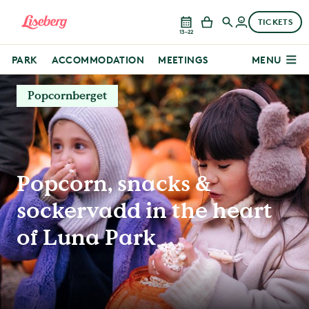
TICKETS
13–22
PARK
ACCOMMODATION
MEETINGS
MENU
Popcornberget
Popcorn, snacks &
sockervadd in the heart
of Luna Park