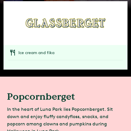
Ice cream and fika
Popcornberget
In the heart of Luna Park lies Popcornberget. Sit
down and enjoy fluffy candyfloss, snacks, and
popcorn among clowns and pumpkins during