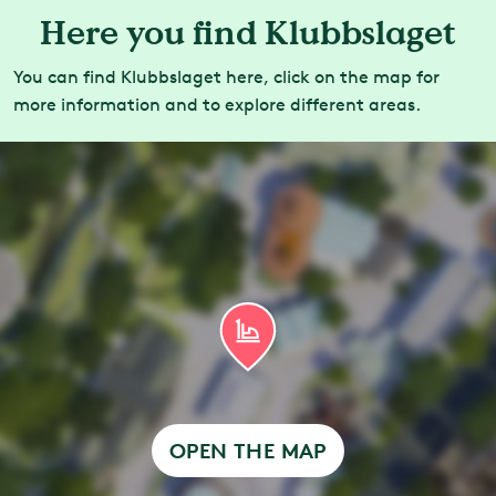
Here you find Klubbslaget
You can find Klubbslaget here, click on the map for
more information and to explore different areas.
OPEN THE MAP