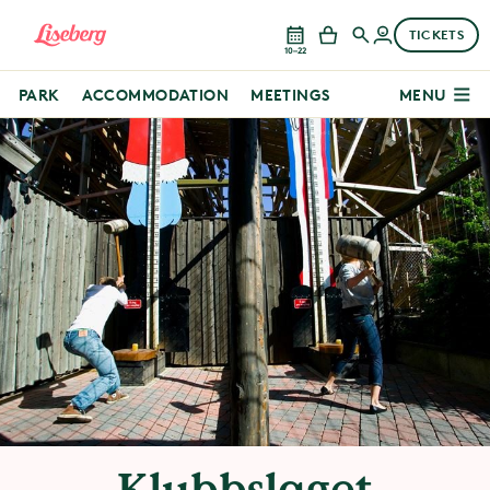
TICKETS
10–22
PARK
ACCOMMODATION
MEETINGS
MENU
Klubbslaget