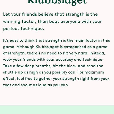
Let your friends believe that strength is the
winning factor, then beat everyone with your
perfect technique.
It’s easy to think that strength is the main factor in this
game. Although Klubbslaget is categorised as a game
of strength, there’s no need to hit very hard. Instead,
wow your friends with your accuracy and technique.
Take a few deep breaths, hit the block and send the
shuttle up as high as you possibly can. For maximum
effect, feel free to gather your strength right from your
toes and shout as loud as you can.