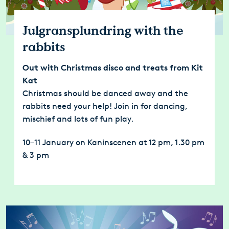
Julgransplundring with the
rabbits
Out with Christmas disco and treats from Kit
Kat
Christmas should be danced away and the
rabbits need your help! Join in for dancing,
mischief and lots of fun play.
10–11 January on Kaninscenen at 12 pm, 1.30 pm
& 3 pm