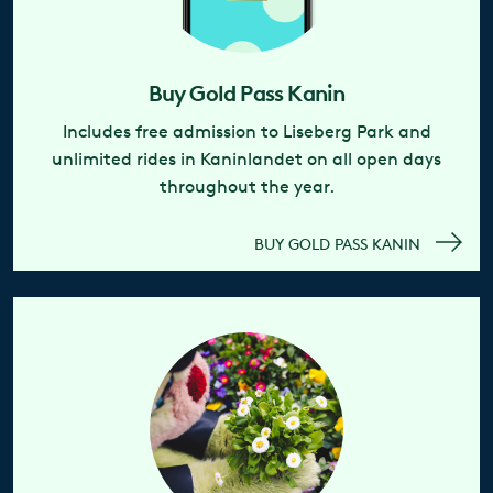
Buy Gold Pass Kanin
Includes free admission to Liseberg Park and
unlimited rides in Kaninlandet on all open days
throughout the year.
BUY GOLD PASS KANIN