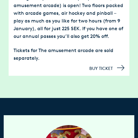
amusement arcade)
is open! Two floors packed
with arcade games, air hockey and pinball –
play as much as you like for two hours (from 9
January), all for just 225 SEK. If you have one of
our annual passes you’ll also get 20% off.
Tickets for The amusement arcade are sold
separately.
BUY TICKET