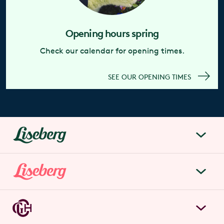
Opening hours spring
Check our calendar for opening times.
SEE OUR OPENING TIMES
liseberg.se
About Liseberg
Liseberg Park
Sustainability
Tickets & prices