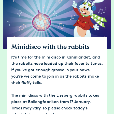
Minidisco with the rabbits
It's time for the mini disco in Kaninlandet, and
the rabbits have loaded up their favorite tunes.
If you've got enough groove in your paws,
you're welcome to join in as the rabbits shake
their fluffy tails.
The mini disco with the Liseberg rabbits takes
place at Ballongfabriken from 17 January.
Times may vary, so please check today’s