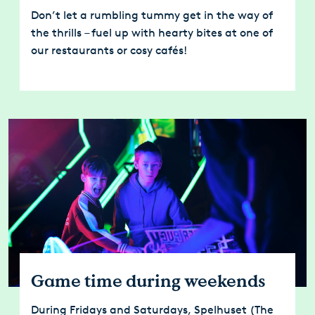
Don’t let a rumbling tummy get in the way of
the thrills – fuel up with hearty bites at one of
our restaurants or cosy cafés!
Game time during weekends
During Fridays and Saturdays, Spelhuset (The