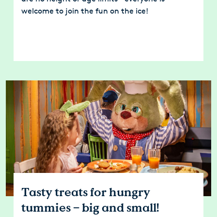
welcome to join the fun on the ice!
Tasty treats for hungry
tummies – big and small!