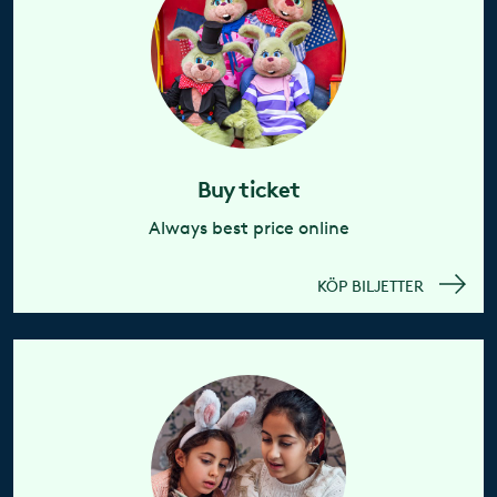
Buy ticket
Always best price online
KÖP BILJETTER