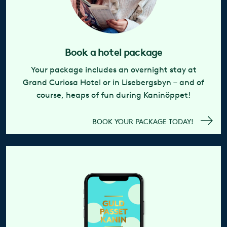
Book a hotel package
Your package includes an overnight stay at
Grand Curiosa Hotel or in Lisebergsbyn – and of
course, heaps of fun during Kaninöppet!
BOOK YOUR PACKAGE TODAY!