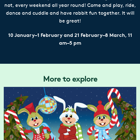
not, every weekend all year round! Come and play, ride,
dance and cuddle and have rabbit fun together. It will
be great!
10 January–1 February and 21 February–8 March, 11
am–5 pm
More to explore