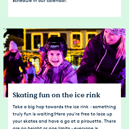
schedule in our calendar.
Skating fun on the ice rink
Take a big hop towards the ice rink – something
truly fun is waiting!Here you’re free to lace up
your skates and have a go at a pirouette. There
are no height or age limits – everyone is