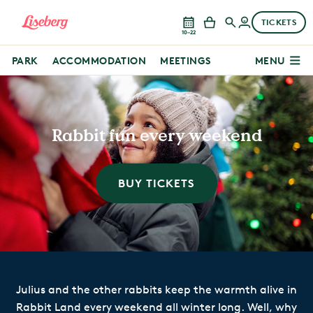
TICKETS
10–22
PARK
ACCOMMODATION
MEETINGS
MENU
Rabbit fun every weekend
BUY TICKETS
Julius and the other rabbits keep the warmth alive in
Rabbit Land every weekend all winter long. Well, why