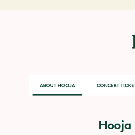
ABOUT HOOJA
CONCERT TICKE
Hooja