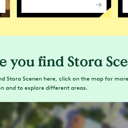
e you find Stora Sc
nd Stora Scenen here, click on the map for mor
n and to explore different areas.