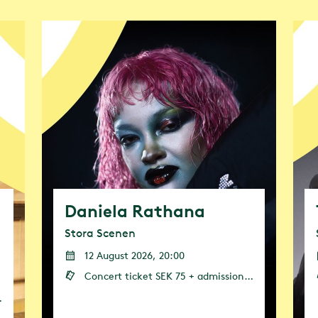
e will actively work to reduce the climate impa
rive to encourage visitors and other stakeholder
 the goal of making cities climate-neutral by 2
ood and drink, transport and textiles.
Daniela Rathana
Stora Scenen
12 August 2026, 20:00
Concert ticket SEK 75 + admission (admission or annual pass is required)