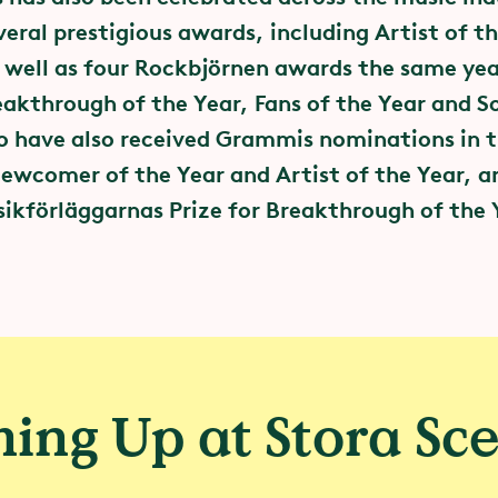
eral prestigious awards, including Artist of th
 well as four Rockbjörnen awards the same yea
eakthrough of the Year, Fans of the Year and S
*
o have also received Grammis nominations in 
ewcomer of the Year and Artist of the Year, a
Greentopia
kförläggarnas Prize for Breakthrough of the 
s as a driving force for climat
reentopia initiative, stakeholders in live music,
d Swedish cities have formed an alliance that
the carbon footprint of events.
ing Up at Stora Sc
ed this alliance, and together with other membe