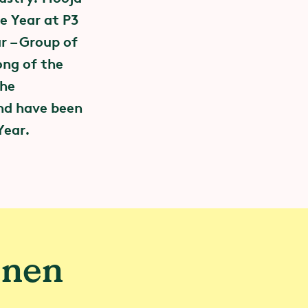
e Year at P3
r – Group of
ong of the
the
nd have been
Year.
e change
 the sports
 is committed
enen
rs of