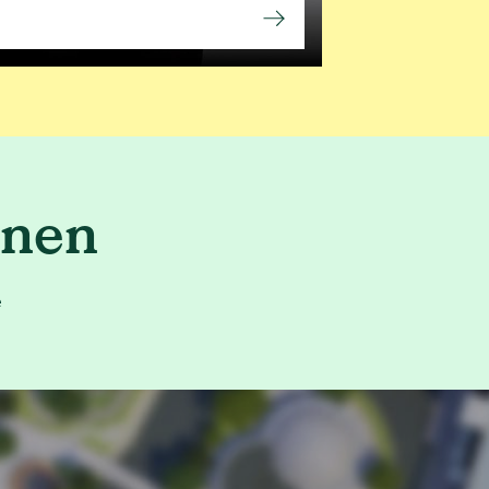
enen
e