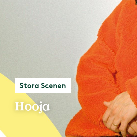
Stora Scenen
Hooja