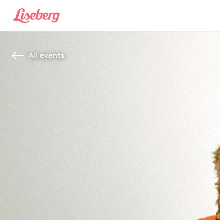
All events