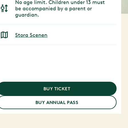
No age limit. Children under 13 must
be accompanied by a parent or
guardian.
Stora Scenen
BUY TICKET
BUY ANNUAL PASS