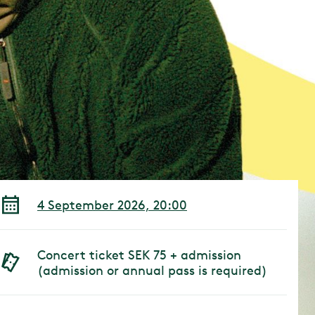
4 September 2026, 20:00
Concert ticket SEK 75 + admission
(admission or annual pass is required)