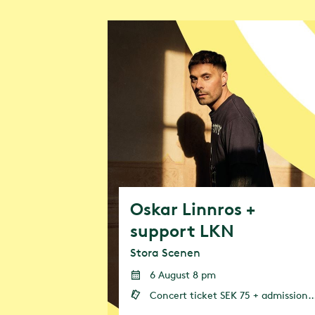
Greentopia w
events and st
contribute to
focus is on f
Oskar Linnros +
support LKN
Stora Scenen
6 August 8 pm
Concert ticket SEK 75 + admission (admission or annual pass is required)