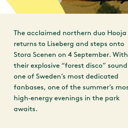
The acclaimed northern duo Hooja
returns to Liseberg and steps onto
Stora Scenen on 4 September. With
their explosive “forest disco” soun
one of Sweden’s most dedicated
fanbases, one of the summer’s mo
high‑energy evenings in the park
awaits.