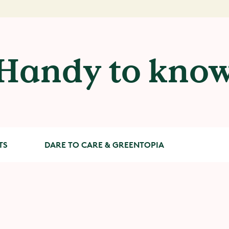
Handy to kno
TS
DARE TO CARE & GREENTOPIA
Dare to Care