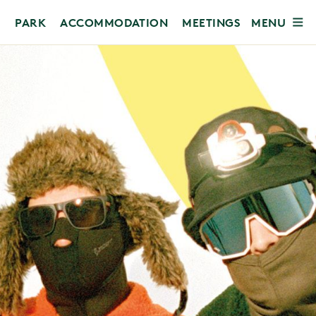
MENU
PARK
ACCOMMODATION
MEETINGS