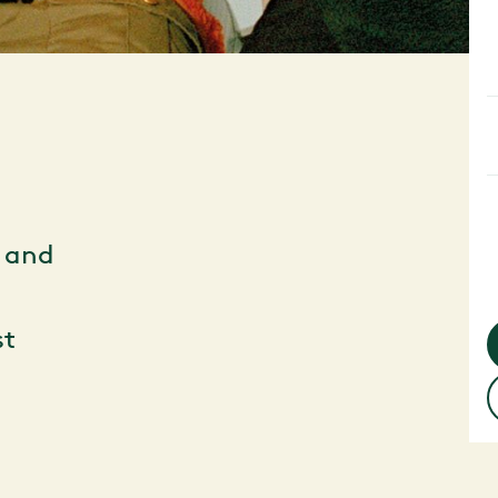
d and
st