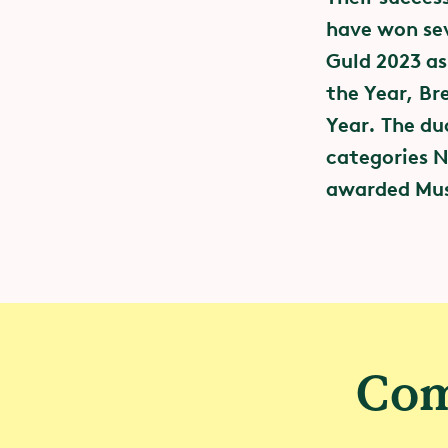
have won sev
Guld 2023 as
the Year, Br
Year. The du
categories N
awarded Musi
– Event
Through the G
community an
to reducing 
Com
We have join