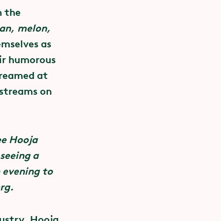
h the
 combat
an, melon,
enen cost
emselves as
 the concert
eir humorous
Sexuality
ss to
treamed at
 we support
 streams on
y about
ee Hooja
tuality and
 seeing a
ing to
n evening to
sures
rg.
venues.
dustry. Hooja