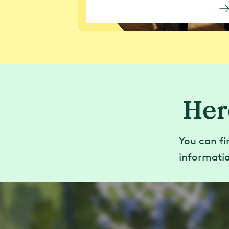
Her
You can fi
informatio