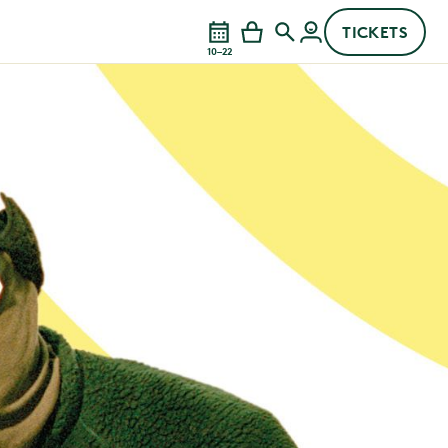
TICKETS
10–22