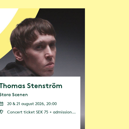
ct of our own
s to
030. Our
Thomas Stenström
Stora Scenen
20 & 21 august 2026, 20:00
Concert ticket SEK 75 + admission (admission or annual pass is required)