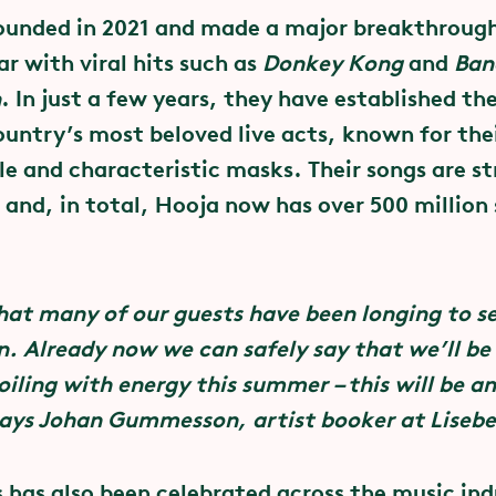
t tickets
ounded in 2021 and made a major breakthroug
mmitment to mutuality and to
ar with viral hits such as
Donkey Kong
and
Ban
sexual abuse
ets for this summer’s performances on Stora Sc
n
. In just a few years, they have established th
and can be booked at liseberg.se. In addition to
ountry’s most beloved live acts, known for th
p with Svensk Live, the Swedish Association for 
ill also need an admission ticket or an annual pa
le and characteristic masks. Their songs are s
d various festivals, organisers and performers,
k.
 and, in total, Hooja now has over 500 million
ghts to their own body and their own sexuality.
 clubs – and everywhere. Dare to Care is primaril
at many of our guests have been longing to s
ocial culture that advocates communication, mu
n. Already now we can safely say that we’ll be
xual relationships. In practice this involves work
oiling with energy this summer – this will be a
rms and values and provide practical safety mea
ays Johan Gummesson, artist booker at Lisebe
 organisers, as well as talking to audiences at 
s has also been celebrated across the music in