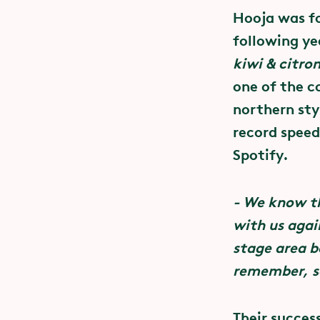
Concer
Hooja was f
– a co
following ye
Concert tick
kiwi & citro
SEK 75 each 
one of the c
In partnershi
ticket, you w
northern sty
Education an
Liseberg Par
record speed
everyone’s ri
Spotify.
At festivals,
- We know th
creating a s
with us agai
consent in se
stage area b
establish no
remember, s
together with
Their succes