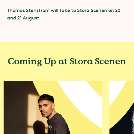
We have joined this alliance, and together with
Thomas Stenström will take to Stora Scenen on 20
other members of Greentopia we will actively work
and 21 August.
to reduce the climate impact of our own events and
strive to encourage visitors and other stakeholders
to contribute to the goal of making cities climate-
neutral by 2030. Our focus is on food and drink,
transport and textiles.
Coming Up at Stora Scenen