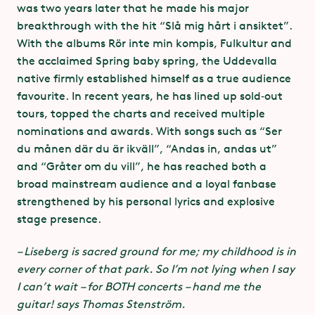
was two years later that he made his major
practical safety measures together with organisers,
breakthrough with the hit “Slå mig hårt i ansiktet”.
as well as talking to audiences at venues.
With the albums Rör inte min kompis, Fulkultur and
the acclaimed Spring baby spring, the Uddevalla
native firmly established himself as a true audience
favourite. In recent years, he has lined up sold‑out
tours, topped the charts and received multiple
nominations and awards. With songs such as “Ser
*
du månen där du är ikväll”, “Andas in, andas ut”
and “Gråter om du vill”, he has reached both a
Greentopia
broad mainstream audience and a loyal fanbase
– Events as a driving force for climate
strengthened by his personal lyrics and explosive
change
stage presence.
Through the Greentopia initiative, stakeholders in
– Liseberg is sacred ground for me; my childhood is in
live music, the sports community and Swedish cities
every corner of that park. So I’m not lying when I say
have formed an alliance that is committed to
I can’t wait – for BOTH concerts – hand me the
reducing the carbon footprint of events.
guitar! says Thomas Stenström.