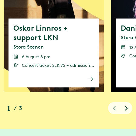
Oskar Linnros +
Dan
support LKN
Stora 
Stora Scenen
12 
Concert
6 August 8 pm
Concert ticket SEK 75 + admission (admission or annual pass is required)
1
/
3