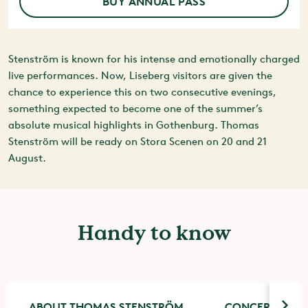
BUY ANNUAL PASS
Stenström is known for his intense and emotionally charged
live performances. Now, Liseberg visitors are given the
chance to experience this on two consecutive evenings,
something expected to become one of the summer’s
absolute musical highlights in Gothenburg. Thomas
Stenström will be ready on Stora Scenen on 20 and 21
August.
Handy to know
ABOUT THOMAS STENSTRÖM
CONCERT TICK