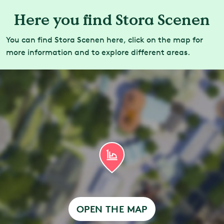
Here you find Stora Scenen
You can find Stora Scenen here, click on the map for
more information and to explore different areas.
OPEN THE MAP