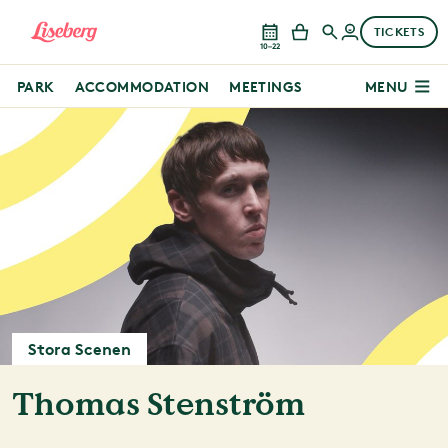
TICKETS
10–22
PARK
ACCOMMODATION
MEETINGS
MENU
Stora Scenen
Thomas Stenström