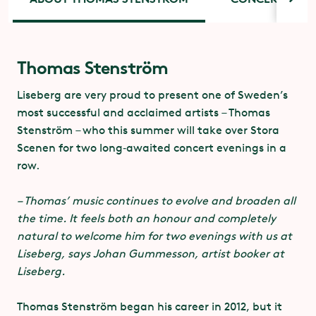
Dare to Care
Thomas Stenström
Concert tickets
– a commitment to mutuality and to
Liseberg are very proud to present one of Sweden’s
combat sexual abuse
most successful and acclaimed artists – Thomas
Concert tickets for this summer’s performances on
Stenström – who this summer will take over Stora
Stora Scenen cost SEK 75 each and can be booked at
In partnership with Svensk Live, the Swedish
Scenen for two long‑awaited concert evenings in a
liseberg.se. In addition to the concert ticket, you will
Association for Sexuality Education and various
row.
also need an admission ticket or an annual pass to
festivals, organisers and performers, we support
Liseberg Park.
everyone’s rights to their own body and their own
– Thomas’ music continues to evolve and broaden all
sexuality.
the time. It feels both an honour and completely
natural to welcome him for two evenings with us at
At festivals, clubs – and everywhere. Dare to Care is
Liseberg, says Johan Gummesson, artist booker at
primarily about creating a social culture that
Liseberg.
advocates communication, mutuality and consent
in sexual relationships. In practice this involves
Thomas Stenström began his career in 2012, but it
working to establish norms and values and provide