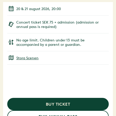
20 & 21 august 2026, 20:00
Concert ticket SEK 75 + admission (admission or
annual pass is required)
No age limit. Children under 13 must be
accompanied by a parent or guardian.
Stora Scenen
BUY TICKET