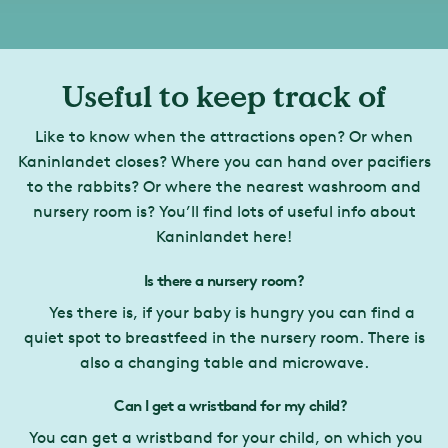
Useful to keep track of
Like to know when the attractions open? Or when
Kaninlandet closes? Where you can hand over pacifiers
to the rabbits? Or where the nearest washroom and
nursery room is? You’ll find lots of useful info about
Kaninlandet here!
Is there a nursery room?
Yes there is, if your baby is hungry you can find a
quiet spot to breastfeed in the nursery room. There is
also a changing table and microwave.
Can I get a wristband for my child?
You can get a wristband for your child, on which you