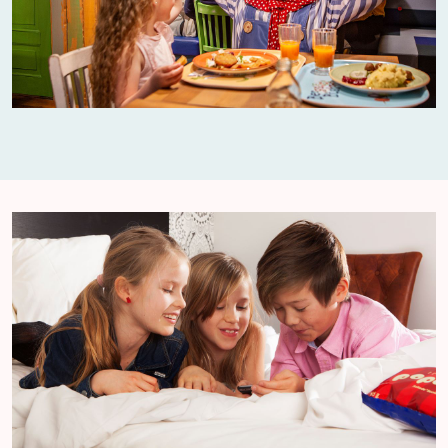
pushchair.
What should I do if we get separated from
each other?
Unfortunately there is a risk that you could
lose each other when there are lots of people
around. If you do lose each other there is a
meeting point at Guest Services in the middle
of the park.
Can children get their height measured in
the park?
At Guest Services in the park you can check
your children’s height and get proof that they
meet the height restrictions for our rides.
My child wants to stop using a pacifier. Can
we give it to the rabbits?
In Kaninlandet you'll find the Nappometer,