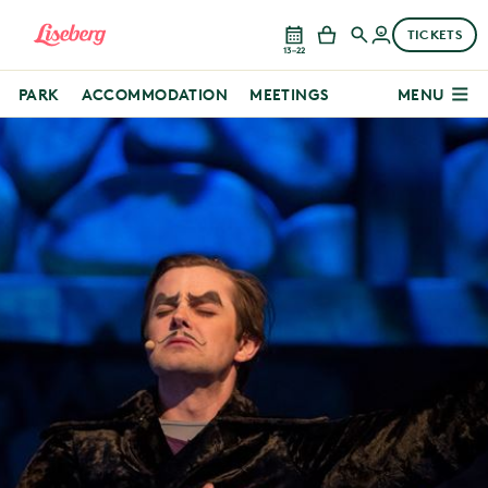
TICKETS
13–22
PARK
ACCOMMODATION
MEETINGS
MENU