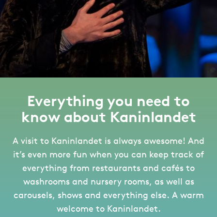
Everything you need to
know about Kaninlandet
A visit to Kaninlandet is always awesome! And
it’s even more fun when you can keep track of
everything from restaurants and cafés to
washrooms and nursery rooms, as well as
carousels, shows and everything else. A warm
welcome to Kaninlandet.