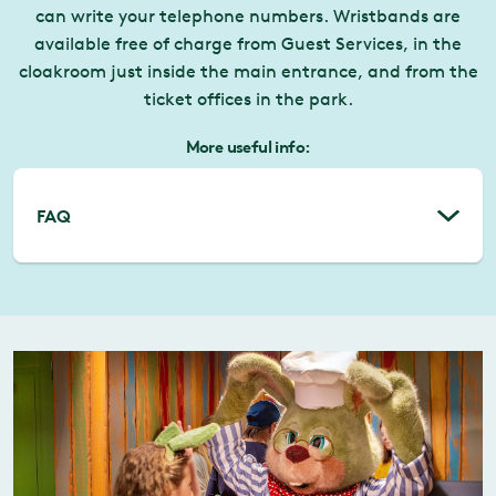
can write your telephone numbers. Wristbands are
available free of charge from Guest Services, in the
cloakroom just inside the main entrance, and from the
ticket offices in the park.
More useful info:
FAQ
Can we rent/borrow a pushchair?
If you would rather not bring your own
pushchair to Liseberg there are pushchairs to
rent in the park. In the cloakroom outside the
Main Entrance you pay SEK 50 to rent a
pushchair, plus a returnable deposit of SEK
50. You need to show valid ID to rent a