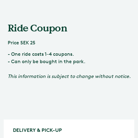
Ride Coupon
Price
SEK 25
- One ride costs 1–4 coupons.
- Can only be bought in the park.
This information is subject to change without notice.
DELIVERY & PICK-UP