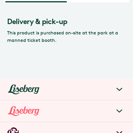
Delivery & pick-up
This product is purchased on-site at the park at a
manned ticket booth.
liseberg.se
About Liseberg
Liseberg Park
Sustainability