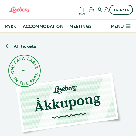
TICKETS
10–22
PARK
ACCOMMODATION
MEETINGS
MENU
All tickets