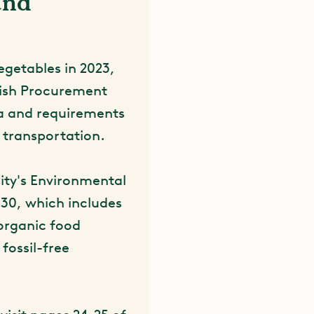
and
egetables in 2023,
dish Procurement
ria and requirements
e transportation.
ity's Environmental
30, which includes
organic food
fossil-free