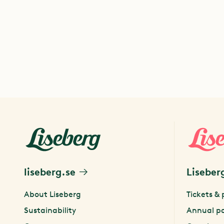
liseberg.se
Liseber
About Liseberg
Tickets & 
Sustainability
Annual p