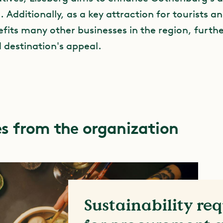
e. Additionally, as a key attraction for tourists an
fits many other businesses in the region, furthe
d destination's appeal.
s from the organization
Sustainability re