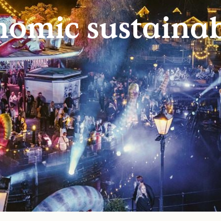
omic sustainab