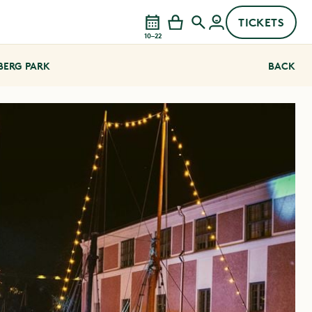
TICKETS
10–22
EBERG PARK
BACK