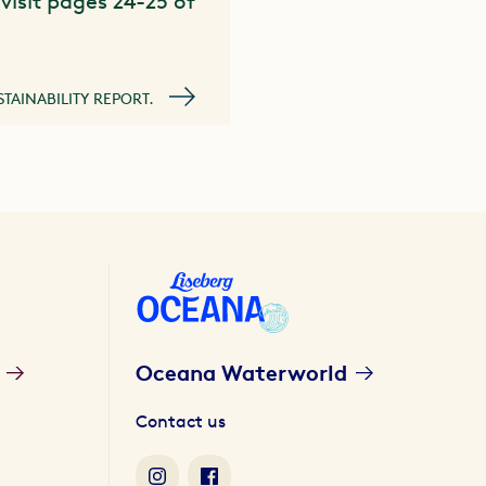
visit pages 24-25 of
STAINABILITY REPORT.
Oceana Waterworld
Contact us