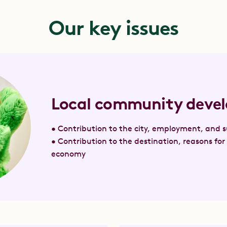
Our key issues
Local community deve
• Contribution to the city, employment, and su
• Contribution to the destination, reasons for 
economy