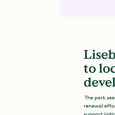
Liseb
to l
deve
The park see
renewal effor
support init