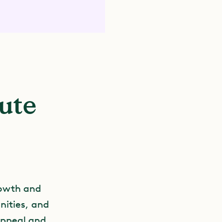
bute
rowth and
nities, and
appeal and