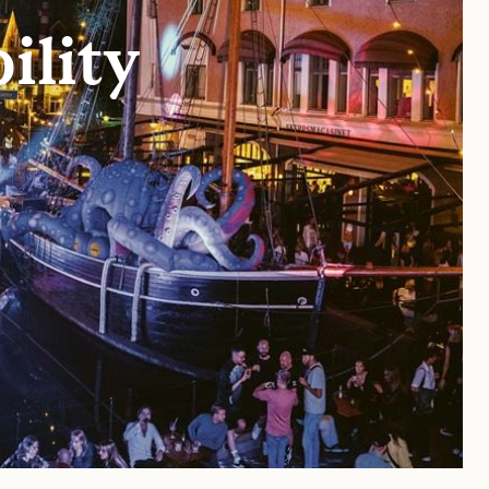
ility