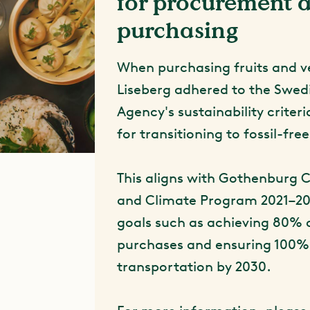
for procurement 
purchasing
When purchasing fruits and v
Liseberg adhered to the Swe
Agency's sustainability crite
for transitioning to fossil-fre
This aligns with Gothenburg C
and Climate Program 2021–20
goals such as achieving 80% 
purchases and ensuring 100% 
transportation by 2030.