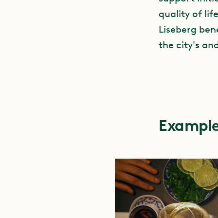
quality of lif
Liseberg bene
the city's an
Example