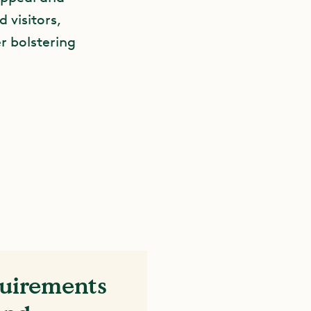
d visitors,
r bolstering
quirements