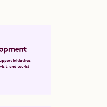
lopment
pport initiatives
visit, and tourist