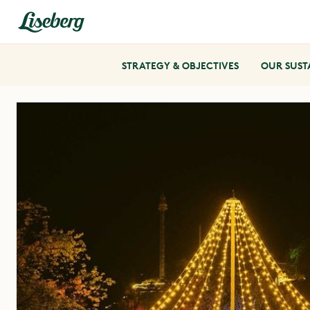
STRATEGY & OBJECTIVES
OUR SUST
SUSTAINABLE ACCOMMODATION