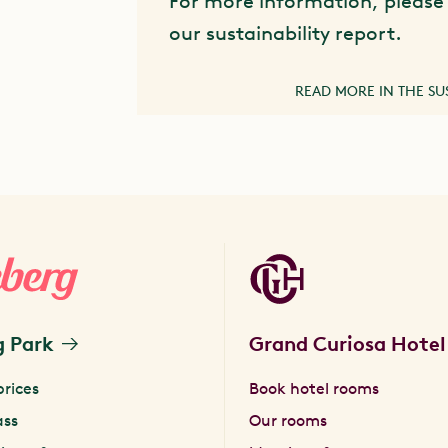
For more information, please 
our sustainability report.
READ MORE IN THE SU
g Park
Grand Curiosa Hotel
prices
Book hotel rooms
ass
Our rooms