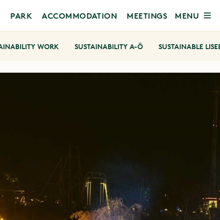
MENU
PARK
ACCOMMODATION
MEETINGS
AINABILITY WORK
SUSTAINABILITY A-Ö
SUSTAINABLE LIS