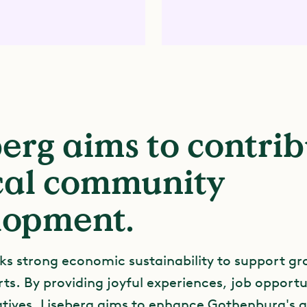
erg aims to contri
ocal community
lopment.
ks strong economic sustainability to support g
ts. By providing joyful experiences, job opportu
iatives, Liseberg aims to enhance Gothenburg's 