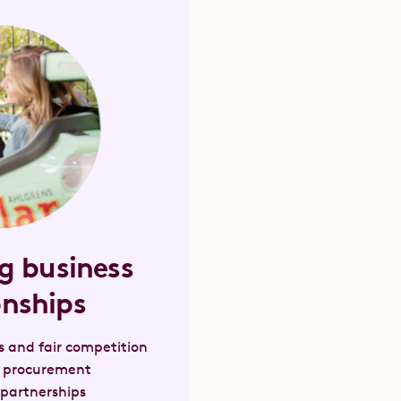
g business
onships
s and fair competition
e procurement
 partnerships