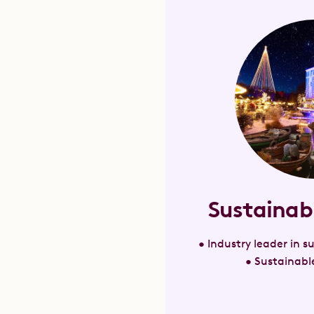
Sustainab
• Industry leader in 
• Sustainable