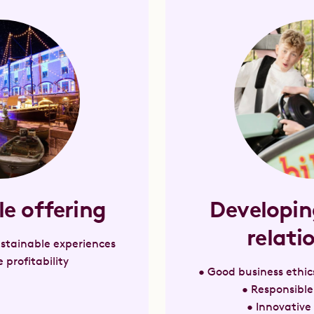
le offering
Developin
relati
sustainable experiences
 profitability
• Good business ethic
• Responsibl
• Innovative