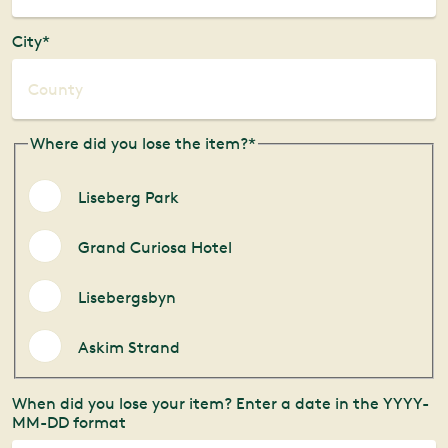
City*
Where did you lose the item?*
Liseberg Park
Grand Curiosa Hotel
Lisebergsbyn
Askim Strand
When did you lose your item? Enter a date in the YYYY-
MM-DD format