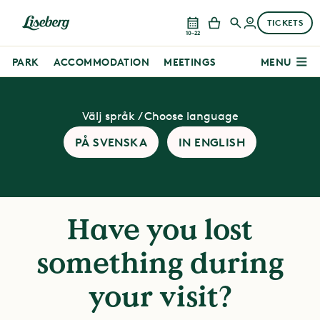
TICKETS
10–22
PARK
ACCOMMODATION
MEETINGS
MENU
Välj språk / Choose language
PÅ SVENSKA
IN ENGLISH
Have you lost
something during
your visit?