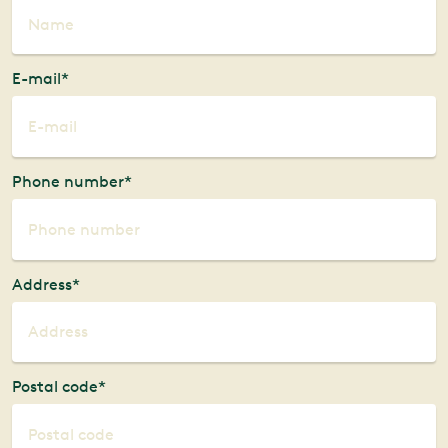
E-mail*
Phone number*
Address*
Postal code*