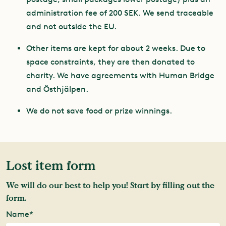
administration fee of 200 SEK. We send traceable
and not outside the EU.
Other items are kept for about 2 weeks. Due to
space constraints, they are then donated to
charity. We have agreements with Human Bridge
and Östhjälpen.
We do not save food or prize winnings.
Lost item form
We will do our best to help you! Start by filling out the
form.
Name*