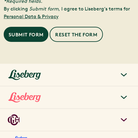
*Required fields.
By clicking
Submit form
, I agree to Liseberg’s terms for
Personal Data & Privacy
SUBMIT FORM
liseberg.se
About Liseberg
Liseberg Park
Sustainability
Tickets & prices
Careers
Grand Curiosa Hotel