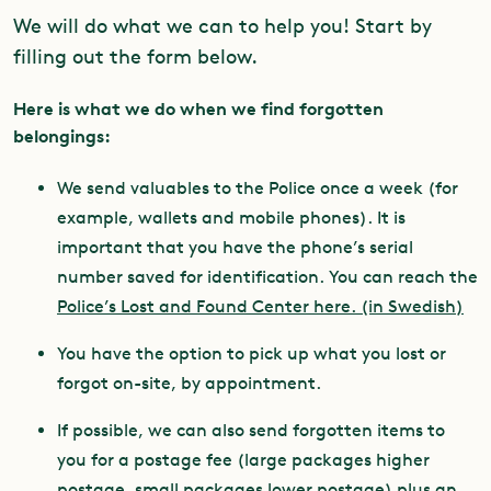
We will do what we can to help you! Start by
filling out the form below.
Here is what we do when we find forgotten
belongings:
We send valuables to the Police once a week (for
example, wallets and mobile phones). It is
important that you have the phone’s serial
number saved for identification. You can reach the
Police’s Lost and Found Center here. (in Swedish)
You have the option to pick up what you lost or
forgot on-site, by appointment.
If possible, we can also send forgotten items to
you for a postage fee (large packages higher
postage, small packages lower postage) plus an