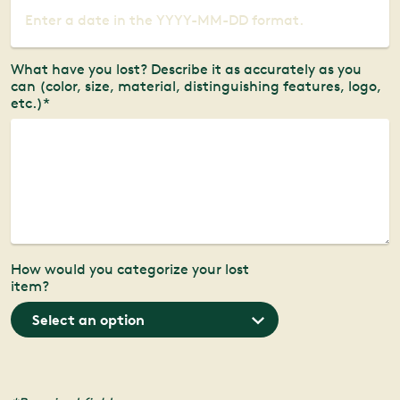
What have you lost? Describe it as accurately as you
can (color, size, material, distinguishing features, logo,
etc.)*
How would you categorize your lost
item?